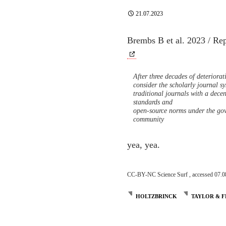
21.07.2023
Brembs B et al. 2023 / Re
After three decades of deteriora
consider the scholarly journal 
traditional journals with a decen
standards and
open-source norms under the gov
community
yea, yea.
CC-BY-NC Science Surf , accessed 07.0
HOLTZBRINCK
TAYLOR & F