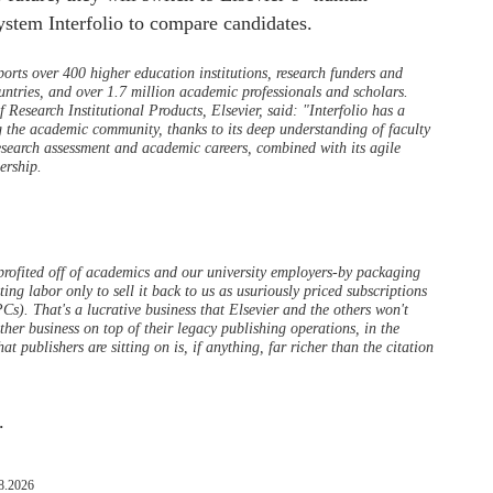
stem Interfolio to compare candidates.
orts over 400 higher education institutions, research funders and
ntries, and over 1.7 million academic professionals and scholars.
Research Institutional Products, Elsevier, said: "Interfolio has a
g the academic community, thanks to its deep understanding of faculty
research assessment and academic careers, combined with its agile
ership.
profited off of academics and our university employers-by packaging
ing labor only to sell it back to us as usuriously priced subscriptions
Cs). That's a lucrative business that Elsevier and the others won't
ther business on top of their legacy publishing operations, in the
t publishers are sitting on is, if anything, far richer than the citation
.
8.2026