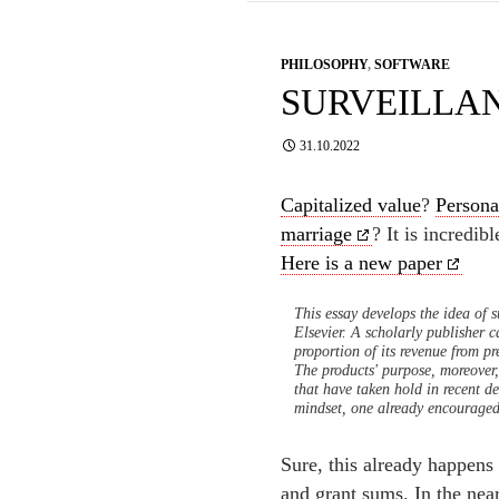
PHILOSOPHY
,
SOFTWARE
SURVEILLA
31.10.2022
Capitalized value
?
Persona
marriage
? It is incredib
Here is a new paper
This essay develops the idea of s
Elsevier. A scholarly publisher c
proportion of its revenue from pr
The products' purpose, moreover,
that have taken hold in recent de
mindset, one already encouraged 
Sure, this already happens
and grant sums. In the nea