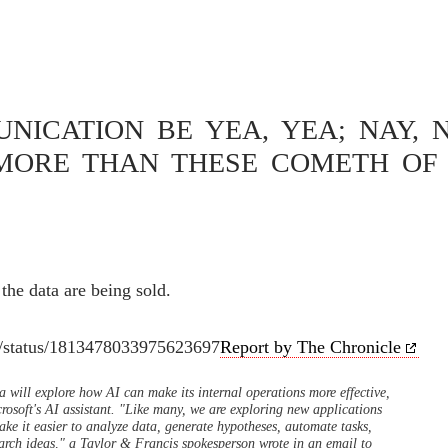
cis
ICATION BE YEA, YEA; NAY, N
MORE THAN THESE COMETH OF 
RE BEING SOLD
the data are being sold.
s/status/1813478033975623697
Report by The Chronicle
a will explore how AI can make its internal operations more effective,
crosoft's AI assistant. "Like many, we are exploring new applications
ake it easier to analyze data, generate hypotheses, automate tasks,
earch ideas," a Taylor & Francis spokesperson wrote in an email to