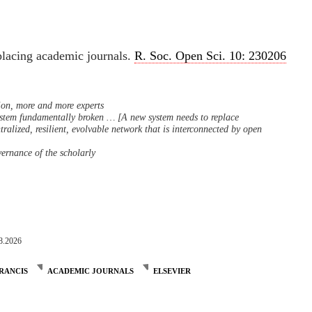
placing academic journals.
R. Soc. Open Sci. 10: 230206
tion, more and more experts
system fundamentally broken … [A new system needs to replace
tralized, resilient, evolvable network that is interconnected by open
ernance of the scholarly
8.2026
RANCIS
ACADEMIC JOURNALS
ELSEVIER