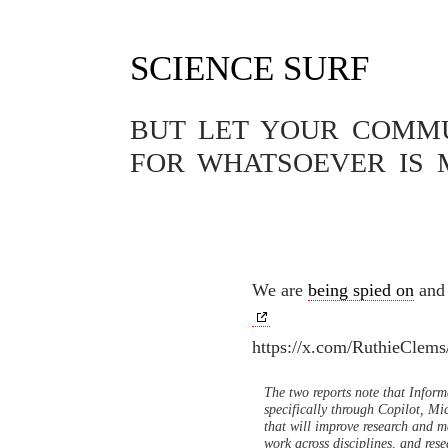
SCIENCE SURF
Tag Archives: Taylor & Fran
BUT LET YOUR COMMUN
FOR WHATSOEVER IS 
SOFTWARE
OUR DATA A
31.07.2024
We are
being spied on
and 
https://x.com/RuthieClem
The two reports note that Inform
specifically through Copilot, Mi
that will improve research and m
work across disciplines, and res