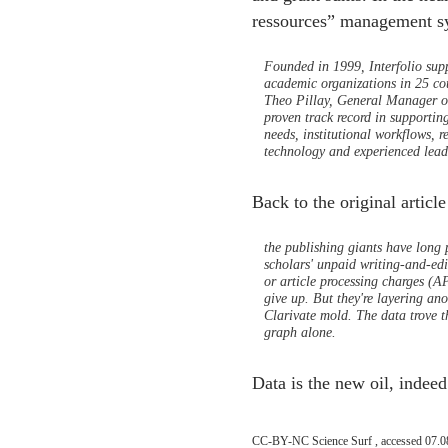
ressources” management sy
Founded in 1999, Interfolio supp
academic organizations in 25 cou
Theo Pillay, General Manager of 
proven track record in supportin
needs, institutional workflows, 
technology and experienced lead
Back to the original article
the publishing giants have long 
scholars' unpaid writing-and-edit
or article processing charges (AP
give up. But they're layering ano
Clarivate mold. The data trove tha
graph alone.
Data is the new oil, indeed
CC-BY-NC Science Surf , accessed 07.0