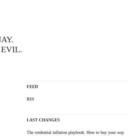
ABOUT
AY.
A science blog since 2006
Staying on top of the wave
EVIL.
Non-profit, no cookies, no ads
AI content is labelled
Impressum
FEED
RSS
LAST CHANGES
The credential inflation playbook: How to buy your way