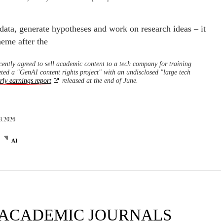
 data, generate hypotheses and work on research ideas – it
eme after the
ecently agreed to sell academic content to a tech company for training
ted a "GenAI content rights project" with an undisclosed "large tech
rly earnings report
released at the end of June.
8.2026
AI
 ACADEMIC JOURNALS