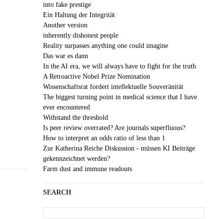
into fake prestige
Ein Haltung der Integrität
Another version
inherently dishonest people
Reality surpasses anything one could imagine
Das war es dann
In the AI era, we will always have to fight for the truth
A Retroactive Nobel Prize Nomination
Wissenschaftsrat fordert intellektuelle Souveränität
The biggest turning point in medical science that I have
ever encountered
Withstand the threshold
Is peer review overrated? Are journals superfluous?
How to interpret an odds ratio of less than 1
Zur Katherina Reiche Diskussion - müssen KI Beiträge
gekennzeichnet werden?
Farm dust and immune readouts
SEARCH
Search