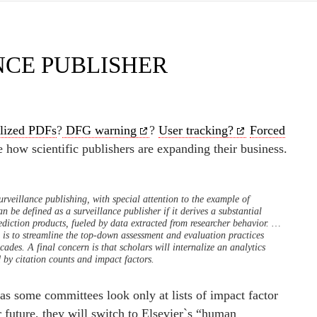
NCE PUBLISHER
lized PDFs
?
DFG warning
?
User tracking?
Forced
le how scientific publishers are expanding their business.
urveillance publishing, with special attention to the example of
an be defined as a surveillance publisher if it derives a substantial
ediction products, fueled by data extracted from researcher behavior.
…
 is to streamline the top-down assessment and evaluation practices
cades. A final concern is that scholars will internalize an analytics
by citation counts and impact factors.
 as some committees look only at lists of impact factor
r future, they will switch to Elsevier`s “human