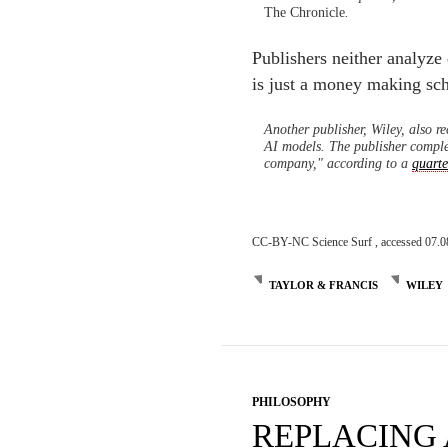
The Chronicle
.
Publishers neither analyze
is just a money making sch
Another publisher, Wiley, also r
AI models. The publisher comple
company," according to a
quarte
CC-BY-NC Science Surf , accessed 07.0
TAYLOR & FRANCIS
WILEY
PHILOSOPHY
REPLACING