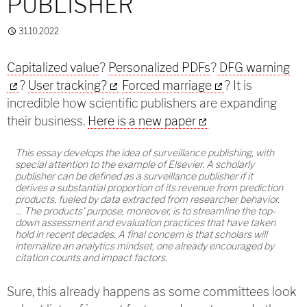
PUBLISHER
31.10.2022
Capitalized value
?
Personalized PDFs
?
DFG warning
?
User tracking?
Forced marriage
? It is
incredible how scientific publishers are expanding
their business.
Here is a new paper
This essay develops the idea of surveillance publishing, with
special attention to the example of Elsevier. A scholarly
publisher can be defined as a surveillance publisher if it
derives a substantial proportion of its revenue from prediction
products, fueled by data extracted from researcher behavior.
… The products' purpose, moreover, is to streamline the top-
down assessment and evaluation practices that have taken
hold in recent decades. A final concern is that scholars will
internalize an analytics mindset, one already encouraged by
citation counts and impact factors.
Sure, this already happens as some committees look