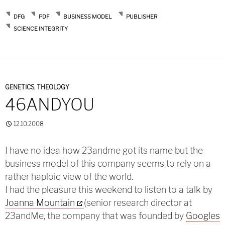
DFG
PDF
BUSINESS MODEL
PUBLISHER
SCIENCE INTEGRITY
GENETICS
,
THEOLOGY
46ANDYOU
12.10.2008
I have no idea how 23andme got its name but the
business model of this company seems to rely on a
rather haploid view of the world.
I had the pleasure this weekend to listen to a talk by
Joanna Mountain
(senior research director at
23andMe, the company that was founded by
Googles