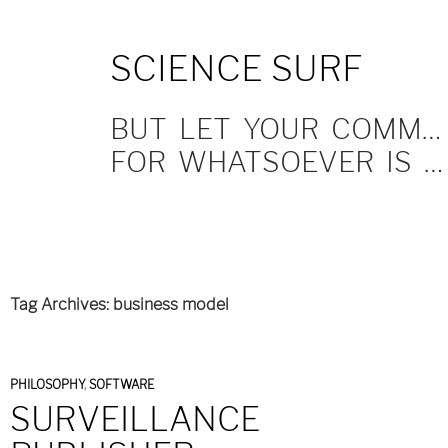
SKIP
SCIENCE SURF
TO
CONTENT
BUT LET YOUR COMMUNICATION BE YEA, YEA; NAY, NAY.
FOR WHATSOEVER IS MORE THAN THESE COMETH OF EVIL.
Tag Archives: business model
PHILOSOPHY
,
SOFTWARE
SURVEILLANCE