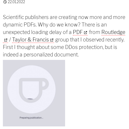
22.01.2022
Scientific publishers are creating now more and more
dynamic PDFs. Why do we know? There is an
unexpected loading delay of a
PDF
from
Routledge
/
Taylor & Francis
group that I observed recently.
First I thought about some DDos protection, but is
indeed a personalized document.