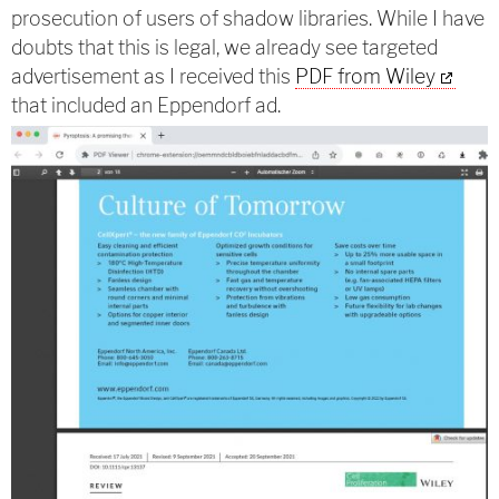
prosecution of users of shadow libraries. While I have
doubts that this is legal, we already see targeted
advertisement as I received this
PDF from Wiley
that included an Eppendorf ad.