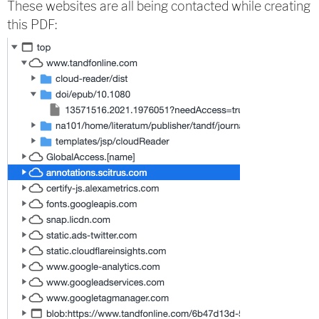
These websites are all being contacted while creating
this PDF: