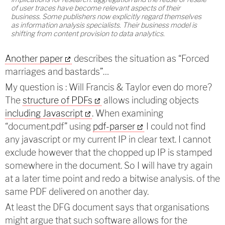
of user traces have become relevant aspects of their
business. Some publishers now explicitly regard themselves
as information analysis specialists. Their business model is
shifting from content provision to data analytics.
Another paper
describes the situation as “Forced
marriages and bastards”…
My question is : Will Francis & Taylor even do more?
The
structure of PDFs
allows including objects
including Javascript
. When examining
“document.pdf” using
pdf-parser
I could not find
any javascript or my current IP in clear text. I cannot
exclude however that the chopped up IP is stamped
somewhere in the document. So I will have try again
at a later time point and redo a bitwise analysis. of the
same PDF delivered on another day.
At least the DFG document says that organisations
might argue that such software allows for the