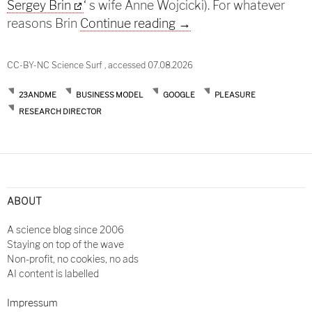
Sergey Brin
‘ s wife Anne Wojcicki). For whatever
46andyou
reasons Brin
Continue reading
→
CC-BY-NC Science Surf , accessed 07.08.2026
23ANDME
BUSINESS MODEL
GOOGLE
PLEASURE
RESEARCH DIRECTOR
ABOUT
A science blog since 2006
Staying on top of the wave
Non-profit, no cookies, no ads
AI content is labelled
Impressum