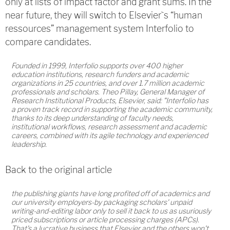
only at lists of impact factor and grant sums. In the
near future, they will switch to Elsevier`s “human
ressources” management system Interfolio to
compare candidates.
Founded in 1999, Interfolio supports over 400 higher
education institutions, research funders and academic
organizations in 25 countries, and over 1.7 million academic
professionals and scholars. Theo Pillay, General Manager of
Research Institutional Products, Elsevier, said: "Interfolio has
a proven track record in supporting the academic community,
thanks to its deep understanding of faculty needs,
institutional workflows, research assessment and academic
careers, combined with its agile technology and experienced
leadership.
Back to the original article
the publishing giants have long profited off of academics and
our university employers-by packaging scholars' unpaid
writing-and-editing labor only to sell it back to us as usuriously
priced subscriptions or article processing charges (APCs).
That's a lucrative business that Elsevier and the others won't