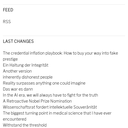
FEED
RSS
LAST CHANGES
The credential inflation playbook: How to buy your way into fake
prestige
Ein Haltung der Integrität
Another version
inherently dishonest people
Reality surpasses anything one could imagine
Das war es dann
In the AI era, we will always have to fight for the truth
A Retroactive Nobel Prize Nomination
Wissenschaftsrat fordert intellektuelle Souveränität
The biggest turning point in medical science that I have ever
encountered
Withstand the threshold