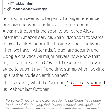
Scitrus.com seems to be part of a larger reference
organizer network and links to scienceconnect.io.
Alexametric.com is the soon to be retired Alexa
internet / Amazon service. Snap.lidcdn.com forwards
to px.ads.linkedin.com, the business social network.
Then we have Twitter ads, Cloudflare security and
Google Analytics. All major players now know that
my IP is interested in COVID-19 research. Did I ever
agree to submit my IP and time stamp when looking
up a rather crude scientific paper?
This is exactly what the German
DFG already warned
us
about last October
For some time now, the major academic publishers have been
fundamentally changing their business model with significant
implications for research: aggregation and the reuse or resale