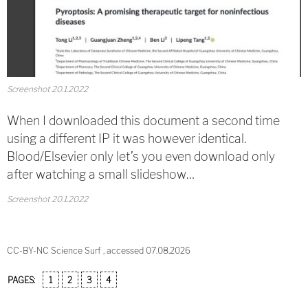
Screenshot 20.1.2022
When I downloaded this document a second time
using a different IP it was however identical.
Blood/Elsevier only let’s you even download only
after watching a small slideshow…
Screenshot 20.1.2022
CC-BY-NC Science Surf , accessed 07.08.2026
PAGES:
1
2
3
4