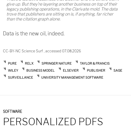
give up. But they're layering another business on top of their
legacy publishing operations, in the Clarivate mold. The data
trove that publishers are sitting on is, if anything, far richer
than the citation graph alone.
Data is the new oil, indeed.
CC-BY-NC Science Surf , accessed 07.08.2026
PURE
RELX
SPRINGER NATURE
TAYLOR & FRANCIS
WILEY
BUSINESS MODEL
ELSEVIER
PUBLISHER
SAGE
SURVEILLANCE
UNIVERSITY MANAGEMENT SOFTWARE
SOFTWARE
PERSONALIZED PDFS