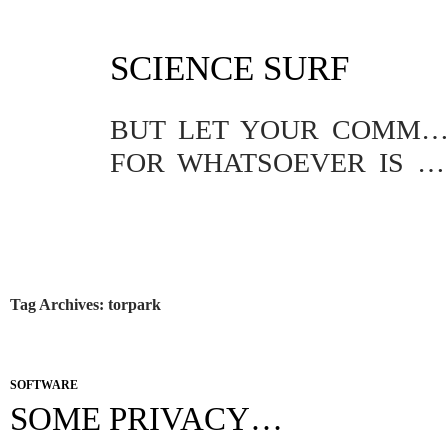
SKIP
SCIENCE SURF
TO
CONTENT
BUT LET YOUR COMMUNICATION BE YEA, YEA; NAY, NA
FOR WHATSOEVER IS MORE THAN THESE COMETH OF EVIL.
Tag Archives: torpark
SOFTWARE
SOME PRIVACY…