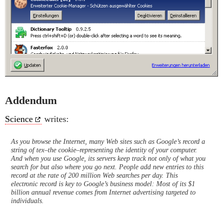
Addendum
Science
writes:
As you browse the Internet, many Web sites such as Google’s record a
string of tex–the cookie–representing the identity of your computer.
And when you use Google, its servers keep track not only of what you
search for but also where you go next. People add new entries to this
record at the rate of 200 million Web searches per day. This
electronic record is key to Google’s business model: Most of its $1
billion annual revenue comes from Internet advertising targeted to
individuals.