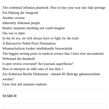
The credential inflation playbook: How to buy your way into fake prestige
Ein Haltung der Integrität
Another version
inherently dishonest people
Reality surpasses anything one could imagine
Das war es dann
In the AI era, we will always have to fight for the truth
A Retroactive Nobel Prize Nomination
Wissenschaftsrat fordert intellektuelle Souveränität
The biggest turning point in medical science that I have ever encountered
Withstand the threshold
Is peer review overrated? Are journals superfluous?
How to interpret an odds ratio of less than 1
Zur Katherina Reiche Diskussion - müssen KI Beiträge gekennzeichnet
werden?
Farm dust and immune readouts
SEARCH
Search