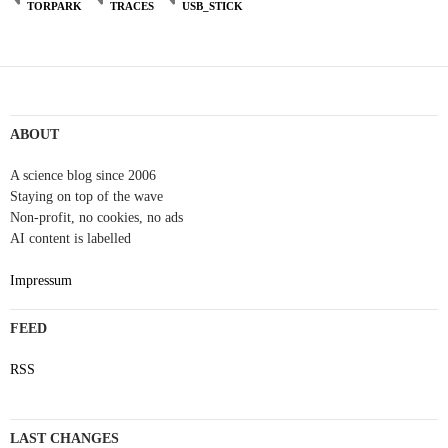
TORPARK
TRACES
USB_STICK
ABOUT
A science blog since 2006
Staying on top of the wave
Non-profit, no cookies, no ads
AI content is labelled
Impressum
FEED
RSS
LAST CHANGES