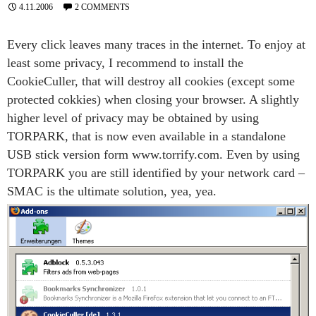
4.11.2006
2 COMMENTS
Every click leaves many traces in the internet. To enjoy at
least some privacy, I recommend to install the
CookieCuller, that will destroy all cookies (except some
protected cokkies) when closing your browser. A slightly
higher level of privacy may be obtained by using
TORPARK, that is now even available in a standalone
USB stick version form www.torrify.com. Even by using
TORPARK you are still identified by your network card –
SMAC is the ultimate solution, yea, yea.