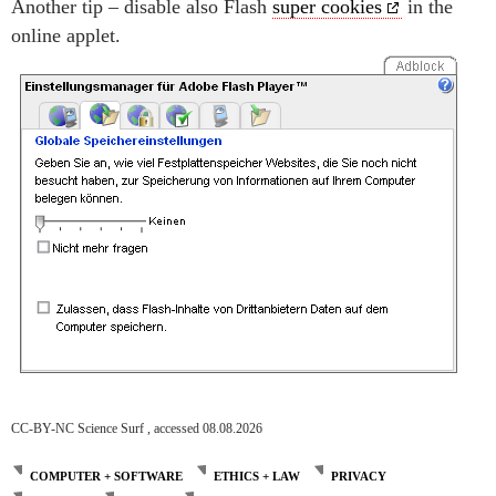
Another tip – disable also Flash
super cookies
in the
online applet.
CC-BY-NC Science Surf , accessed 08.08.2026
COMPUTER + SOFTWARE
ETHICS + LAW
PRIVACY