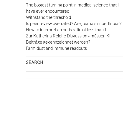
The biggest turning point in medical science that I
have ever encountered
Withstand the threshold
Is peer review overrated? Are journals superfluous?
How to interpret an odds ratio of less than 1
Zur Katherina Reiche Diskussion - müssen KI
Beiträge gekennzeichnet werden?
Farm dust and immune readouts
SEARCH
Search
for: