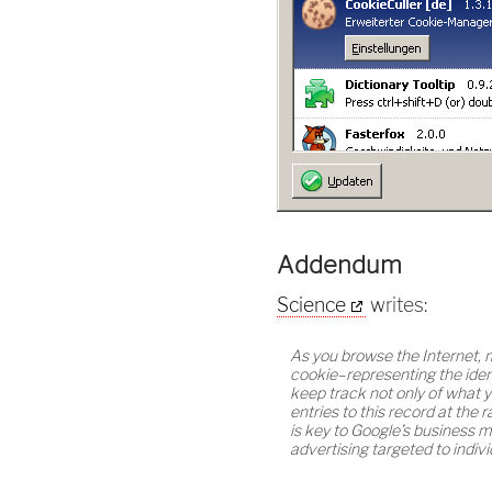
Addendum
Science
writes:
As you browse the Internet, 
cookie–representing the iden
keep track not only of what 
entries to this record at the
is key to Google’s business m
advertising targeted to indivi