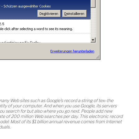
many Web sites such as Google’s record a string of tex–the
tity of your computer. And when you use Google, its servers
you search for but also where you go next. People add new
 rate of 200 million Web searches per day. This electronic record
odel: Most of its $1 billion annual revenue comes from Internet
duals.