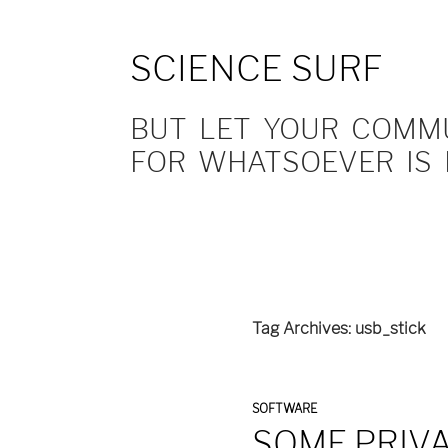
SCIENCE SURF
BUT LET YOUR COMMUN
FOR WHATSOEVER IS 
Tag Archives: usb_stick
SOFTWARE
SOME PRIV