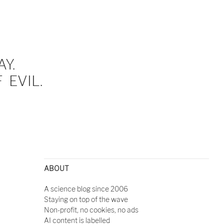
Y.
EVIL.
ABOUT
A science blog since 2006
Staying on top of the wave
Non-profit, no cookies, no ads
AI content is labelled