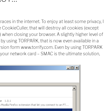
races in the internet. To enjoy at least some privacy, I
CookieCuller, that will destroy all cookies (except
when closing your browser. A slightly higher level of
by using TORPARK, that is now even available in a
rsion form www.torrify.com. Even by using TORPARK
by your network card – SMAC is the ultimate solution,