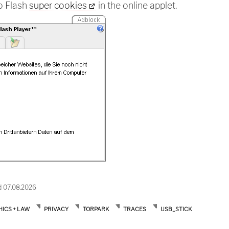
so Flash
super cookies
in the online applet.
d 07.08.2026
HICS + LAW
PRIVACY
TORPARK
TRACES
USB_STICK