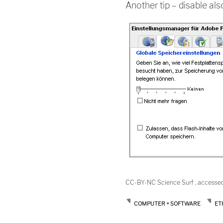
Another tip – disable al
CC-BY-NC Science Surf , accesse
COMPUTER + SOFTWARE
ET