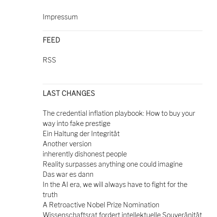
Impressum
FEED
RSS
LAST CHANGES
The credential inflation playbook: How to buy your
way into fake prestige
Ein Haltung der Integrität
Another version
inherently dishonest people
Reality surpasses anything one could imagine
Das war es dann
In the AI era, we will always have to fight for the
truth
A Retroactive Nobel Prize Nomination
Wissenschaftsrat fordert intellektuelle Souveränität