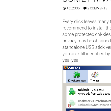
4.11.2006
2 COMMENTS
Every click leaves many t
recommend to install the 
some protected cokkies) 
privacy may be obtained 
standalone USB stick ve
you are still identified 
yea, yea.