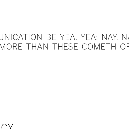
ICATION BE YEA, YEA; NAY, NA
MORE THAN THESE COMETH OF 
ACY…