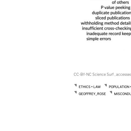
CC-BY-NC Science Surf , accesse
ETHICS + LAW
POPULATION 
GEOFFREY_ROSE
MISCOND
Post
navigation