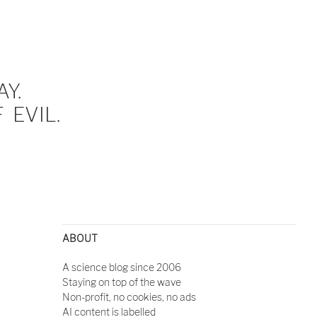
Y.
EVIL.
ABOUT
A science blog since 2006
Staying on top of the wave
Non-profit, no cookies, no ads
AI content is labelled