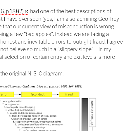
6, p 1882)
had one of the best descriptions of
t I have ever seen (yes, I am also admiring Geoffrey
 that our current view of misconduction is wrong
eing a few “bad apples”. Instead we are facing a
onest and inevitable errors to outright fraud. I agree
 not believe so much in a “slippery slope” – in my
l selection of certain entry and exit levels is more
the original N-S-C diagram: