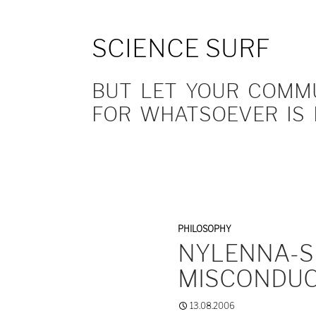
SCIENCE SURF
BUT LET YOUR COMMUN
FOR WHATSOEVER IS 
PHILOSOPHY
NYLENNA-S
MISCONDUC
13.08.2006