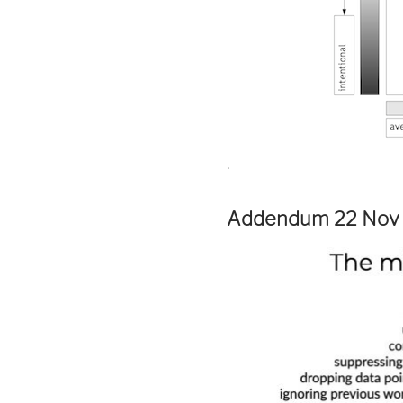
.
Addendum 22 Nov