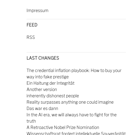
Impressum
FEED
RSS
LAST CHANGES
The credential inflation playbook: How to buy your
way into fake prestige
Ein Haltung der Integrität
Another version
inherently dishonest people
Reality surpasses anything one could imagine
Das war es dann
In the AI era, we will always have to fight for the
truth
A Retroactive Nobel Prize Nomination
Wissenschaftsrat fordert intellektuelle Souveränität