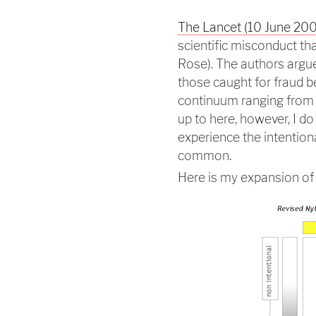
The Lancet (10 June 200
scientific misconduct tha
Rose). The authors argue
those caught for fraud b
continuum ranging from h
up to here, however, I do
experience the intentiona
common.
Here is my expansion of 