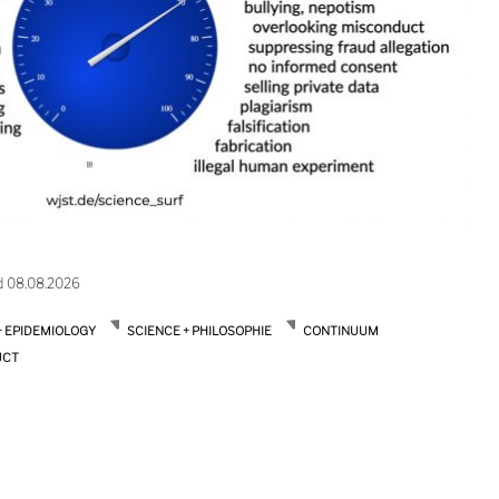
d 08.08.2026
+ EPIDEMIOLOGY
SCIENCE + PHILOSOPHIE
CONTINUUM
UCT