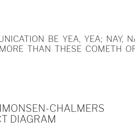
ICATION BE YEA, YEA; NAY, NA
MORE THAN THESE COMETH OF 
IMONSEN-CHALMERS
T DIAGRAM