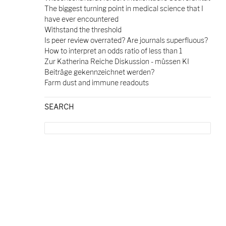
The biggest turning point in medical science that I
have ever encountered
Withstand the threshold
Is peer review overrated? Are journals superfluous?
How to interpret an odds ratio of less than 1
Zur Katherina Reiche Diskussion - müssen KI
Beiträge gekennzeichnet werden?
Farm dust and immune readouts
SEARCH
Search
for: