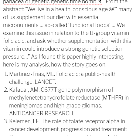
panacea or genetic genetic time bomb
“. From the
abstract: “
We live in a health-conscious age â€" many
of us supplement our diet with essential
micronutrients … so-called ‘functional foods’ … We
examine this issue in relation to the B-group vitamin
folic acid, and ask whether supplementation with this
vitamin could introduce a strong genetic selection
pressure
…” As I found this paper highly interesting,
here is my analysis, how the story goes on:
Martinez-Frias, ML. Folic acid: a public-health
challenge. LANCET.
Kafadar, AM. C677T gene polymorphism of
methylenetetrahydrofolate reductase (MTHFR) in
meningiomas and high-grade gliomas.
ANTICANCER RESEARCH.
Kelemen, LE. The role of folate receptor alpha in
cancer development, progression and treatment: