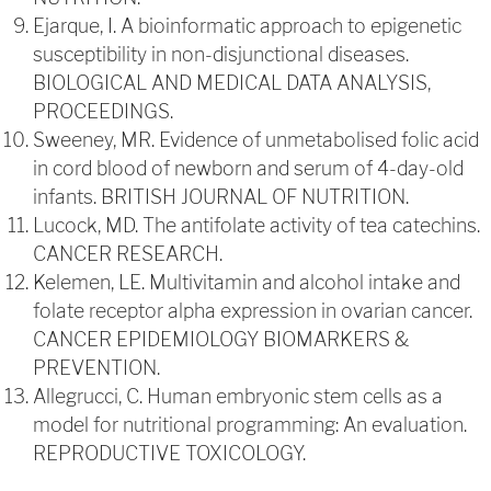
Ejarque, I. A bioinformatic approach to epigenetic
susceptibility in non-disjunctional diseases.
BIOLOGICAL AND MEDICAL DATA ANALYSIS,
PROCEEDINGS.
Sweeney, MR. Evidence of unmetabolised folic acid
in cord blood of newborn and serum of 4-day-old
infants. BRITISH JOURNAL OF NUTRITION.
Lucock, MD. The antifolate activity of tea catechins.
CANCER RESEARCH.
Kelemen, LE. Multivitamin and alcohol intake and
folate receptor alpha expression in ovarian cancer.
CANCER EPIDEMIOLOGY BIOMARKERS &
PREVENTION.
Allegrucci, C. Human embryonic stem cells as a
model for nutritional programming: An evaluation.
REPRODUCTIVE TOXICOLOGY.