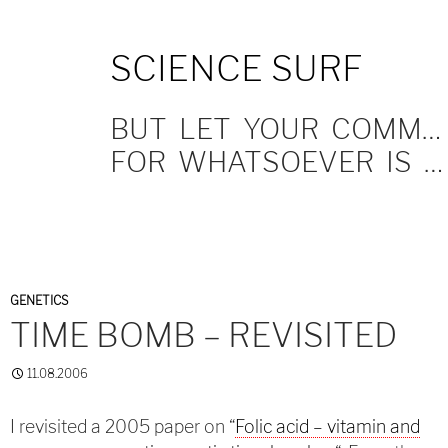
SKIP
SCIENCE SURF
TO
CONTENT
BUT LET YOUR COMMUNICATION BE YEA, YEA; NAY, NAY.
FOR WHATSOEVER IS MORE THAN THESE COMETH OF EVIL.
GENETICS
TIME BOMB – REVISITED
11.08.2006
I revisited a 2005 paper on “
Folic acid – vitamin and