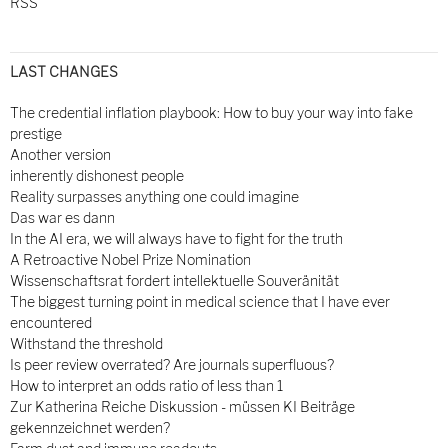
RSS
LAST CHANGES
The credential inflation playbook: How to buy your way into fake
prestige
Another version
inherently dishonest people
Reality surpasses anything one could imagine
Das war es dann
In the AI era, we will always have to fight for the truth
A Retroactive Nobel Prize Nomination
Wissenschaftsrat fordert intellektuelle Souveränität
The biggest turning point in medical science that I have ever
encountered
Withstand the threshold
Is peer review overrated? Are journals superfluous?
How to interpret an odds ratio of less than 1
Zur Katherina Reiche Diskussion - müssen KI Beiträge
gekennzeichnet werden?