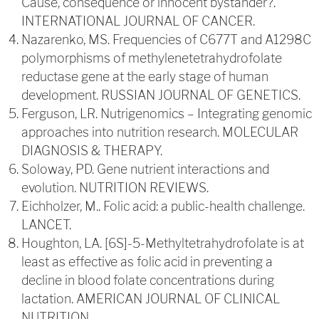
Cause, consequence or innocent bystander?.
INTERNATIONAL JOURNAL OF CANCER.
Nazarenko, MS. Frequencies of C677T and A1298C
polymorphisms of methylenetetrahydrofolate
reductase gene at the early stage of human
development. RUSSIAN JOURNAL OF GENETICS.
Ferguson, LR. Nutrigenomics – Integrating genomic
approaches into nutrition research. MOLECULAR
DIAGNOSIS & THERAPY.
Soloway, PD. Gene nutrient interactions and
evolution. NUTRITION REVIEWS.
Eichholzer, M.. Folic acid: a public-health challenge.
LANCET.
Houghton, LA. [6S]-5-Methyltetrahydrofolate is at
least as effective as folic acid in preventing a
decline in blood folate concentrations during
lactation. AMERICAN JOURNAL OF CLINICAL
NUTRITION.