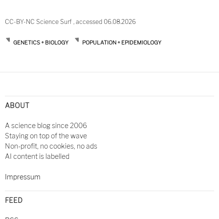
CC-BY-NC Science Surf , accessed 06.08.2026
GENETICS + BIOLOGY
POPULATION + EPIDEMIOLOGY
Post
navigation
ABOUT
A science blog since 2006
Staying on top of the wave
Non-profit, no cookies, no ads
AI content is labelled
Impressum
FEED