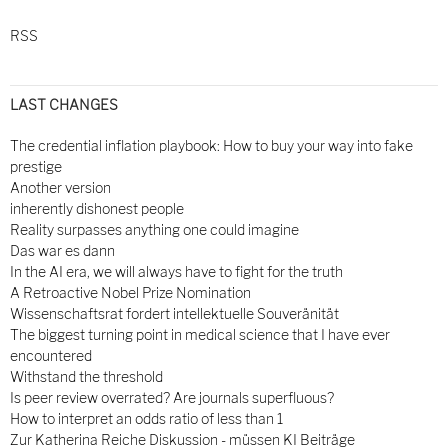
RSS
LAST CHANGES
The credential inflation playbook: How to buy your way into fake
prestige
Another version
inherently dishonest people
Reality surpasses anything one could imagine
Das war es dann
In the AI era, we will always have to fight for the truth
A Retroactive Nobel Prize Nomination
Wissenschaftsrat fordert intellektuelle Souveränität
The biggest turning point in medical science that I have ever
encountered
Withstand the threshold
Is peer review overrated? Are journals superfluous?
How to interpret an odds ratio of less than 1
Zur Katherina Reiche Diskussion - müssen KI Beiträge