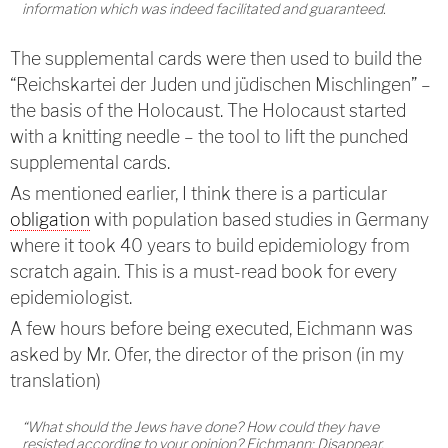
information which was indeed facilitated and guaranteed.
The supplemental cards were then used to build the
“Reichskartei der Juden und jüdischen Mischlingen” –
the basis of the Holocaust. The Holocaust started
with a knitting needle – the tool to lift the punched
supplemental cards.
As mentioned earlier, I think there is a particular
obligation
with population based studies in Germany
where it took 40 years to build epidemiology from
scratch again. This is a must-read book for every
epidemiologist.
A few hours before being executed, Eichmann was
asked by Mr. Ofer, the director of the prison (in my
translation)
“What should the Jews have done? How could they have
resisted according to your opinion? Eichmann: Disappear,