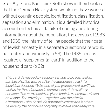
Götz Aly
and Karl Heinz Roth show in their
book
that the German Nazi system would not have worked
without counting people, identification, classification,
separation and elimination. It is a detailed historical
account on technical details of coding and storing
information about the population, the census of 1933
and 1939, the infamy of telling people that their data
of Jewish ancestry in a separate questionnaire would
be treated anonymously (p 93). The 1939 census
required a “supplemental card” in addition to the
household card (p 32)
This card developed by security service, police as well as
statistical office was used by the authorities to ask for
individual descend (“Was one of you grandparent Jew?”) as
well as for the education in commission of the military
services. The card should be given back in a separate, closed
envelope. The envelope – together with the official
affirmation – should delude potential victims and let them
believe by the fictitious anonymity to make absolutely true