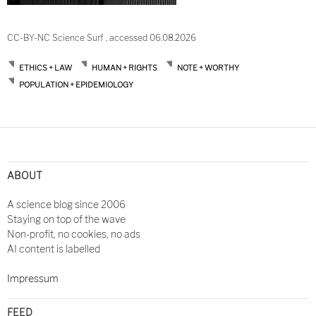
CC-BY-NC Science Surf , accessed 06.08.2026
ETHICS + LAW
HUMAN + RIGHTS
NOTE + WORTHY
POPULATION + EPIDEMIOLOGY
Post
navigation
ABOUT
A science blog since 2006
Staying on top of the wave
Non-profit, no cookies, no ads
AI content is labelled
Impressum
FEED