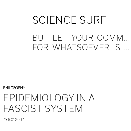
SKIP
SCIENCE SURF
TO
CONTENT
BUT LET YOUR COMMUNICATION BE YEA, YEA; NAY, NAY.
FOR WHATSOEVER IS MORE THAN THESE COMETH OF EVIL.
PHILOSOPHY
EPIDEMIOLOGY IN A
FASCIST SYSTEM
6.01.2007