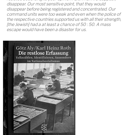
disappear. Our most sensitive point, that they would
disappear before being registered and concentrated. Our
command units were too weak and even when the police of
the respective countries supported us with all their strength,
[the Jewish] had a at least a chance of 50 : 50. A mass
escape would have been a disaster for us.