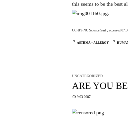
this seems to be the best al
.
CC-BY-NC Science Surf , accessed 07.0
ASTHMA + ALLERGY
HUMAN
UNCATEGORIZED
ARE YOU B
9.03.2007