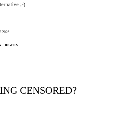
ternative ;-)
8.2026
 + RIGHTS
EING CENSORED?