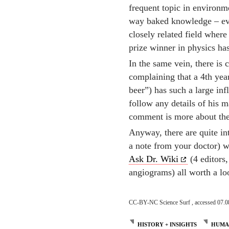
frequent topic in environme
way baked knowledge – eve
closely related field where
prize winner in physics ha
In the same vein, there i
complaining that a 4th yea
beer”) has such a large in
follow any details of his m
comment is more about the
Anyway, there are quite in
a note from your doctor) w
Ask Dr. Wiki
(4 editors
angiograms) all worth a lo
CC-BY-NC Science Surf , accessed 07.0
HISTORY + INSIGHTS
HUMAN