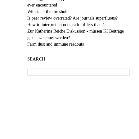
ever encountered
Withstand the threshold
Is peer review overrated? Are journals superfluous?
How to interpret an odds ratio of less than 1
Zur Katherina Reiche Diskussion - müssen KI Beiträge
gekennzeichnet werden?
Farm dust and immune readouts
SEARCH
Search
for: