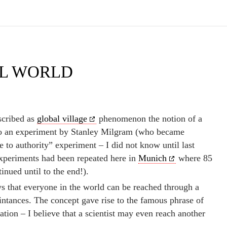
ALL WORLD
scribed as
global village
phenomenon the notion of a
o an experiment by Stanley Milgram (who became
 to authority” experiment – I did not know until last
experiments had been repeated here in
Munich
where 85
inued until to the end!).
s that everyone in the world can be reached through a
aintances. The concept gave rise to the famous phrase of
ation – I believe that a scientist may even reach another