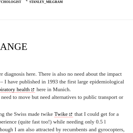
YCHOLOGIST
STANLEY_MILGRAM
HANGE
er diagnosis here. There is also no need about the impact
– I have published in 1993 the first large epidemiological
piratory health
here in Munich.
eed to move but need alternatives to public transport or
eing the Swiss made twike
Twike
that I could get for a
perience (quite fast too!) while needing only 0.5 l
hough I am also attracted by recumbents and gyrocopters,