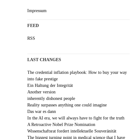
Impressum
FEED
RSS
LAST CHANGES
The credential inflation playbook: How to buy your way
into fake prestige
Ein Haltung der Integrität
Another version
inherently dishonest people
Reality surpasses anything one could imagine
Das war es dann
In the AI era, we will always have to fight for the truth
A Retroactive Nobel Prize Nomination
Wissenschaftsrat fordert intellektuelle Souveränität
The biggest turning point in medical science that I have