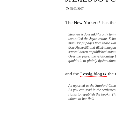
25.03.2007
The
New Yorker
has the
Stephen is Joyceâ€™s only living
controlled the Joyce estate. Scho
manuscript pages from those wo
â€œUlyssesâ€ and â€œFinnegans 
several dozen unpublished manu
Over the years, the relationshi
symbiotic to plainly dysfunctio
and the
Lessig blog
the r
As reported at the Stanford Cente
As you can read in the settlemen
rights to republish the book). Th
others in her field.