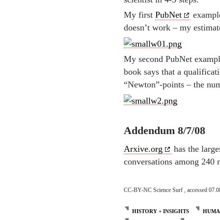
My first
PubNet
example 
doesn’t work – my estimat
My second PubNet example 
book says that a qualificat
“Newton”-points – the numb
Addendum 8/7/08
Arxive.org
has the large
conversations among 240 m
CC-BY-NC Science Surf , accessed 07.0
HISTORY + INSIGHTS
HUMAN