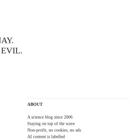
AY.
EVIL.
ABOUT
A science blog since 2006
Staying on top of the wave
Non-profit, no cookies, no ads
AI content is labelled