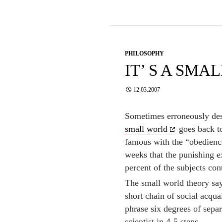
PHILOSOPHY
IT’ S A SM
12.03.2007
Sometimes erroneously de
small world
goes back t
famous with the “obedience
weeks that the punishing 
percent of the subjects cont
The small world theory say
short chain of social acqu
phrase six degrees of separ
scientist in 4-5 steps.