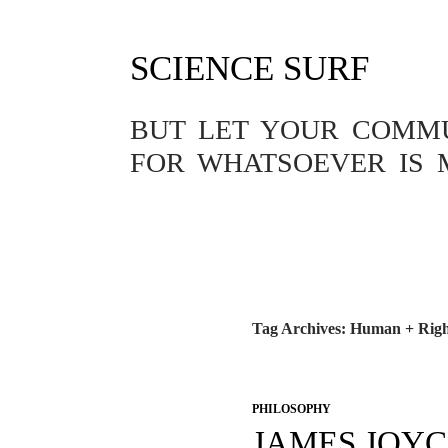
SCIENCE SURF
BUT LET YOUR COMMUN
FOR WHATSOEVER IS 
Tag Archives: Human + Righ
PHILOSOPHY
JAMES JOYC