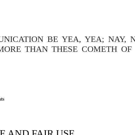
ICATION BE YEA, YEA; NAY, N
MORE THAN THESE COMETH OF 
ts
E AND FAIR USE