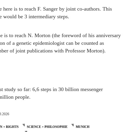
here is to reach F. Sanger by joint co-authors. This
e would be 3 intermediary steps.
is to reach N. Morton (the foreword of his anniversary
ion of a genetic epidemiologist can be counted as
er of joint publications with Professor Morton).
st study so far: 6,6 steps in 30 billion messenger
illion people.
8.2026
 + RIGHTS
SCIENCE + PHILOSOPHIE
MUNICH