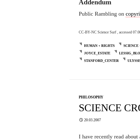
Addendum
Public Rambling on
copyr
CC-BY-NC Science Surf , accessed 07.0
HUMAN + RIGHTS
SCIENCE 
JOYCE_ESTATE
LESSIG_BL
STANFORD_CENTER
ULYSS
PHILOSOPHY
SCIENCE C
20.03.2007
I have recently read about 