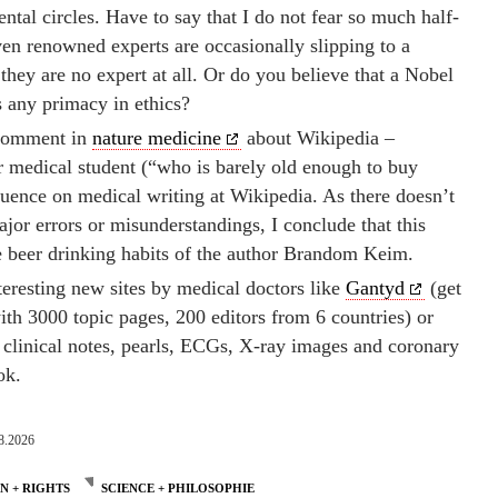
ntal circles. Have to say that I do not fear so much half-
n renowned experts are occasionally slipping to a
 they are no expert at all. Or do you believe that a Nobel
s any primacy in ethics?
s comment in
nature medicine
about Wikipedia –
r medical student (“who is barely old enough to buy
fluence on medical writing at Wikipedia. As there doesn’t
ajor errors or misunderstandings, I conclude that this
 beer drinking habits of the author Brandom Keim.
teresting new sites by medical doctors like
Gantyd
(get
ith 3000 topic pages, 200 editors from 6 countries) or
, clinical notes, pearls, ECGs, X-ray images and coronary
ok.
8.2026
 + RIGHTS
SCIENCE + PHILOSOPHIE