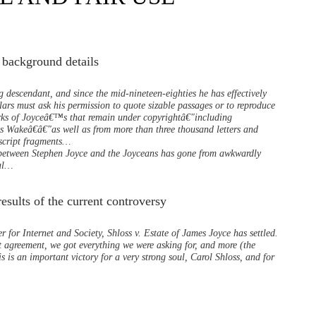
 background details
 descendant, and since the mid-nineteen-eighties he has effectively
lars must ask his permission to quote sizable passages or to reproduce
rks of Joyceâ€™s that remain under copyrightâ€"including
Wakeâ€â€"as well as from more than three thousand letters and
script fragments…
p between Stephen Joyce and the Joyceans has gone from awkwardly
nal…
esults of the current controversy
r for Internet and Society, Shloss v. Estate of James Joyce has settled.
t agreement, we got everything we were asking for, and more (the
is is an important victory for a very strong soul, Carol Shloss, and for