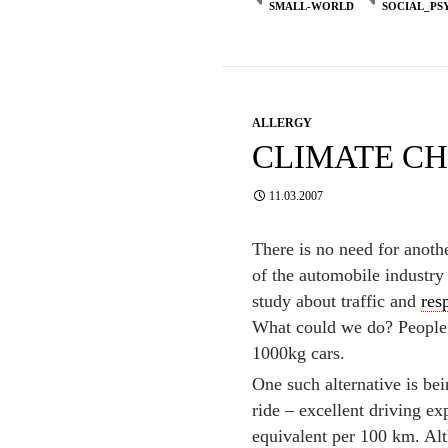
SMALL-WORLD
SOCIAL_PS
ALLERGY
CLIMATE C
11.03.2007
There is no need for anoth
of the automobile industry 
study about traffic and
res
What could we do? People n
1000kg cars.
One such alternative is b
ride – excellent driving ex
equivalent per 100 km. Alt