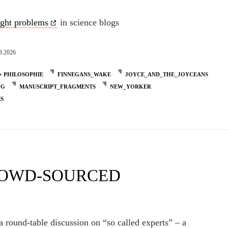
ight problems
in science blogs
8.2026
+ PHILOSOPHIE
FINNEGANS_WAKE
JOYCE_AND_THE_JOYCEANS
OG
MANUSCRIPT_FRAGMENTS
NEW_YORKER
ES
ROWD-SOURCED
a round-table discussion on “so called experts” – a