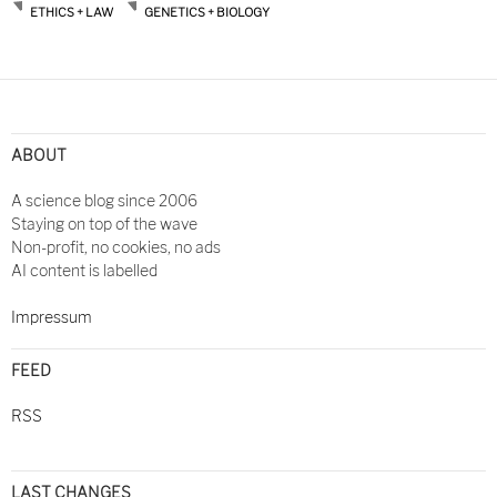
ETHICS + LAW
GENETICS + BIOLOGY
Post
navigation
ABOUT
A science blog since 2006
Staying on top of the wave
Non-profit, no cookies, no ads
AI content is labelled
Impressum
FEED
RSS
LAST CHANGES