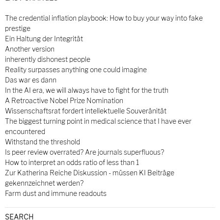
The credential inflation playbook: How to buy your way into fake
prestige
Ein Haltung der Integrität
Another version
inherently dishonest people
Reality surpasses anything one could imagine
Das war es dann
In the AI era, we will always have to fight for the truth
A Retroactive Nobel Prize Nomination
Wissenschaftsrat fordert intellektuelle Souveränität
The biggest turning point in medical science that I have ever
encountered
Withstand the threshold
Is peer review overrated? Are journals superfluous?
How to interpret an odds ratio of less than 1
Zur Katherina Reiche Diskussion - müssen KI Beiträge
gekennzeichnet werden?
Farm dust and immune readouts
SEARCH