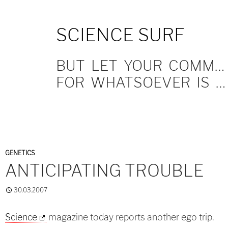
SKIP
SCIENCE SURF
TO
CONTENT
BUT LET YOUR COMMUNICATION BE YEA, YEA; NAY, NAY.
FOR WHATSOEVER IS MORE THAN THESE COMETH OF EVIL.
GENETICS
ANTICIPATING TROUBLE
30.03.2007
Science
magazine today reports another ego trip.