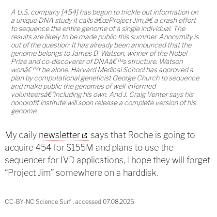
A U.S. company [454] has begun to trickle out information on
a unique DNA study it calls â€œProject Jim,â€ a crash effort
to sequence the entire genome of a single individual. The
results are likely to be made public this summer. Anonymity is
out of the question: It has already been announced that the
genome belongs to James D. Watson, winner of the Nobel
Prize and co-discoverer of DNAâ€™s structure. Watson
wonâ€™t be alone: Harvard Medical School has approved a
plan by computational geneticist George Church to sequence
and make public the genomes of well-informed
volunteersâ€"including his own. And J. Craig Venter says his
nonprofit institute will soon release a complete version of his
genome.
My daily
newsletter
says that Roche is going to
acquire 454 for $155M and plans to use the
sequencer for IVD applications, I hope they will forget
“Project Jim” somewhere on a harddisk.
CC-BY-NC Science Surf , accessed 07.08.2026