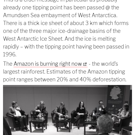
already one tipping point has been passed @ the
Amundsen Sea embayment of West Antarctica.
There is a thick ice sheet of about 3 km which forms
one of the three major ice-drainage basins of the
West Antarctic Ice Sheet. And the ice is melting
rapidly – with the tipping point having been passed in
1996.
The
Amazon is burning right now
- the world's
largest rainforest. Estimates of the Amazon tipping
point ranges between 20% and 40% deforestation.