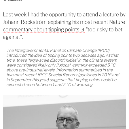
Last week I had the opportunity to attend a lecture by
Johann Rockström explaining his most recent
Nature
commentary about tipping points
“too risky to bet
against”.
The Intergovernmental Panel on Climate Change (IPCC)
introduced the idea of tipping points two decades ago. At that
time, these 'large-scale discontinuities' in the climate system
were considered likely only if global warming exceeded 5 °C
above pre-industrial levels. Information summarized in the
two most recent IPCC Special Reports (published in 2018 and
in September this year) suggests that tipping points could be
exceeded even between 1 and 2 °C of warming.