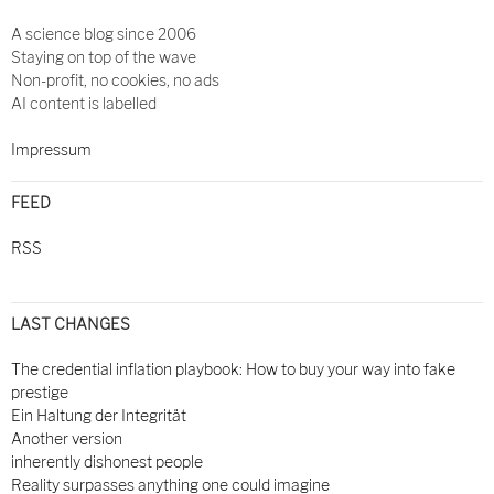
A science blog since 2006
Staying on top of the wave
Non-profit, no cookies, no ads
AI content is labelled
Impressum
FEED
RSS
LAST CHANGES
The credential inflation playbook: How to buy your way into fake
prestige
Ein Haltung der Integrität
Another version
inherently dishonest people
Reality surpasses anything one could imagine