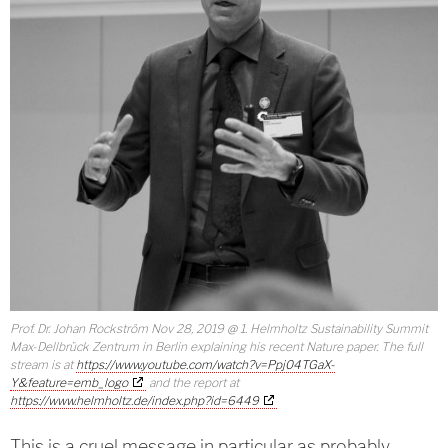
Prof. Dr. Johan Rockström Nov 28, 2019 @ 1. Helmholtz Sustainability Summit
Max-Dellbrück Zentrum in Berlin explaining his recent Nature paper. The full
stream is at
https://www.youtube.com/watch?v=Ppj04TGaX-
Y&feature=emb_logo
and the report at
https://www.helmholtz.de/index.php?id=6449
This is a cruel message in particular as probably