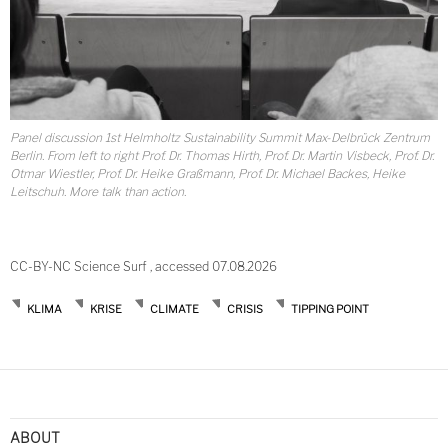
Panel discussion 1st Helmholtz Sustainability Summit Max-Delbrück Zentrum
Berlin. From left to right Prof. Dr. Thomas Hirth, Prof. Dr. Martin Visbeck, Prof. Dr.
Otmar Wiestler, Prof. Dr. Heike Graßmann, Prof. Dr. Michael Backes, Heike
Leitschuh. More talk than action.
CC-BY-NC Science Surf , accessed 07.08.2026
KLIMA
KRISE
CLIMATE
CRISIS
TIPPING POINT
Post
navigation
ABOUT