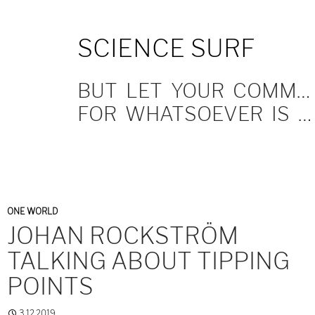
SKIP
SCIENCE SURF
TO
CONTENT
BUT LET YOUR COMMUNICATION BE YEA, YEA; NAY, NAY.
FOR WHATSOEVER IS MORE THAN THESE COMETH OF EVIL.
ONE WORLD
JOHAN ROCKSTRÖM
TALKING ABOUT TIPPING
POINTS
3.12.2019