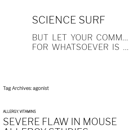
SKIP
SCIENCE SURF
TO
CONTENT
BUT LET YOUR COMMUNICATION BE YEA, YEA; NAY, NAY.
FOR WHATSOEVER IS MORE THAN THESE COMETH OF EVIL.
Tag Archives: agonist
ALLERGY
,
VITAMINS
SEVERE FLAW IN MOUSE