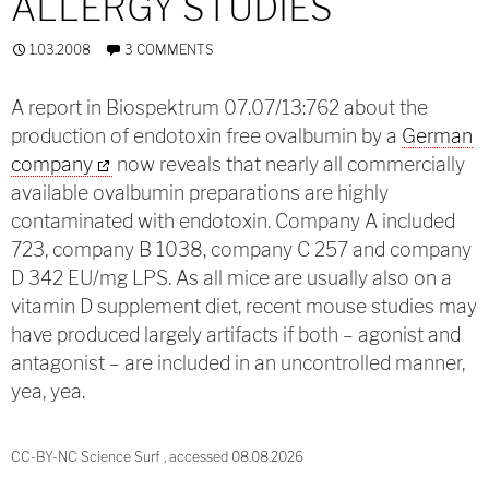
ALLERGY STUDIES
1.03.2008
3 COMMENTS
A report in Biospektrum 07.07/13:762 about the
production of endotoxin free ovalbumin by a
German
company
now reveals that nearly all commercially
available ovalbumin preparations are highly
contaminated with endotoxin. Company A included
723, company B 1038, company C 257 and company
D 342 EU/mg LPS. As all mice are usually also on a
vitamin D supplement diet, recent mouse studies may
have produced largely artifacts if both – agonist and
antagonist – are included in an uncontrolled manner,
yea, yea.
CC-BY-NC Science Surf , accessed 08.08.2026