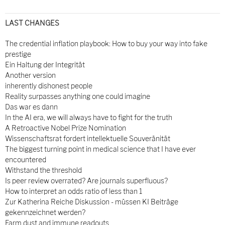
LAST CHANGES
The credential inflation playbook: How to buy your way into fake
prestige
Ein Haltung der Integrität
Another version
inherently dishonest people
Reality surpasses anything one could imagine
Das war es dann
In the AI era, we will always have to fight for the truth
A Retroactive Nobel Prize Nomination
Wissenschaftsrat fordert intellektuelle Souveränität
The biggest turning point in medical science that I have ever
encountered
Withstand the threshold
Is peer review overrated? Are journals superfluous?
How to interpret an odds ratio of less than 1
Zur Katherina Reiche Diskussion - müssen KI Beiträge
gekennzeichnet werden?
Farm dust and immune readouts