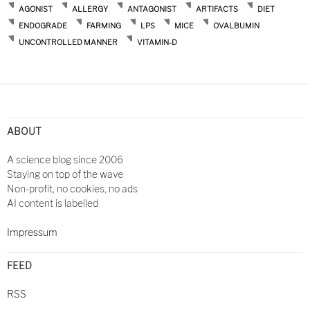
AGONIST
ALLERGY
ANTAGONIST
ARTIFACTS
DIET
ENDOGRADE
FARMING
LPS
MICE
OVALBUMIN
UNCONTROLLED MANNER
VITAMIN-D
ABOUT
A science blog since 2006
Staying on top of the wave
Non-profit, no cookies, no ads
AI content is labelled
Impressum
FEED
RSS