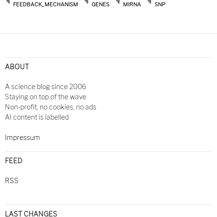
FEEDBACK_MECHANISM
GENES
MIRNA
SNP
ABOUT
A science blog since 2006
Staying on top of the wave
Non-profit, no cookies, no ads
AI content is labelled
Impressum
FEED
RSS
LAST CHANGES