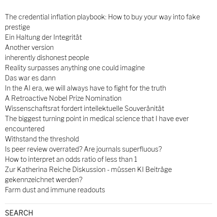
The credential inflation playbook: How to buy your way into fake
prestige
Ein Haltung der Integrität
Another version
inherently dishonest people
Reality surpasses anything one could imagine
Das war es dann
In the AI era, we will always have to fight for the truth
A Retroactive Nobel Prize Nomination
Wissenschaftsrat fordert intellektuelle Souveränität
The biggest turning point in medical science that I have ever
encountered
Withstand the threshold
Is peer review overrated? Are journals superfluous?
How to interpret an odds ratio of less than 1
Zur Katherina Reiche Diskussion - müssen KI Beiträge
gekennzeichnet werden?
Farm dust and immune readouts
SEARCH