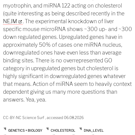
myotrophin, and miRNA 122 acting on cholesterol
(quite interesting as being described recently in the
NEJM
. The experimental knockdown of liver
specific mouse microRNA shows ~300 up- and ~300
down regulated genes. Upregulated genes have in
approximately 50% of cases one miRNA nucleus,
downregulated ones have even less than average
binding sites. There is no overrepresented GO
category in upregulated genes but cholesterol is
highly significant in downregulated genes whatever
that means. Action of miRNA seem to heavily context
dependent giving us many more questions than
answers. Yea, yea.
CC-BY-NC Science Surf , accessed 06.08.2026
GENETICS + BIOLOGY
CHOLESTEROL
DNA_LEVEL