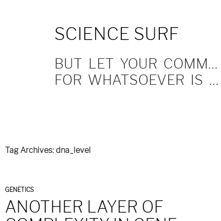
SKIP
SCIENCE SURF
TO
CONTENT
BUT LET YOUR COMMUNICATION BE YEA, YEA; NAY, NAY.
FOR WHATSOEVER IS MORE THAN THESE COMETH OF EVIL.
Tag Archives: dna_level
GENETICS
ANOTHER LAYER OF