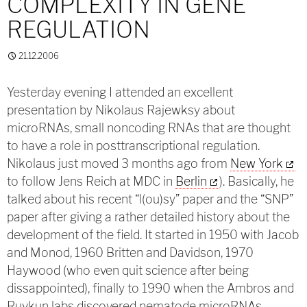
COMPLEXITY IN GENE
REGULATION
21.12.2006
Yesterday evening I attended an excellent
presentation by Nikolaus Rajewksy about
microRNAs, small noncoding RNAs that are thought
to have a role in posttranscriptional regulation.
Nikolaus just moved 3 months ago from
New York
to follow Jens Reich at MDC in
Berlin
). Basically, he
talked about his recent “l(ou)sy” paper and the “SNP”
paper after giving a rather detailed history about the
development of the field. It started in 1950 with Jacob
and Monod, 1960 Britten and Davidson, 1970
Haywood (who even quit science after being
dissappointed), finally to 1990 when the Ambros and
Ruvkun labs discovered nematode microRNAs.