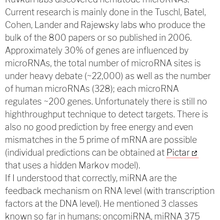
Current research is mainly done in the Tuschl, Batel,
Cohen, Lander and Rajewsky labs who produce the
bulk of the 800 papers or so published in 2006.
Approximately 30% of genes are influenced by
microRNAs, the total number of microRNA sites is
under heavy debate (~22,000) as well as the number
of human microRNAs (328); each microRNA
regulates ~200 genes. Unfortunately there is still no
highthroughput technique to detect targets. There is
also no good prediction by free energy and even
mismatches in the 5 prime of mRNA are possible
(individual predictions can be obtained at
Pictar
that uses a hidden Markov model).
If I understood that correctly, miRNA are the
feedback mechanism on RNA level (with transcription
factors at the DNA level). He mentioned 3 classes
known so far in humans: oncomiRNA, miRNA 375