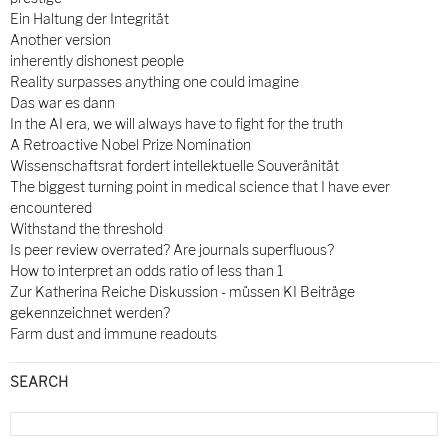
Ein Haltung der Integrität
Another version
inherently dishonest people
Reality surpasses anything one could imagine
Das war es dann
In the AI era, we will always have to fight for the truth
A Retroactive Nobel Prize Nomination
Wissenschaftsrat fordert intellektuelle Souveränität
The biggest turning point in medical science that I have ever
encountered
Withstand the threshold
Is peer review overrated? Are journals superfluous?
How to interpret an odds ratio of less than 1
Zur Katherina Reiche Diskussion - müssen KI Beiträge
gekennzeichnet werden?
Farm dust and immune readouts
SEARCH
Search
for: