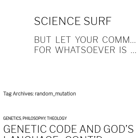
SKIP
SCIENCE SURF
TO
CONTENT
BUT LET YOUR COMMUNICATION BE YEA, YEA; NAY, NAY.
FOR WHATSOEVER IS MORE THAN THESE COMETH OF EVIL.
Tag Archives: random_mutation
GENETICS
,
PHILOSOPHY
,
THEOLOGY
GENETIC CODE AND GOD’S