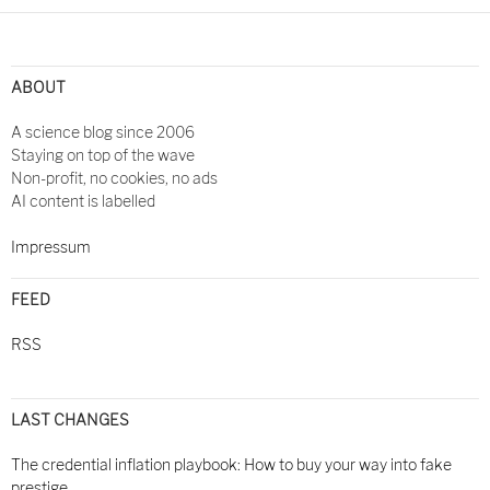
ABOUT
A science blog since 2006
Staying on top of the wave
Non-profit, no cookies, no ads
AI content is labelled
Impressum
FEED
RSS
LAST CHANGES
The credential inflation playbook: How to buy your way into fake
prestige