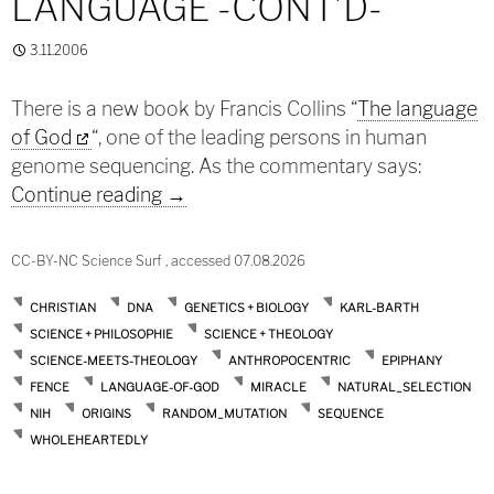
LANGUAGE -CONT’D-
3.11.2006
There is a new book by Francis Collins “
The language
of God
“, one of the leading persons in human
genome sequencing. As the commentary says:
Genetic code and God’s language -co
Continue reading
→
CC-BY-NC Science Surf , accessed 07.08.2026
CHRISTIAN
DNA
GENETICS + BIOLOGY
KARL-BARTH
SCIENCE + PHILOSOPHIE
SCIENCE + THEOLOGY
SCIENCE-MEETS-THEOLOGY
ANTHROPOCENTRIC
EPIPHANY
FENCE
LANGUAGE-OF-GOD
MIRACLE
NATURAL_SELECTION
NIH
ORIGINS
RANDOM_MUTATION
SEQUENCE
WHOLEHEARTEDLY