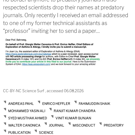
respected scientists drop their names at predatory
journals. Only recently I received an email addressed
to one of my former technical assistants as
“professor” inviting her to send a paper…
CC-BY-NC Science Surf , accessed 06.08.2026
ANDREAS PAHL
ENRICO HEFFLER
FAHIMUDDIN SHAIK
MOHAMMED YASIN ALI
RANJIT KUMAR CHANDRA
SYED MUSTHAK AHMED
VINIT KUMAR GUNJAN
WALTER CANONICA
JOURNAL
MISCONDUCT
PREDATORY
PUBLICATION
SCIENCE