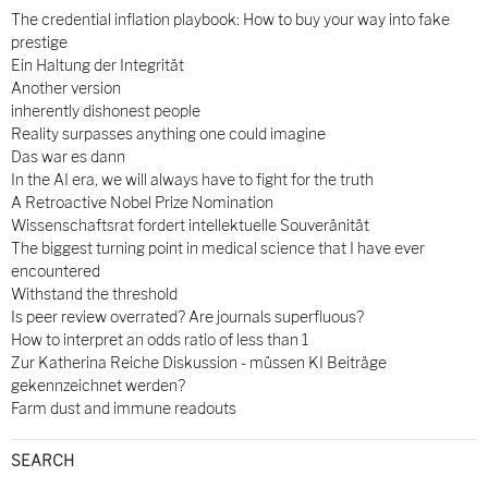
The credential inflation playbook: How to buy your way into fake
prestige
Ein Haltung der Integrität
Another version
inherently dishonest people
Reality surpasses anything one could imagine
Das war es dann
In the AI era, we will always have to fight for the truth
A Retroactive Nobel Prize Nomination
Wissenschaftsrat fordert intellektuelle Souveränität
The biggest turning point in medical science that I have ever
encountered
Withstand the threshold
Is peer review overrated? Are journals superfluous?
How to interpret an odds ratio of less than 1
Zur Katherina Reiche Diskussion - müssen KI Beiträge
gekennzeichnet werden?
Farm dust and immune readouts
SEARCH