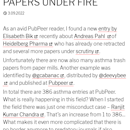
PAPERS UNDER FIRE
3.09.2022
As an avid PubPeer reader, I found a new
entry by
Elisabeth Bik
recently about
Andreas Pahl
of
Heidelberg Pharma
who has already one retracted
and several more papers under
scrutiny
.
Unfortunately there are now also many asthma trash
papers from paper mills. Another example was
identified by
@gcabanac
,
distributed by
@deevybee
and published at
Pubpeer
.
In total there are 386 asthma entries at PubPeer.
What is really happening in this field? When I started
the field there was just one misconduct case –
Ranjit
Kumar Chandra
. That’s an increase from 1 to 386…
What makes it even more complicated that there is
no border anymore to predatory journals if also