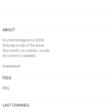
ABOUT
A science blog since 2006
Staying on top of the wave
Non-profit, no cookies, no ads
AI content is labelled
Impressum
FEED
RSS
LAST CHANGES