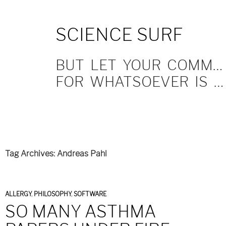
SKIP
SCIENCE SURF
TO
CONTENT
BUT LET YOUR COMMUNICATION BE YEA, YEA; NAY, NAY.
FOR WHATSOEVER IS MORE THAN THESE COMETH OF EVIL.
Tag Archives: Andreas Pahl
ALLERGY
,
PHILOSOPHY
,
SOFTWARE
SO MANY ASTHMA