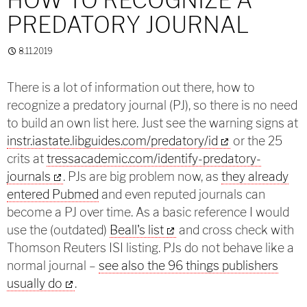
PREDATORY JOURNAL
8.11.2019
There is a lot of information out there, how to
recognize a predatory journal (PJ), so there is no need
to build an own list here. Just see the warning signs at
instr.iastate.libguides.com/predatory/id
or the 25
crits at
tressacademic.com/identify-predatory-
journals
. PJs are big problem now, as
they already
entered Pubmed
and even reputed journals can
become a PJ over time. As a basic reference I would
use the (outdated)
Beall's list
and cross check with
Thomson Reuters ISI listing. PJs do not behave like a
normal journal –
see also the 96 things publishers
usually do
.