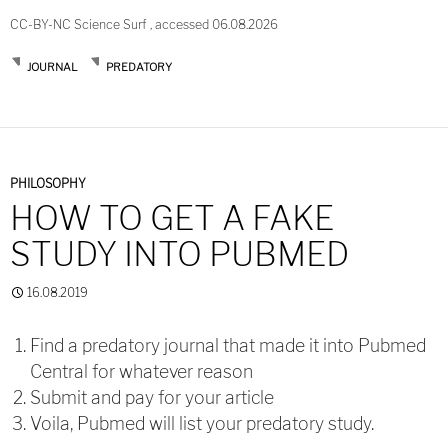
CC-BY-NC Science Surf , accessed 06.08.2026
JOURNAL
PREDATORY
PHILOSOPHY
HOW TO GET A FAKE
STUDY INTO PUBMED
16.08.2019
Find a predatory journal that made it into Pubmed
Central for whatever reason
Submit and pay for your article
Voila, Pubmed will list your predatory study.