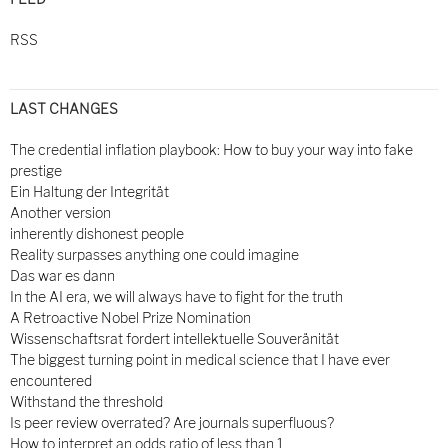
RSS
LAST CHANGES
The credential inflation playbook: How to buy your way into fake
prestige
Ein Haltung der Integrität
Another version
inherently dishonest people
Reality surpasses anything one could imagine
Das war es dann
In the AI era, we will always have to fight for the truth
A Retroactive Nobel Prize Nomination
Wissenschaftsrat fordert intellektuelle Souveränität
The biggest turning point in medical science that I have ever
encountered
Withstand the threshold
Is peer review overrated? Are journals superfluous?
How to interpret an odds ratio of less than 1