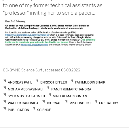
to one of my former technical assistants as
“professor” inviting her to send a paper…
CC-BY-NC Science Surf , accessed 06.08.2026
ANDREAS PAHL
ENRICO HEFFLER
FAHIMUDDIN SHAIK
MOHAMMED YASIN ALI
RANJIT KUMAR CHANDRA
SYED MUSTHAK AHMED
VINIT KUMAR GUNJAN
WALTER CANONICA
JOURNAL
MISCONDUCT
PREDATORY
PUBLICATION
SCIENCE