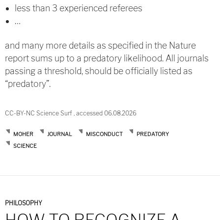
less than 3 experienced referees
…
and many more details as specified in the Nature
report sums up to a predatory likelihood. All journals
passing a threshold, should be officially listed as
“predatory”.
CC-BY-NC Science Surf , accessed 06.08.2026
MOHER
JOURNAL
MISCONDUCT
PREDATORY
SCIENCE
PHILOSOPHY
HOW TO RECOGNIZE A