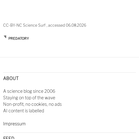
CC-BY-NC Science Surf , accessed 06.08.2026
PREDATORY
ABOUT
A science blog since 2006
Staying on top of the wave
Non-profit, no cookies, no ads
AI content is labelled
Impressum
FEED