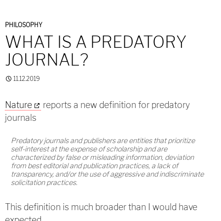
PHILOSOPHY
WHAT IS A PREDATORY
JOURNAL?
11.12.2019
Nature
reports a new definition for predatory
journals
Predatory journals and publishers are entities that prioritize
self-interest at the expense of scholarship and are
characterized by false or misleading information, deviation
from best editorial and publication practices, a lack of
transparency, and/or the use of aggressive and indiscriminate
solicitation practices.
This definition is much broader than I would have
expected.