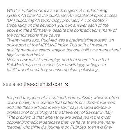
What is PubMed? Is it a search engine? A credentialing
system? A filter? Is it a publisher? An enabler of open access
(OA) publishing? A technology provider? A competitor?
Depending on the situation, you can answer each of the
above in the affirmative, despite the contradictions many of
the combinations may cause.
Twenty years ago, PubMed was a credentialing system, an
online port of the MEDLINE index. This shift of medium
quickly made it a search engine, but one built on a manual and
highly curated index ….
Now, a new twist is emerging, and that seems to be that
PubMed may be consciously or unwittingly acting as a
facilitator of predatory or unscrupulous publishing.
see also
the-scientist.com
If a predatory journal is confined on its website, which is often
of low-quality, the chance that patients or scholars will read
and cite these articles is very low," says Andrea Manca, a
professor of physiology at the University of Sassari in Italy.
"The problem is that when they are displayed in the most
popular biomedical database that we have, there are many
[people] who think if a journal is on PubMed, then it is fine-