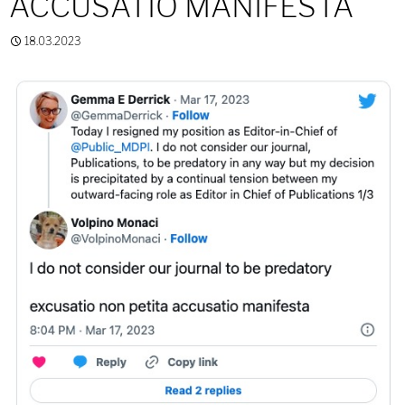
ACCUSATIO MANIFESTA
18.03.2023