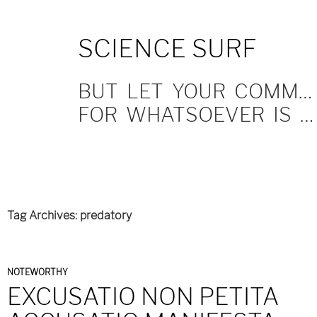
SKIP
SCIENCE SURF
TO
CONTENT
BUT LET YOUR COMMUNICATION BE YEA, YEA; NAY, NAY.
FOR WHATSOEVER IS MORE THAN THESE COMETH OF EVIL.
Tag Archives: predatory
NOTEWORTHY
EXCUSATIO NON PETITA