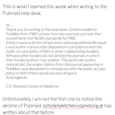
This is what I learned this week when writing to the
Pubmed help desk
Hi ….,
Thank you for writing to the help desk. Content added to
PubMed from PMC comes from two sources: journals that
overall have met NLM's standards for PMC
(https://www.ncbi.nlm.nih.gov/pmc/about/guidelines/#sciqual
); and author manuscripts deposited in compliance with the
public access policy of NIH or other collaborating funders.
NIH and other funders do not dictate the journals in which
their funded authors may publish. This particular author
manuscript, the single citation from this journal appearing in
PubMed, was deposited in compliance with the public access
policy of NIH (https://publicaccess.nih.gov/).
Kind regards,
…
U.S. National Library of Medicine
Unfortunately, I am not the first one to notice the
decline of Pubmed.
scholarlykitchen.sspnet.org
has
written about that before