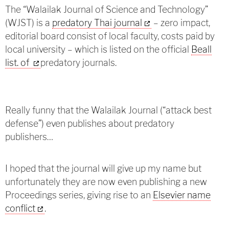
The “Walailak Journal of Science and Technology”
(WJST) is a
predatory Thai journal
– zero impact,
editorial board consist of local faculty, costs paid by
local university – which is listed on the official
Beall
list. of
predatory journals.
Really funny that the Walailak Journal (“attack best
defense”) even publishes about predatory
publishers…
I hoped that the journal will give up my name but
unfortunately they are now even publishing a new
Proceedings series, giving rise to an
Elsevier name
conflict
.