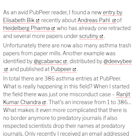
As an avid PubPeer reader, I found a new
entry by
Elisabeth Bik
recently about
Andreas Pahl
of
Heidelberg Pharma
who has already one retracted
and several more papers under
scrutiny
.
Unfortunately there are now also many asthma trash
papers from paper mills. Another example was
identified by
@gcabanac
,
distributed by
@deevybee
and published at
Pubpeer
.
In total there are 386 asthma entries at PubPeer.
What is really happening in this field? When I started
the field there was just one misconduct case –
Ranjit
Kumar Chandra
. That’s an increase from 1 to 386…
What makes it even more complicated that there is
no border anymore to predatory journals if also
respected scientists drop their names at predatory
journals. Only recently I received an email addressed