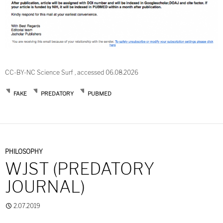
CC-BY-NC Science Surf , accessed 06.08.2026
FAKE
PREDATORY
PUBMED
PHILOSOPHY
WJST (PREDATORY
JOURNAL)
2.07.2019