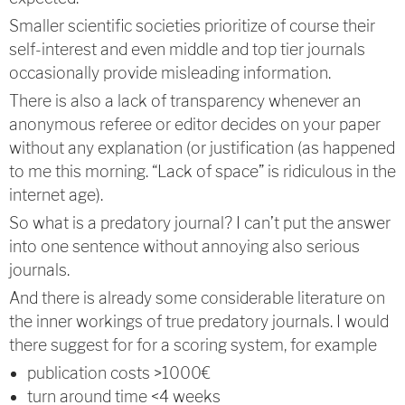
Smaller scientific societies prioritize of course their
self-interest and even middle and top tier journals
occasionally provide misleading information.
There is also a lack of transparency whenever an
anonymous referee or editor decides on your paper
without any explanation (or justification (as happened
to me this morning. “Lack of space” is ridiculous in the
internet age).
So what is a predatory journal? I can’t put the answer
into one sentence without annoying also serious
journals.
And there is already some considerable literature on
the inner workings of true predatory journals. I would
there suggest for for a scoring system, for example
publication costs >1000€
turn around time <4 weeks