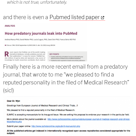
which is not true, unfortunately.
and there is even a
Pubmed listed paper
Finally here is a more recent email from a predatory
journal, that wrote to me “we pleased to find a
reputed personality in the filed of Medical Research”
(sic!)