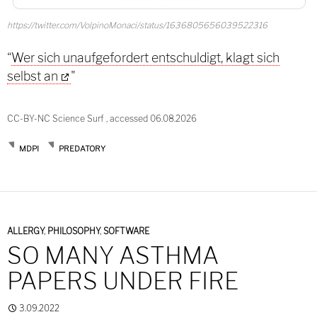
https://twitter.com/VolpinoMonaci/status/1636805656039522316
“
Wer sich unaufgefordert entschuldigt, klagt sich
selbst an
"
CC-BY-NC Science Surf , accessed 06.08.2026
MDPI
PREDATORY
ALLERGY
,
PHILOSOPHY
,
SOFTWARE
SO MANY ASTHMA
PAPERS UNDER FIRE
3.09.2022