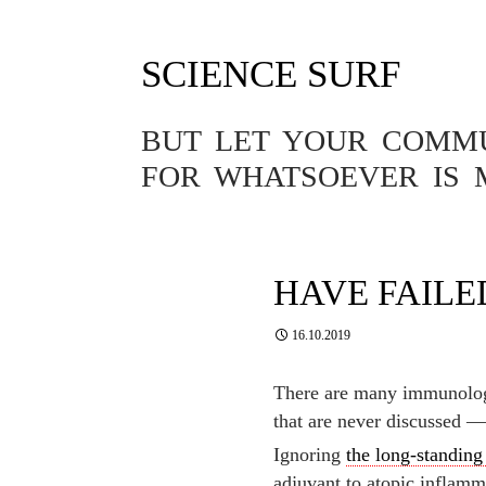
SCIENCE SURF
Tag Archives: fail
BUT LET YOUR COMMUN
FOR WHATSOEVER IS 
ALLERGY
,
VITAMINS
ALLERGY PR
WHY ALSO S
HAVE FAILE
16.10.2019
There are many immunologi
that are never discussed 
Ignoring
the long-standing
adjuvant to atopic inflamma