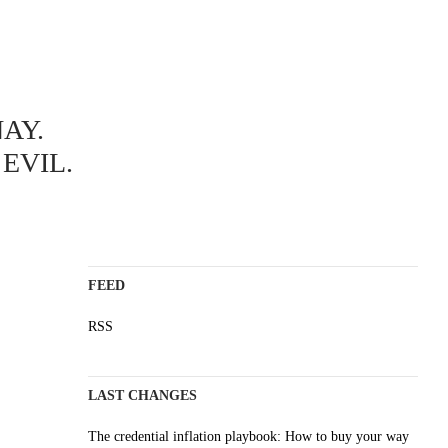
ABOUT
AY.
A science blog since 2006
Staying on top of the wave
EVIL.
Non-profit, no cookies, no ads
AI content is labelled
Impressum
FEED
RSS
LAST CHANGES
The credential inflation playbook: How to buy your way