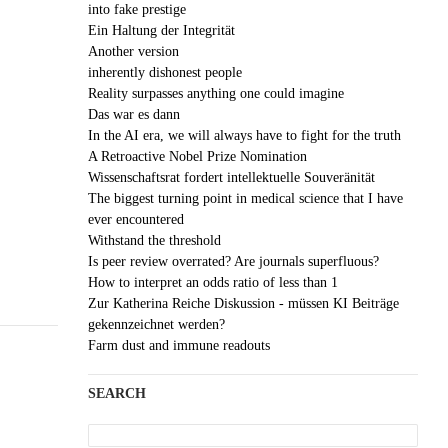
into fake prestige
Ein Haltung der Integrität
Another version
inherently dishonest people
Reality surpasses anything one could imagine
Das war es dann
In the AI era, we will always have to fight for the truth
A Retroactive Nobel Prize Nomination
Wissenschaftsrat fordert intellektuelle Souveränität
The biggest turning point in medical science that I have
ever encountered
Withstand the threshold
Is peer review overrated? Are journals superfluous?
How to interpret an odds ratio of less than 1
Zur Katherina Reiche Diskussion - müssen KI Beiträge
gekennzeichnet werden?
Farm dust and immune readouts
SEARCH
Search