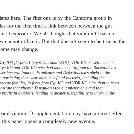
ates here. The first one is by the Cantorna group in
es for the first time a link between between the gut
in D exposure. We all thought that vitamin D has no
y cannot utilize it. But that doesn’t seem to be true as the
biome may change.
(OH)2D3 [Cyp27b1 (Cyp) knockout (KO)], VDR KO as well as their
d. Cyp KO and VDR KO mice had more bacteria from the Bacteroidetes
er bacteria from the Firmicutes and Deferribacteres phyla in the
 particular, there were more beneficial bacteria, including the
raceae families, in feces from Cyp KO and VDR KO mice than in feces
strate that vitamin D regulates the gut microbiome and that
ults in dysbiosis, leading to greater susceptibility to injury in the
 oral vitamin D supplementation may have a direct effect
, this paper opens a completely new avenue.
 vitamin D paper in 2013