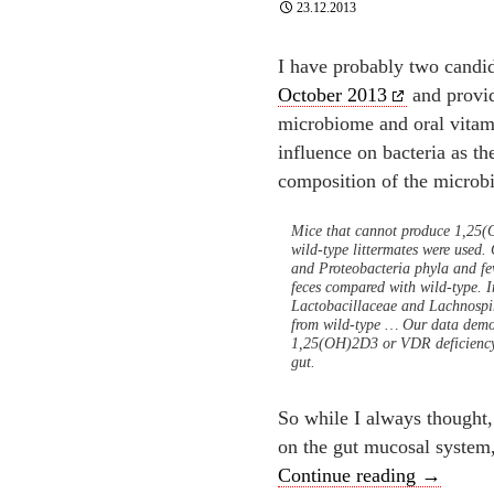
23.12.2013
I have probably two candid
October 2013
and provid
microbiome and oral vitam
influence on bacteria as the
composition of the micro
Mice that cannot produce 1,25
wild-type littermates were use
and Proteobacteria phyla and few
feces compared with wild-type. In
Lactobacillaceae and Lachnospi
from wild-type … Our data demon
1,25(OH)2D3 or VDR deficiency res
gut.
So while I always thought,
on the gut mucosal system
The best
Continue reading
→