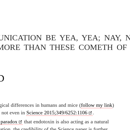
ICATION BE YEA, YEA; NAY, N
MORE THAN THESE COMETH OF 
OTECTION ON FARMS –
TUDIES IN MICE COULD
D
cal differences in humans and mice (
follow my link
)
— not even in
Science 2015;349/6252:1106
.
 paradox
that endotoxin is also acting as a natural
tion, the credibility of the Science paper is further