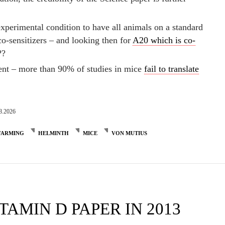
experimental condition to have all animals on a standard
o-sensitizers – and looking then for
A20 which is co-
??
ment – more than 90% of studies in mice
fail to translate
8.2026
FARMING
HELMINTH
MICE
VON MUTIUS
TAMIN D PAPER IN 2013