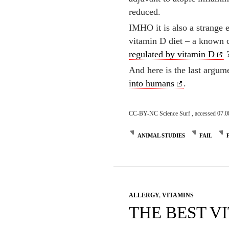
reduced.
IMHO it is also a strange 
vitamin D diet – a known c
regulated by vitamin D
And here is the last argu
into humans
.
CC-BY-NC Science Surf , accessed 07.0
ANIMAL STUDIES
FAIL
ALLERGY
,
VITAMINS
THE BEST VI