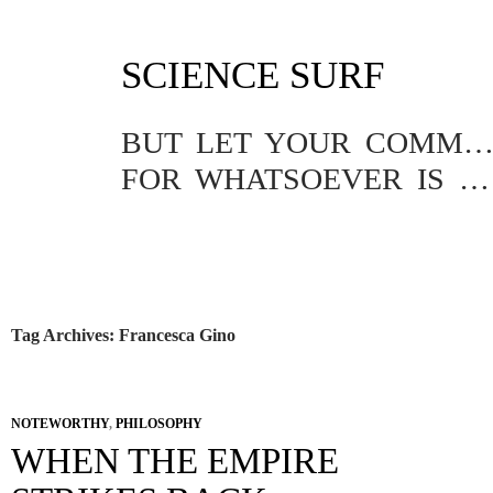
SKIP
SCIENCE SURF
TO
CONTENT
BUT LET YOUR COMMUNICATION BE YEA, YEA; NAY, NA
FOR WHATSOEVER IS MORE THAN THESE COMETH OF EVIL.
Tag Archives: Francesca Gino
NOTEWORTHY
,
PHILOSOPHY
WHEN THE EMPIRE