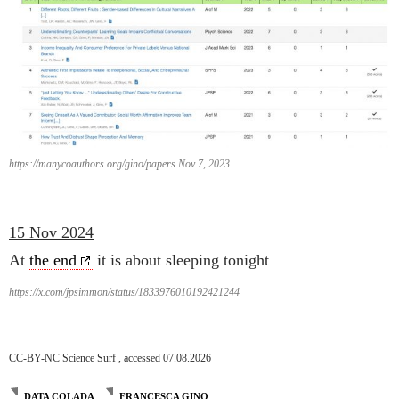
https://manycoauthors.org/gino/papers Nov 7, 2023
15 Nov 2024
At
the end
it is about sleeping tonight
https://x.com/jpsimmon/status/1833976010192421244
CC-BY-NC Science Surf , accessed 07.08.2026
DATA COLADA
FRANCESCA GINO