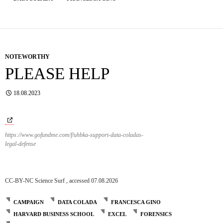
NOTEWORTHY
PLEASE HELP
18.08.2023
https://www.gofundme.com/f/uhbka-support-data-coladas-
legal-defense
CC-BY-NC Science Surf , accessed 07.08.2026
CAMPAIGN
DATA COLADA
FRANCESCA GINO
HARVARD BUSINESS SCHOOL
EXCEL
FORENSICS