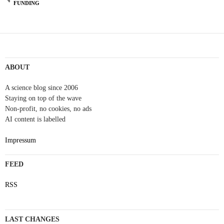
FUNDING
ABOUT
A science blog since 2006
Staying on top of the wave
Non-profit, no cookies, no ads
AI content is labelled
Impressum
FEED
RSS
LAST CHANGES