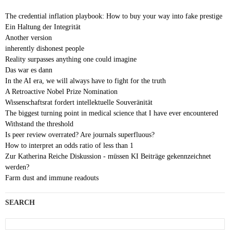
The credential inflation playbook: How to buy your way into fake prestige
Ein Haltung der Integrität
Another version
inherently dishonest people
Reality surpasses anything one could imagine
Das war es dann
In the AI era, we will always have to fight for the truth
A Retroactive Nobel Prize Nomination
Wissenschaftsrat fordert intellektuelle Souveränität
The biggest turning point in medical science that I have ever encountered
Withstand the threshold
Is peer review overrated? Are journals superfluous?
How to interpret an odds ratio of less than 1
Zur Katherina Reiche Diskussion - müssen KI Beiträge gekennzeichnet
werden?
Farm dust and immune readouts
SEARCH
Search