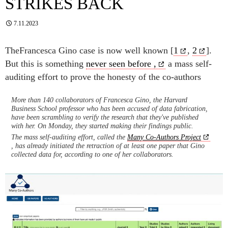
STRIKES BACK
7.11.2023
TheFrancesca Gino case is now well known [
1
,
2
].
But this is something
never seen before ,
a mass self-
auditing effort to prove the honesty of the co-authors
More than 140 collaborators of Francesca Gino, the Harvard
Business School professor who has been accused of data fabrication,
have been scrambling to verify the research that they've published
with her. On Monday, they started making their findings public.
The mass self-auditing effort, called the
Many Co-Authors Project
, has already initiated the retraction of at least one paper that Gino
collected data for, according to one of her collaborators.