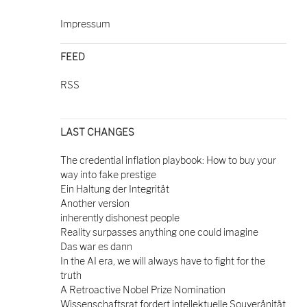
Impressum
FEED
RSS
LAST CHANGES
The credential inflation playbook: How to buy your
way into fake prestige
Ein Haltung der Integrität
Another version
inherently dishonest people
Reality surpasses anything one could imagine
Das war es dann
In the AI era, we will always have to fight for the
truth
A Retroactive Nobel Prize Nomination
Wissenschaftsrat fordert intellektuelle Souveränität