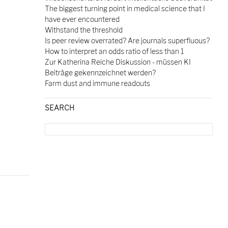
The biggest turning point in medical science that I
have ever encountered
Withstand the threshold
Is peer review overrated? Are journals superfluous?
How to interpret an odds ratio of less than 1
Zur Katherina Reiche Diskussion - müssen KI
Beiträge gekennzeichnet werden?
Farm dust and immune readouts
SEARCH
Search
for: