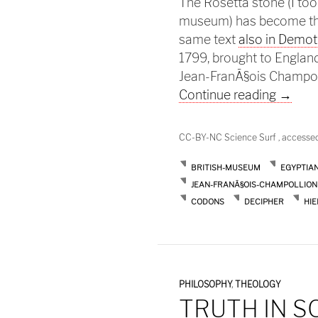
The Rosetta stone (I took
museum) has become the 
same text
also in Demot
1799, brought to England
Jean-FranÃ§ois Champol
The Ro
Continue reading
→
CC-BY-NC Science Surf , accesse
BRITISH-MUSEUM
EGYPTIA
JEAN-FRANÃ§OIS-CHAMPOLLION
CODONS
DECIPHER
HI
PHILOSOPHY
,
THEOLOGY
TRUTH IN S