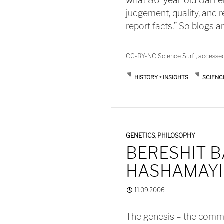
what 80-year-old Garfie
judgement, quality, and 
report facts.” So blogs a
CC-BY-NC Science Surf , accesse
HISTORY + INSIGHTS
SCIENC
GENETICS
,
PHILOSOPHY
BERESHIT B
HASHAMAYIM
11.09.2006
The genesis – the commo