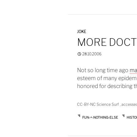
JOKE
MORE DOCT
28.10.2006
Not so long time ago
ma
esteem of many epidemio
honored for describing t
CC-BY-NC Science Surf , accesse
FUN-+-NOTHING-ELSE
HISTO