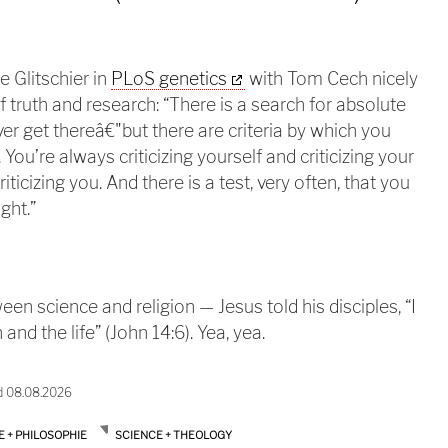
e Glitschier in
PLoS genetics
with Tom Cech nicely
 truth and research: “There is a search for absolute
ver get thereâ€"but there are criteria by which you
You’re always criticizing yourself and criticizing your
iticizing you. And there is a test, very often, that you
ght.”
een science and religion — Jesus told his disciples, “I
and the life” (John 14:6). Yea, yea.
d 08.08.2026
E + PHILOSOPHIE
SCIENCE + THEOLOGY