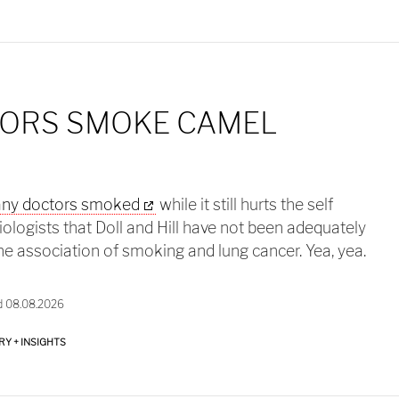
ORS SMOKE CAMEL
ny doctors smoked
while it still hurts the self
logists that Doll and Hill have not been adequately
he association of smoking and lung cancer. Yea, yea.
d 08.08.2026
RY + INSIGHTS