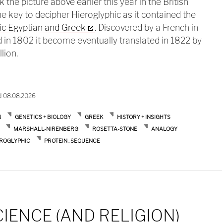
 the picture above earlier this year in the British
key to decipher Hieroglyphic as it contained the
ic Egyptian and Greek
. Discovered by a French in
 in 1802 it become eventually translated in 1822 by
lion.
setta stone and the genetic code
d 08.08.2026
N
GENETICS + BIOLOGY
GREEK
HISTORY + INSIGHTS
MARSHALL-NIRENBERG
ROSETTA-STONE
ANALOGY
EROGLYPHIC
PROTEIN_SEQUENCE
CIENCE (AND RELIGION)