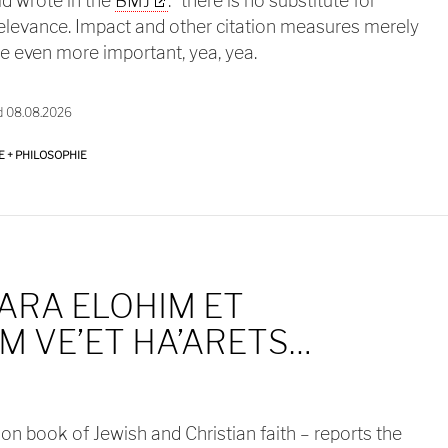
ld wrote in the
BMJ
: “there is no substitute for
relevance. Impact and other citation measures merely
re even more important, yea, yea.
d 08.08.2026
E + PHILOSOPHIE
ARA ELOHIM ET
 VE’ET HA’ARETS…
n book of Jewish and Christian faith – reports the