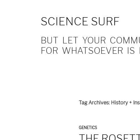
SCIENCE SURF
BUT LET YOUR COMMUN
FOR WHATSOEVER IS 
Tag Archives: History + Ins
GENETICS
THE ROSETT