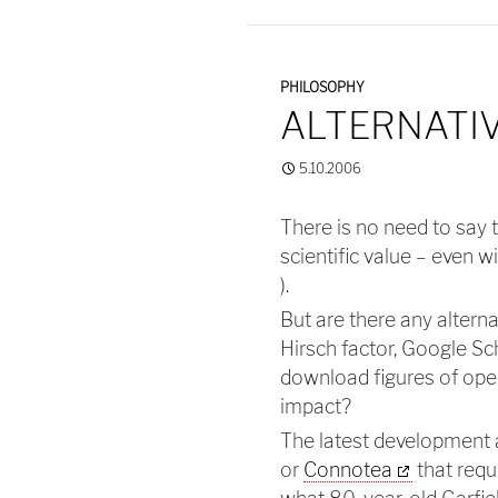
PHILOSOPHY
ALTERNATIV
5.10.2006
There is no need to say 
scientific value – even w
).
But are there any altern
Hirsch factor, Google Sc
download figures of open 
impact?
The latest development
or
Connotea
that requ