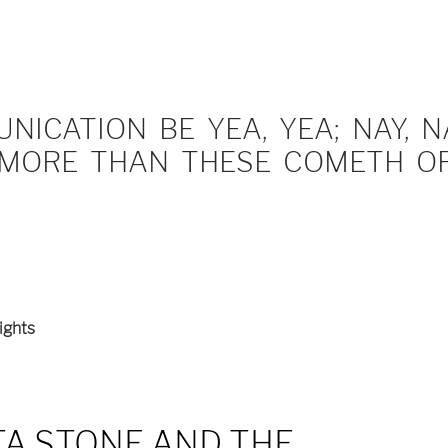
ICATION BE YEA, YEA; NAY, NA
MORE THAN THESE COMETH OF 
ights
A STONE AND THE