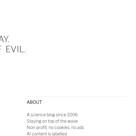
Y.
EVIL.
ABOUT
A science blog since 2006
Staying on top of the wave
Non-profit, no cookies, no ads
AI content is labelled