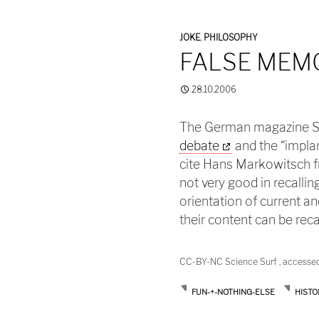
JOKE
,
PHILOSOPHY
FALSE MEM
28.10.2006
The German magazine Sp
debate
and the “impla
cite Hans Markowitsch f
not very good in recall
orientation of current a
their content can be reca
CC-BY-NC Science Surf , accesse
FUN-+-NOTHING-ELSE
HISTO