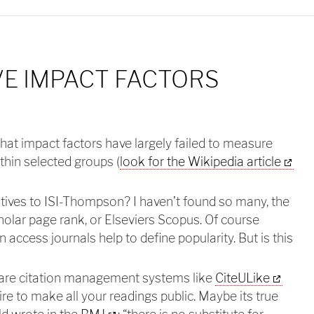
E IMPACT FACTORS
that impact factors have largely failed to measure
ithin selected groups (
look for the Wikipedia article
atives to ISI-Thompson? I haven’t found so many, the
holar page rank, or Elseviers Scopus. Of course
access journals help to define popularity. But is this
 are citation management systems like
CiteULike
ire to make all your readings public. Maybe its true