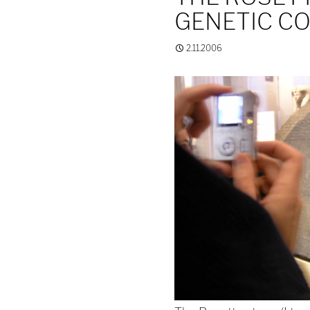
GENETIC C
2.11.2006