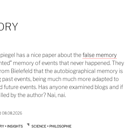
ORY
iegel has a nice paper about the
false memory
nted” memory of events that never happened. They
rom Bielefeld that the autobiographical memory is
ing past events, being much much more adapted to
nd future events. Has anyone examined blogs and if
lled by the author? Nai, nai.
d 08.08.2026
RY + INSIGHTS
SCIENCE + PHILOSOPHIE