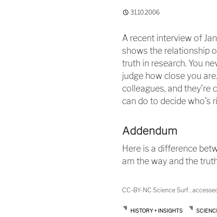
31.10.2006
A recent interview of Jan
shows the relationship of
truth in research. You ne
judge how close you are. 
colleagues, and they’re cr
can do to decide who’s ri
Addendum
Here is a difference betw
am the way and the truth 
CC-BY-NC Science Surf , accesse
HISTORY + INSIGHTS
SCIENC