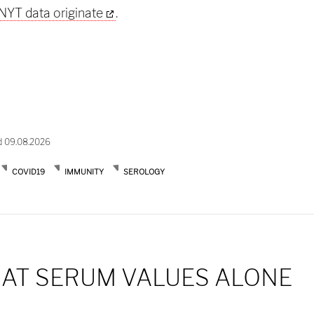
NYT data originate
.
d 09.08.2026
COVID19
IMMUNITY
SEROLOGY
 AT SERUM VALUES ALONE