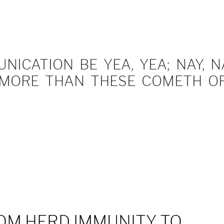
ICATION BE YEA, YEA; NAY, NA
MORE THAN THESE COMETH OF 
OM HERD IMMUNITY TO