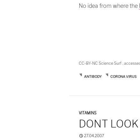
No idea from where the
CC-BY-NC Science Surf , accesse
ANTIBODY
CORONA VIRUS
VITAMINS
DONT LOOK
27.04.2007