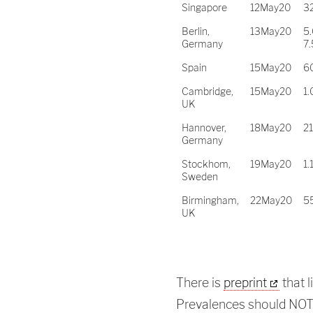
Singapore
12May20
3
Berlin,
13May20
5.
Germany
7
Spain
15May20
6
Cambridge,
15May20
1.
UK
Hannover,
18May20
2
Germany
Stockhom,
19May20
1.
Sweden
Birmingham,
22May20
5
UK
There is
preprint
that l
Prevalences should NO