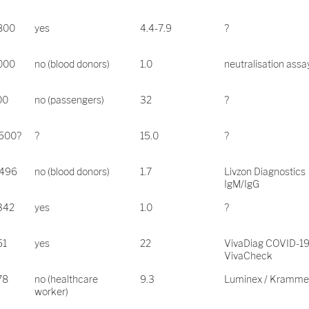
.800
yes
4.4-7.9
?
.000
no (blood donors)
1.0
neutralisation assa
00
no (passengers)
32
?
.500?
?
15.0
?
,496
no (blood donors)
1.7
Livzon Diagnostics
IgM/IgG
342
yes
1.0
?
51
yes
22
VivaDiag COVID-1
VivaCheck
78
no (healthcare
9.3
Luminex / Kramme
worker)