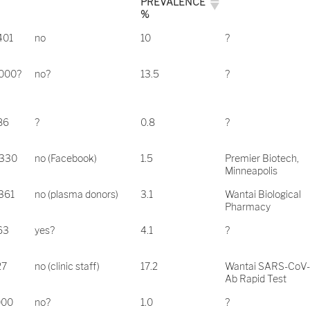
PREVALENCE
%
401
no
10
?
.000?
no?
13.5
?
86
?
0.8
?
.330
no (Facebook)
1.5
Premier Biotech,
Minneapolis
361
no (plasma donors)
3.1
Wantai Biological
Pharmacy
63
yes?
4.1
?
27
no (clinic staff)
17.2
Wantai SARS-CoV
Ab Rapid Test
000
no?
1.0
?