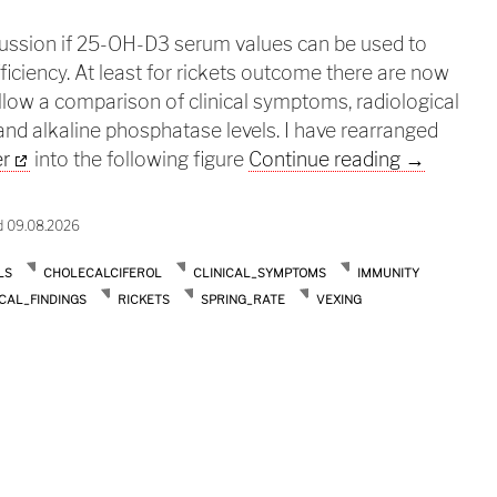
cussion if 25-OH-D3 serum values can be used to
ficiency. At least for rickets outcome there are now
allow a comparison of clinical symptoms, radiological
 and alkaline phosphatase levels. I have rearranged
Dont look 
er
into the following figure
Continue reading
→
d 09.08.2026
LS
CHOLECALCIFEROL
CLINICAL_SYMPTOMS
IMMUNITY
CAL_FINDINGS
RICKETS
SPRING_RATE
VEXING