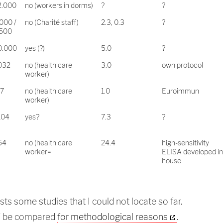
2.000
no (workers in dorms)
?
?
000 /
no (Charité staff)
2.3, 0.3
?
.500
0.000
yes (?)
5.0
?
032
no (health care
3.0
own protocol
worker)
17
no (health care
1.0
Euroimmun
worker)
104
yes?
7.3
?
54
no (health care
24.4
high-sensitivity
worker=
ELISA developed in
house
ists some studies that I could not locate so far.
T be compared
for methodological reasons
.