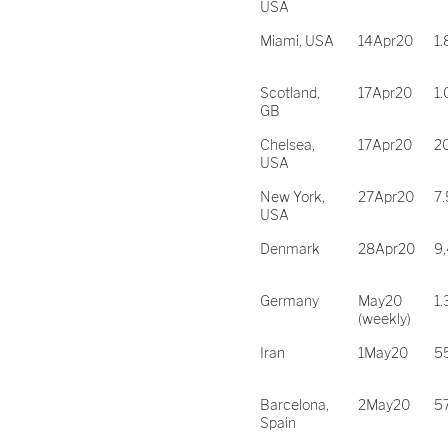
USA
Miami, USA
14Apr20
1
Scotland,
17Apr20
1
GB
Chelsea,
17Apr20
2
USA
New York,
27Apr20
7
USA
Denmark
28Apr20
9
Germany
May20
1.
(weekly)
Iran
1May20
5
Barcelona,
2May20
5
Spain