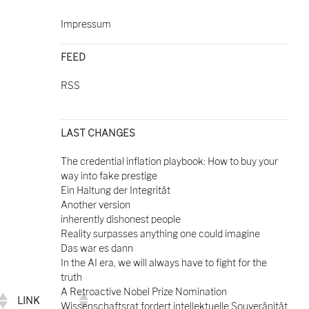
Impressum
FEED
RSS
LAST CHANGES
The credential inflation playbook: How to buy your
way into fake prestige
Ein Haltung der Integrität
Another version
inherently dishonest people
Reality surpasses anything one could imagine
Das war es dann
In the AI era, we will always have to fight for the
truth
A Retroactive Nobel Prize Nomination
LINK
Wissenschaftsrat fordert intellektuelle Souveränität