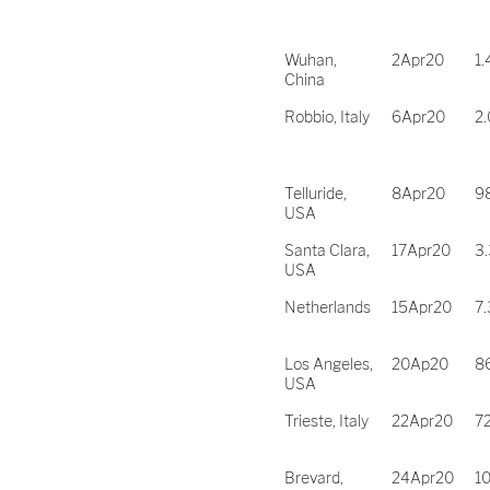
Wuhan,
2Apr20
1.
China
Robbio, Italy
6Apr20
2
Telluride,
8Apr20
9
USA
Santa Clara,
17Apr20
3
USA
Netherlands
15Apr20
7.
Los Angeles,
20Ap20
8
USA
Trieste, Italy
22Apr20
7
Brevard,
24Apr20
1