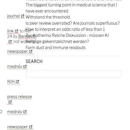
The biggest turning point in medical science that I
have ever encountered
journal
Withstand the threshold
Is peer review overrated? Are journals superfluous?
How to interpret an odds ratio of less than 1
link
to Ref
Zur Katherina Reiche Diskussion - müssen KI
24 by
Bendavid
not working
Beiträge gekennzeichnet werden?
Farm dust and immune readouts
newspaper
SEARCH
medrxiv
Search
for:
NIH
press release
-2
medrxiv
newspaper