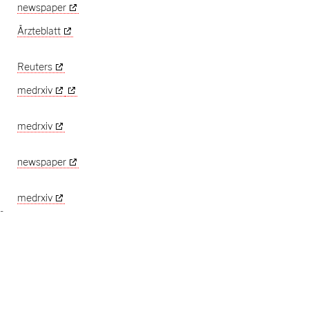
newspaper
Ärzteblatt
Reuters
medrxiv
medrxiv
newspaper
medrxiv
-