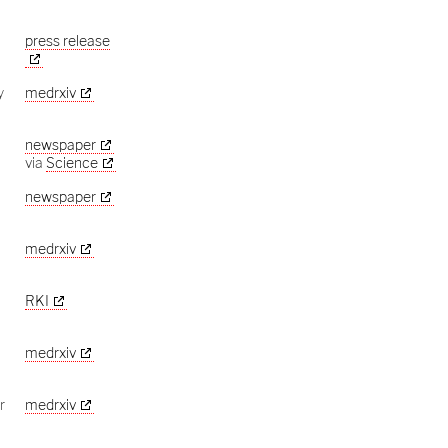
press release
y
medrxiv
newspaper
via
Science
newspaper
medrxiv
RKI
9
medrxiv
r
medrxiv