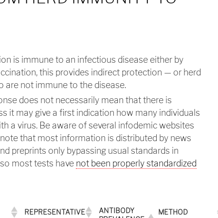
on is immune to an infectious disease either by
accination, this provides indirect protection — or herd
 are not immune to the disease.
onse does not necessarily mean that there is
s it may give a first indication how many individuals
h a virus. Be aware of several infodemic websites
note that most information is distributed by news
and preprints only bypassing usual standards in
also most tests have
not been properly standardized
ANTIBODY
REPRESENTATIVE
METHOD