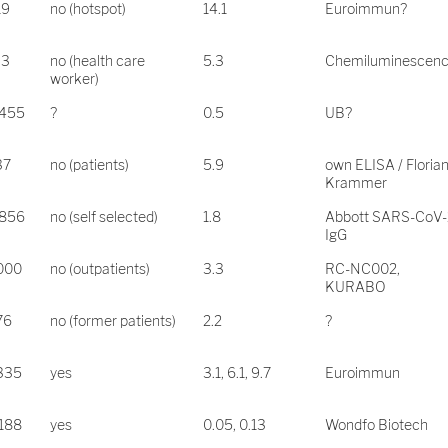
19
no (hotspot)
14.1
Euroimmun?
33
no (health care
5.3
Chemiluminescen
worker)
.455
?
0.5
UB?
37
no (patients)
5.9
own ELISA / Floria
Krammer
.856
no (self selected)
1.8
Abbott SARS-CoV-
IgG
.000
no (outpatients)
3.3
RC-NC002,
KURABO
76
no (former patients)
2.2
?
.335
yes
3.1, 6.1, 9.7
Euroimmun
.188
yes
0.05, 0.13
Wondfo Biotech