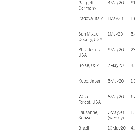
Gangelt,
4May20
9
Germany
Padova, Italy
1May20
1
San Miguel
1May20
5
County, USA
Philadelphia,
9May20
2
USA
Boise, USA
7May20
4
Kobe, Japan
5May20
1
Wake
8May20
6
Forest, USA
Lausanne,
6May20
1
Schweiz
(weekly)
Brazil
10May20
4