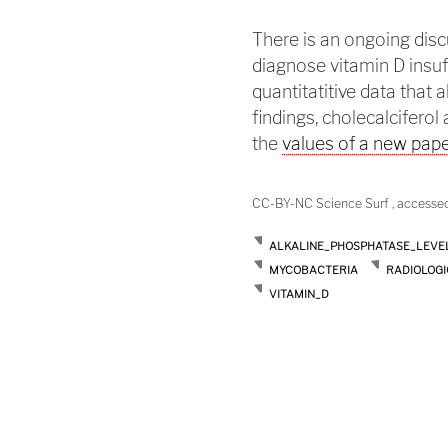
There is an ongoing dis
diagnose vitamin D insuf
quantitatitive data that 
findings, cholecalciferol
the
values of a new pap
CC-BY-NC Science Surf , accesse
ALKALINE_PHOSPHATASE_LEVE
MYCOBACTERIA
RADIOLOGI
VITAMIN_D