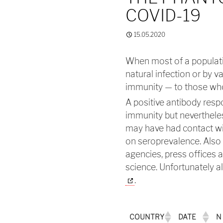
COVID-19
15.05.2020
When most of a populati
natural infection or by v
immunity — to those who
A positive antibody resp
immunity but nevertheles
may have had contact wit
on seroprevalence. Also 
agencies, press offices 
science. Unfortunately 
.
COUNTRY
DATE
N