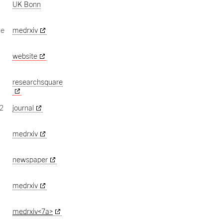
UK Bonn
ce
medrxiv
website
n
researchsquare
2
journal
medrxiv
newspaper
medrxiv
medrxiv<7a>