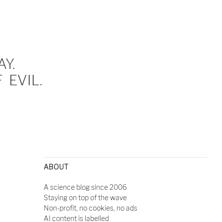
Y.
EVIL.
ABOUT
A science blog since 2006
Staying on top of the wave
Non-profit, no cookies, no ads
AI content is labelled