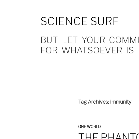
SCIENCE SURF
BUT LET YOUR COMMUN
FOR WHATSOEVER IS 
Tag Archives: immunity
ONE WORLD
THE PHANT