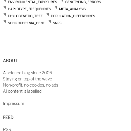
ENVIRONMENTAL_EXPOSURES
GENOTYPING_ERRORS
HAPLOTYPE_FREQUENCIES
META_ANALYSIS
PHYLOGENETIC_TREE
POPULATION_DIFFERENCES
SCHIZOPHRENIA_GENE
SNPS
ABOUT
A science blog since 2006
Staying on top of the wave
Non-profit, no cookies, no ads
AI content is labelled
Impressum
FEED
RSS