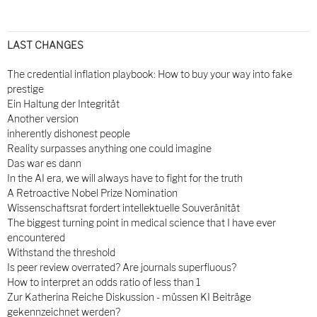
LAST CHANGES
The credential inflation playbook: How to buy your way into fake
prestige
Ein Haltung der Integrität
Another version
inherently dishonest people
Reality surpasses anything one could imagine
Das war es dann
In the AI era, we will always have to fight for the truth
A Retroactive Nobel Prize Nomination
Wissenschaftsrat fordert intellektuelle Souveränität
The biggest turning point in medical science that I have ever
encountered
Withstand the threshold
Is peer review overrated? Are journals superfluous?
How to interpret an odds ratio of less than 1
Zur Katherina Reiche Diskussion - müssen KI Beiträge
gekennzeichnet werden?