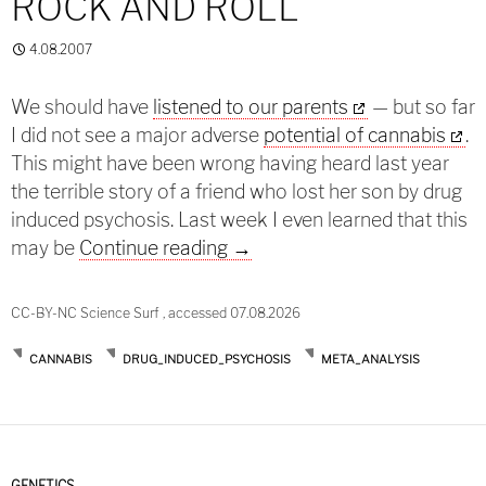
ROCK AND ROLL
4.08.2007
We should have
listened to our parents
— but so far
I did not see a major adverse
potential of cannabis
.
This might have been wrong having heard last year
the terrible story of a friend who lost her son by drug
induced psychosis. Last week I even learned that this
Sex and drugs and rock and ro
may be
Continue reading
→
CC-BY-NC Science Surf , accessed 07.08.2026
CANNABIS
DRUG_INDUCED_PSYCHOSIS
META_ANALYSIS
GENETICS