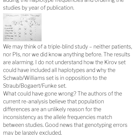
studies by year of publication.
We may think of a triple-blind study – neither patients,
nor PIs, nor we did know anything before. The results
are alarming. I do not understand how the Kirov set
could have included all haplotypes and why the
Schwab/Williams set is in opposition to the
Straub/Bogaert/Funke set.
What could have gone wrong? The authors of the
current re-analysis believe that population
differences are an unlikely reason for the
inconsistency as the allele frequencies match
between studies. Good news that genotyping errors
may be largely excluded.