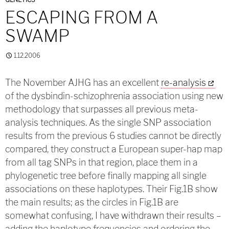
ESCAPING FROM A
SWAMP
1.12.2006
The November AJHG has an excellent
re-analysis
of the dysbindin-schizophrenia association using new
methodology that surpasses all previous meta-
analysis techniques. As the single SNP association
results from the previous 6 studies cannot be directly
compared, they construct a European super-hap map
from all tag SNPs in that region, place them in a
phylogenetic tree before finally mapping all single
associations on these haplotypes. Their Fig.1B show
the main results; as the circles in Fig.1B are
somewhat confusing, I have withdrawn their results –
adding the haplotype frequencies and ordering the