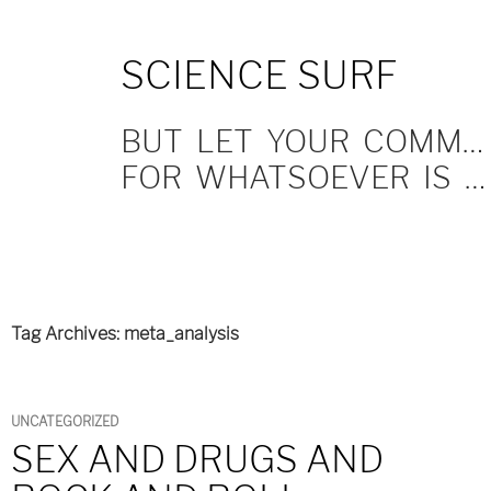
SKIP
SCIENCE SURF
TO
CONTENT
BUT LET YOUR COMMUNICATION BE YEA, YEA; NAY, NAY.
FOR WHATSOEVER IS MORE THAN THESE COMETH OF EVIL.
Tag Archives: meta_analysis
UNCATEGORIZED
SEX AND DRUGS AND