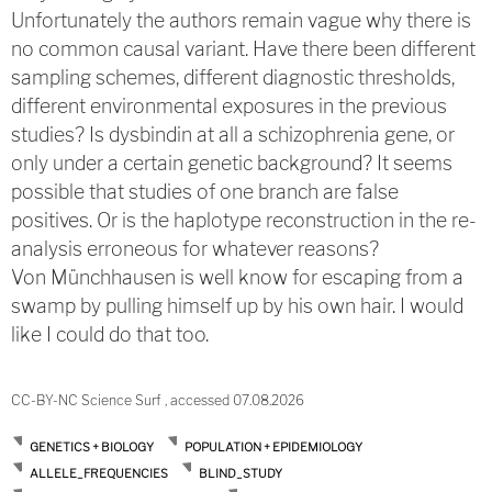
Unfortunately the authors remain vague why there is
no common causal variant. Have there been different
sampling schemes, different diagnostic thresholds,
different environmental exposures in the previous
studies? Is dysbindin at all a schizophrenia gene, or
only under a certain genetic background? It seems
possible that studies of one branch are false
positives. Or is the haplotype reconstruction in the re-
analysis erroneous for whatever reasons?
Von Münchhausen is well know for escaping from a
swamp by pulling himself up by his own hair. I would
like I could do that too.
CC-BY-NC Science Surf , accessed 07.08.2026
GENETICS + BIOLOGY
POPULATION + EPIDEMIOLOGY
ALLELE_FREQUENCIES
BLIND_STUDY