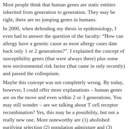
Most people think that human genes are static entities
inherited from generation to generation. They may be
right, there are no jumping genes in humans.
In 2000, when defending my thesis in epidemiology, I
even had to answer the question of the faculty: “How can
allergy have a genetic cause as most allergy cases date
back only 1 or 2 generations?”. I explained the concept of
susceptibility genes (that were always there) plus some
new environmental risk factor (that came in only recently)
and passed the colloquium.
Maybe this concept was not completely wrong. By today,
however, I could offer more explanations – human genes
are on the move and even within 2 or 3 generations. You
may still wonder – are we talking about T cell receptor
recombination? Yes, this may be a possibility, but not a
really new one. More noteworthy are (1) abolished
purifying selection (2) population admixture and (3)