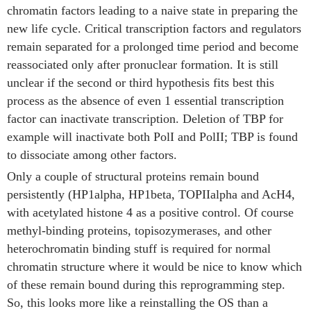
chromatin factors leading to a naive state in preparing the
new life cycle. Critical transcription factors and regulators
remain separated for a prolonged time period and become
reassociated only after pronuclear formation. It is still
unclear if the second or third hypothesis fits best this
process as the absence of even 1 essential transcription
factor can inactivate transcription. Deletion of TBP for
example will inactivate both PolI and PolII; TBP is found
to dissociate among other factors.
Only a couple of structural proteins remain bound
persistently (HP1alpha, HP1beta, TOPIIalpha and AcH4,
with acetylated histone 4 as a positive control. Of course
methyl-binding proteins, topisozymerases, and other
heterochromatin binding stuff is required for normal
chromatin structure where it would be nice to know which
of these remain bound during this reprogramming step.
So, this looks more like a reinstalling the OS than a