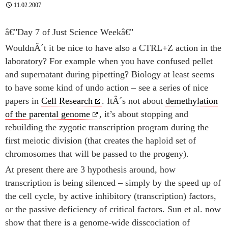
11.02.2007
â€"Day 7 of Just Science Weekâ€"
WouldnÂ´t it be nice to have also a CTRL+Z action in the
laboratory? For example when you have confused pellet
and supernatant during pipetting? Biology at least seems
to have some kind of undo action – see a series of nice
papers in
Cell Research
. ItÂ´s not about
demethylation
of the parental genome
, it’s about stopping and
rebuilding the zygotic transcription program during the
first meiotic division (that creates the haploid set of
chromosomes that will be passed to the progeny).
At present there are 3 hypothesis around, how
transcription is being silenced – simply by the speed up of
the cell cycle, by active inhibitory (transcription) factors,
or the passive deficiency of critical factors. Sun et al. now
show that there is a genome-wide disscociation of