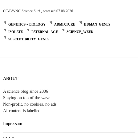
CC-BY-NC Science Surf , accessed 07.08.2026
GENETICS + BIOLOGY
ADMIXTURE
HUMAN_GENES
ISOLATE
PATERNAL-AGE
SCIENCE_WEEK
SUSCEPTIBILITY_GENES
ABOUT
A science blog since 2006
Staying on top of the wave
Non-profit, no cookies, no ads
AI content is labelled
Impressum