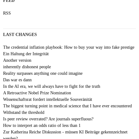
FEED
RSS
LAST CHANGES
The credential inflation playbook: How to buy your way into fake prestige
Ein Haltung der Integrität
Another version
inherently dishonest people
Reality surpasses anything one could imagine
Das war es dann
In the AI era, we will always have to fight for the truth
A Retroactive Nobel Prize Nomination
Wissenschaftsrat fordert intellektuelle Souveränität
The biggest turning point in medical science that I have ever encountered
Withstand the threshold
Is peer review overrated? Are journals superfluous?
How to interpret an odds ratio of less than 1
Zur Katherina Reiche Diskussion - müssen KI Beiträge gekennzeichnet
werden?