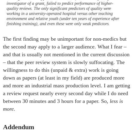
investigator of a grant, failed to predict performance of higher-
quality reviews. The only significant predictors of quality were
working in a university-operated hospital versus other teaching
environment and relative youth (under ten years of experience after
finishing training), and even these were only weak predictors.
The first finding may be unimportant for non-medics but
the second may apply to a larger audience. What I fear –
and that is usually not mentioned in the current discussion
– that the peer review system is slowly suffocating. The
willingness to do this (unpaid & extra) work is going
down as papers (at least in my field) are produced more
and more an industrial mass production level. I am getting
a review request nearly every second day while I do need
between 30 minutes and 3 hours for a paper. So,
less is
more
.
Addendum