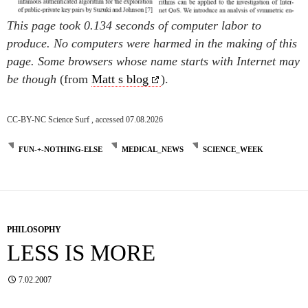
This page took 0.134 seconds of computer labor to
produce. No computers were harmed in the making of this
page. Some browsers whose name starts with Internet may
be though
(from
Matt s blog
).
CC-BY-NC Science Surf , accessed 07.08.2026
FUN-+-NOTHING-ELSE
MEDICAL_NEWS
SCIENCE_WEEK
PHILOSOPHY
LESS IS MORE
7.02.2007