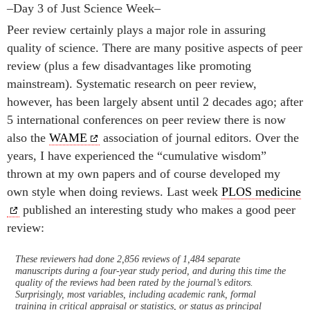
–Day 3 of Just Science Week–
Peer review certainly plays a major role in assuring
quality of science. There are many positive aspects of peer
review (plus a few disadvantages like promoting
mainstream). Systematic research on peer review,
however, has been largely absent until 2 decades ago; after
5 international conferences on peer review there is now
also the
WAME
association of journal editors. Over the
years, I have experienced the “cumulative wisdom”
thrown at my own papers and of course developed my
own style when doing reviews. Last week
PLOS medicine
published an interesting study who makes a good peer
review:
These reviewers had done 2,856 reviews of 1,484 separate
manuscripts during a four-year study period, and during this time the
quality of the reviews had been rated by the journal’s editors.
Surprisingly, most variables, including academic rank, formal
training in critical appraisal or statistics, or status as principal