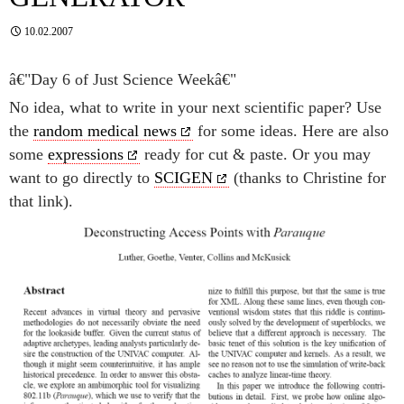
10.02.2007
â€"Day 6 of Just Science Weekâ€"
No idea, what to write in your next scientific paper? Use
the
random medical news
for some ideas. Here are also
some
expressions
ready for cut & paste. Or you may
want to go directly to
SCIGEN
(thanks to Christine for
that link).