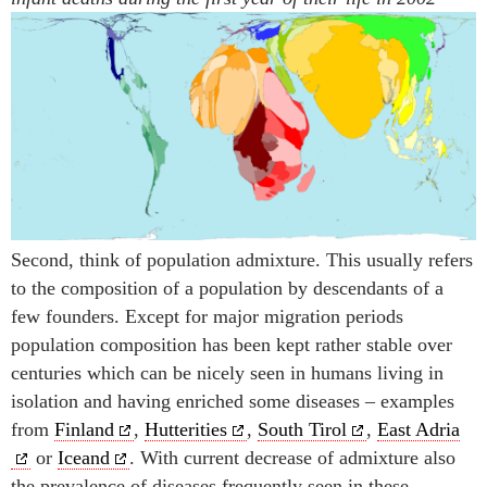
Second, think of population admixture. This usually refers
to the composition of a population by descendants of a
few founders. Except for major migration periods
population composition has been kept rather stable over
centuries which can be nicely seen in humans living in
isolation and having enriched some diseases – examples
from
Finland
,
Hutterities
,
South Tirol
,
East Adria
or
Iceand
. With current decrease of admixture also
the prevalence of diseases frequently seen in these