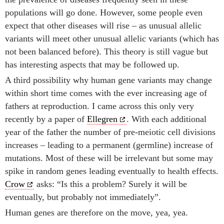
populations will go done. However, some people even
expect that other diseases will rise – as unusual allelic
variants will meet other unusual allelic variants (which has
not been balanced before). This theory is still vague but
has interesting aspects that may be followed up.
A third possibility why human gene variants may change
within short time comes with the ever increasing age of
fathers at reproduction. I came across this only very
recently by a paper of
Ellegren
. With each additional
year of the father the number of pre-meiotic cell divisions
increases – leading to a permanent (germline) increase of
mutations. Most of these will be irrelevant but some may
spike in random genes leading eventually to health effects.
Crow
asks: “Is this a problem? Surely it will be
eventually, but probably not immediately”.
Human genes are therefore on the move, yea, yea.