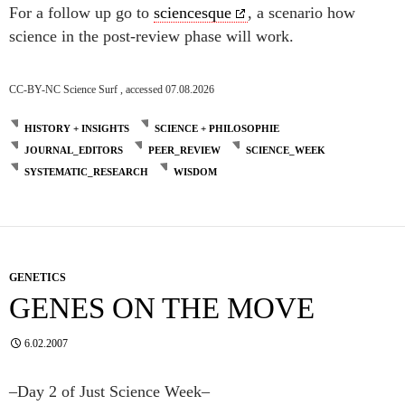
For a follow up go to
sciencesque
, a scenario how
science in the post-review phase will work.
CC-BY-NC Science Surf , accessed 07.08.2026
HISTORY + INSIGHTS
SCIENCE + PHILOSOPHIE
JOURNAL_EDITORS
PEER_REVIEW
SCIENCE_WEEK
SYSTEMATIC_RESEARCH
WISDOM
GENETICS
GENES ON THE MOVE
6.02.2007
–Day 2 of Just Science Week–