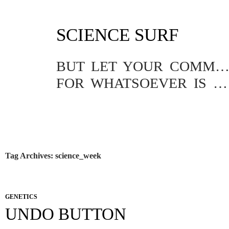
SKIP
SCIENCE SURF
TO
CONTENT
BUT LET YOUR COMMUNICATION BE YEA, YEA; NAY, NA
FOR WHATSOEVER IS MORE THAN THESE COMETH OF EVIL.
Tag Archives: science_week
GENETICS
UNDO BUTTON