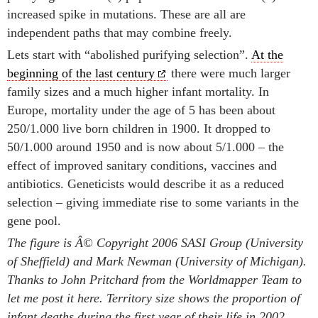
increased spike in mutations. These are all are
independent paths that may combine freely.
Lets start with “abolished purifying selection”.
At the
beginning of the last century
there were much larger
family sizes and a much higher infant mortality. In
Europe, mortality under the age of 5 has been about
250/1.000 live born children in 1900. It dropped to
50/1.000 around 1950 and is now about 5/1.000 – the
effect of improved sanitary conditions, vaccines and
antibiotics. Geneticists would describe it as a reduced
selection – giving immediate rise to some variants in the
gene pool.
The figure is Â© Copyright 2006 SASI Group (University
of Sheffield) and Mark Newman (University of Michigan).
Thanks to John Pritchard from the Worldmapper Team to
let me post it here. Territory size shows the proportion of
infant deaths during the first year of their life in 2002