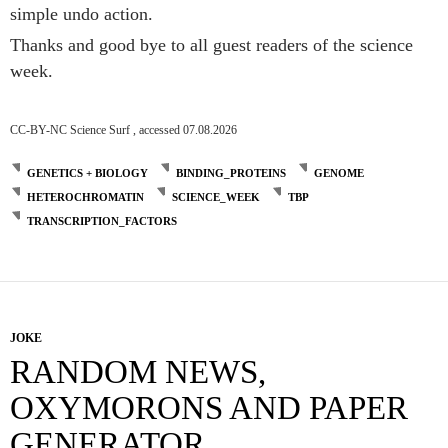
simple undo action.
Thanks and good bye to all guest readers of the science
week.
CC-BY-NC Science Surf , accessed 07.08.2026
GENETICS + BIOLOGY
BINDING_PROTEINS
GENOME
HETEROCHROMATIN
SCIENCE_WEEK
TBP
TRANSCRIPTION_FACTORS
JOKE
RANDOM NEWS,
OXYMORONS AND PAPER
GENERATOR