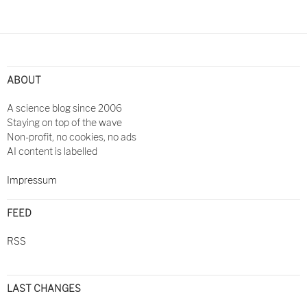
Post
navigation
ABOUT
A science blog since 2006
Staying on top of the wave
Non-profit, no cookies, no ads
AI content is labelled
Impressum
FEED
RSS
LAST CHANGES