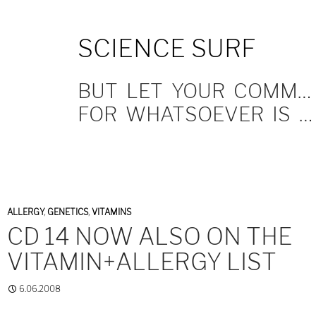
SKIP
SCIENCE SURF
TO
CONTENT
BUT LET YOUR COMMUNICATION BE YEA, YEA; NAY, NAY.
FOR WHATSOEVER IS MORE THAN THESE COMETH OF EVIL.
ALLERGY
,
GENETICS
,
VITAMINS
CD 14 NOW ALSO ON THE
VITAMIN+ALLERGY LIST
6.06.2008