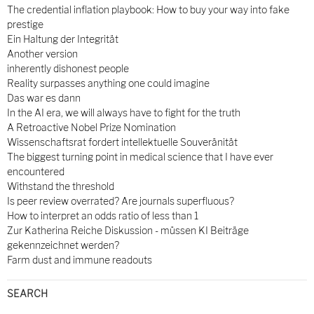
The credential inflation playbook: How to buy your way into fake
prestige
Ein Haltung der Integrität
Another version
inherently dishonest people
Reality surpasses anything one could imagine
Das war es dann
In the AI era, we will always have to fight for the truth
A Retroactive Nobel Prize Nomination
Wissenschaftsrat fordert intellektuelle Souveränität
The biggest turning point in medical science that I have ever
encountered
Withstand the threshold
Is peer review overrated? Are journals superfluous?
How to interpret an odds ratio of less than 1
Zur Katherina Reiche Diskussion - müssen KI Beiträge
gekennzeichnet werden?
Farm dust and immune readouts
SEARCH