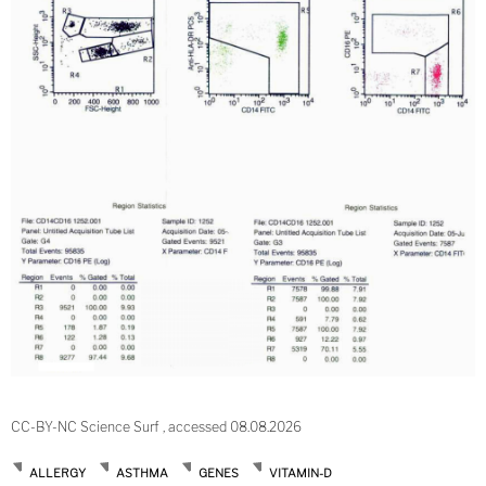
CC-BY-NC Science Surf , accessed 08.08.2026
ALLERGY
ASTHMA
GENES
VITAMIN-D