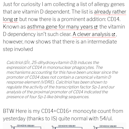
Just for curiosity I am collecting a list of allergy genes
that are vitamin D dependent. The list is
already rather
long
but now there is a prominent addition: CD14.
Known as
asthma gene for many years
the vitamin
D dependency isn’t such clear.
A clever analysis
,
however, now shows that there is an intermediate
step involved
Calcitriol (1Î±, 25-dihydroxyvitamin D3) induces the
expression of CD14 in mononuclear phagocytes. The
mechanisms accounting for this have been unclear since the
promoter of CD14 does not contain a canonical vitamin D
response element (VDRE). Calcitriol has been shown to
regulate the activity of the transcription factor Sp-1 and our
analysis of the proximal promoter of CD14 indicated the
presence of four Sp-1-like binding sequences.
BTW Here is my CD14+CD16+ monocyte count from
yesterday (thanks to IS) quite normal with 54/ul.