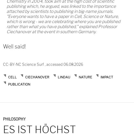
Chemistry in 2004, took aim at the high cost of scientific
publishing which, he argued, was linked to the importance
attached by scientists to publishing in big-name journals.
"Everyone wants to have a paper in Cell, Science or Nature,
which is wrong - we are celebrating where you are published
rather than what you have published," explained Professor
Ciechanover at the event in southern Germany.
Well said!
CC-BY-NC Science Surf , accessed 06.08.2026
CELL
CIECHANOVER
LINDAU
NATURE
IMPACT
PUBLICATION
PHILOSOPHY
ES IST HÖCHST