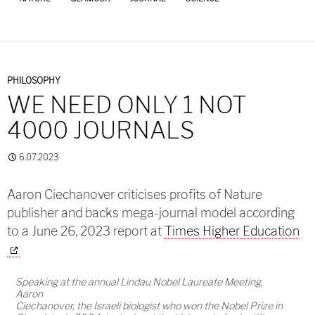
PHILOSOPHY
WE NEED ONLY 1 NOT
4000 JOURNALS
6.07.2023
Aaron Ciechanover criticises profits of Nature
publisher and backs mega-journal model according
to a June 26, 2023 report at
Times Higher Education
Speaking at the annual Lindau Nobel Laureate Meeting,
Aaron
Ciechanover, the Israeli biologist who won the Nobel Prize in