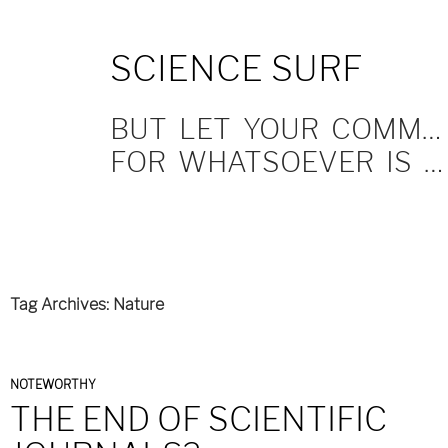
SKIP
SCIENCE SURF
TO
CONTENT
BUT LET YOUR COMMUNICATION BE YEA, YEA; NAY, NAY.
FOR WHATSOEVER IS MORE THAN THESE COMETH OF EVIL.
Tag Archives: Nature
NOTEWORTHY
THE END OF SCIENTIFIC