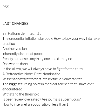
RSS
LAST CHANGES
Ein Haltung der Integrität
The credential inflation playbook: How to buy your way into fake
prestige
Another version
inherently dishonest people
Reality surpasses anything one could imagine
Das war es dann
In the AI era, we will always have to fight for the truth
A Retroactive Nobel Prize Nomination
Wissenschaftsrat fordert intellektuelle Souveränität
The biggest turning point in medical science that I have ever
encountered
Withstand the threshold
Is peer review overrated? Are journals superfluous?
How to interpret an odds ratio of less than 1