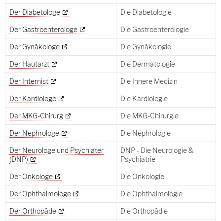
Der Diabetologe
Die Diabetologie
Der Gastroenterologe
Die Gastroenterologie
Der Gynäkologe
Die Gynäkologie
Der Hautarzt
Die Dermatologie
Der Internist
Die Innere Medizin
Der Kardiologe
Die Kardiologie
Der MKG-Chirurg
Die MKG-Chirurgie
Der Nephrologe
Die Nephrologie
Der Neurologe und Psychiater
DNP - Die Neurologie &
(DNP)
Psychiatrie
Der Onkologe
Die Onkologie
Der Ophthalmologe
Die Ophthalmologie
Der Orthopäde
Die Orthopädie