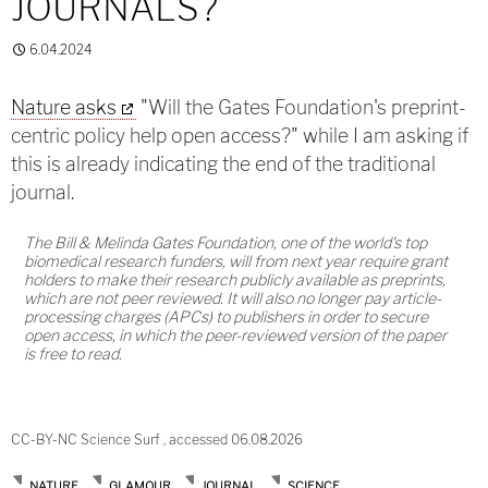
JOURNALS?
6.04.2024
Nature asks
"Will the Gates Foundation's preprint-
centric policy help open access?" while I am asking if
this is already indicating the end of the traditional
journal.
The Bill & Melinda Gates Foundation, one of the world's top
biomedical research funders, will from next year require grant
holders to make their research publicly available as preprints,
which are not peer reviewed. It will also no longer pay article-
processing charges (APCs) to publishers in order to secure
open access, in which the peer-reviewed version of the paper
is free to read.
CC-BY-NC Science Surf , accessed 06.08.2026
NATURE
GLAMOUR
JOURNAL
SCIENCE