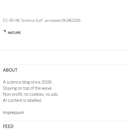
CC-BY-NC Science Surf , accessed 06.08.2026
NATURE
ABOUT
A science blog since 2006
Staying on top of the wave
Non-profit, no cookies, no ads
AI content is labelled
Impressum
FEED