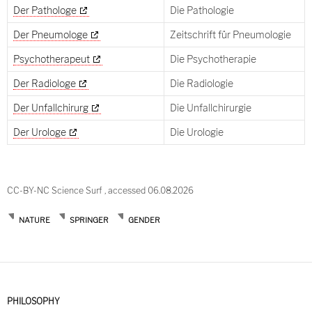
Der Pathologe
Die Pathologie
Der Pneumologe
Zeitschrift für Pneumologie
Psychotherapeut
Die Psychotherapie
Der Radiologe
Die Radiologie
Der Unfallchirurg
Die Unfallchirurgie
Der Urologe
Die Urologie
CC-BY-NC Science Surf , accessed 06.08.2026
NATURE
SPRINGER
GENDER
PHILOSOPHY