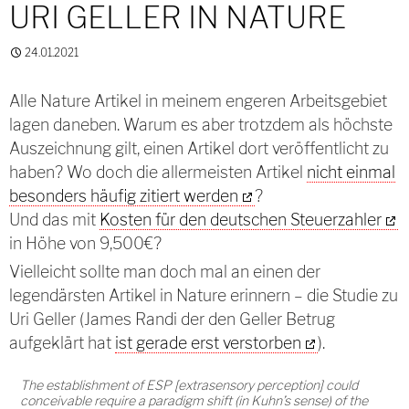
URI GELLER IN NATURE
24.01.2021
Alle Nature Artikel in meinem engeren Arbeitsgebiet
lagen daneben. Warum es aber trotzdem als höchste
Auszeichnung gilt, einen Artikel dort veröffentlicht zu
haben? Wo doch die allermeisten Artikel
nicht einmal
besonders häufig zitiert werden
?
Und das mit
Kosten für den deutschen Steuerzahler
in Höhe von 9,500€?
Vielleicht sollte man doch mal an einen der
legendärsten Artikel in Nature erinnern – die Studie zu
Uri Geller (James Randi der den Geller Betrug
aufgeklärt hat
ist gerade erst verstorben
).
The establishment of ESP [extrasensory perception] could
conceivable require a paradigm shift (in Kuhn’s sense) of the