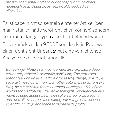
most fundamental kind and our concepts of mind-brain
relationships and cobsciousness would need radical
alteration.
Es ist dabei nicht so sehr ein einzelner Artikel (den
man natürlich hätte veröffentlichen können) sondern
der
monatelange Hype
, der hier befeuert wurde.
Doch zurück zu den 9,500€ von den kein Reviewer
einen Cent sieht.
Undark
hat eine vernichtende
Analyse des Geschäftsmodells
But Springer Nature's announcement also exposes a deep
structural problem in scientific publishing. The proposed
author fee, known as an article processing charge, or APC, is
several times higher than what other publishers charge; it will
likely be out of reach for researchers working outside of the
world's top institutions. Viewed in that light, Springer Nature's
move to open access seems less like a step toward equity
and more like a corporation taking advantage of an uneven
scientific funding landscape to increase its profits.