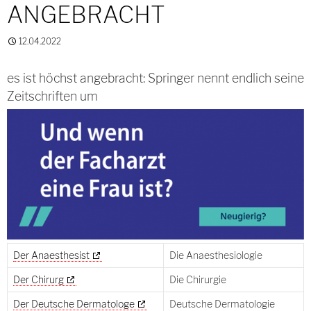
ANGEBRACHT
12.04.2022
es ist höchst angebracht: Springer nennt endlich seine
Zeitschriften um
Der Anaesthesist
Die Anaesthesiologie
Der Chirurg
Die Chirurgie
Der Deutsche Dermatologe
Deutsche Dermatologie