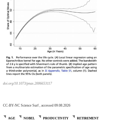
doi.org/10.1073/pnas.2006653117
CC-BY-NC Science Surf , accessed 09.08.2026
AGE
NOBEL
PRODUCTIVITY
RETIREMENT