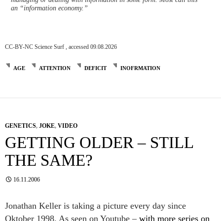
an “information economy.”
CC-BY-NC Science Surf , accessed 09.08.2026
AGE
ATTENTION
DEFICIT
INOFRMATION
GENETICS
,
JOKE
,
VIDEO
GETTING OLDER – STILL
THE SAME?
16.11.2006
Jonathan Keller is taking a picture every day since
Oktober 1998. As seen on Youtube –
with more series on