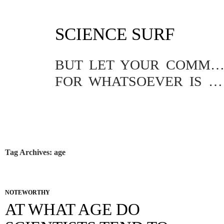
SKIP
SCIENCE SURF
TO
CONTENT
BUT LET YOUR COMMUNICATION BE YEA, YEA; NAY, NA
FOR WHATSOEVER IS MORE THAN THESE COMETH OF EVIL.
Tag Archives: age
NOTEWORTHY
AT WHAT AGE DO