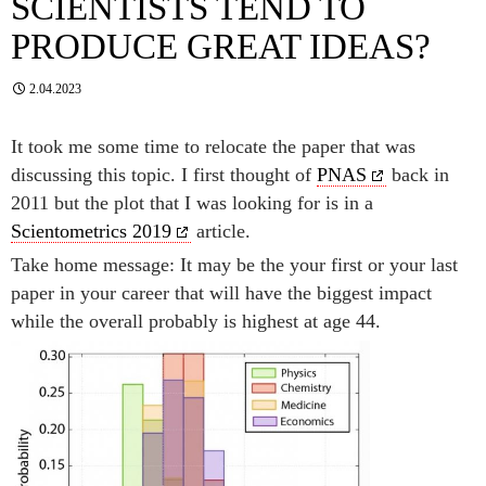
SCIENTISTS TEND TO
PRODUCE GREAT IDEAS?
2.04.2023
It took me some time to relocate the paper that was
discussing this topic. I first thought of
PNAS
back in
2011 but the plot that I was looking for is in a
Scientometrics 2019
article.
Take home message: It may be the your first or your last
paper in your career that will have the biggest impact
while the overall probably is highest at age 44.