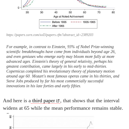
https://papers.ssrn.com/sol3/papers.cfm?abstract_id=2389203
For example, in contrast to Einstein, 93% of Nobel Prize-winning
scientific breakthroughs have come from individuals beyond age 26,
and even geniuses who emerge early may bloom more fully at more
advanced ages. Einstein's theory of general relativity, perhaps his
greatest contribution, came largely in his early to mid-thirties.
Copernicus completed his revolutionary theory of planetary motion
around age 60. Mozart's most famous operas came in his thirties, and
Steve Jobs produced by far his most commercially successful
innovations in his late forties and early fifties.
And here is a
third paper
, that shows that the interval
widens at 65 while the mean performance remains stable.