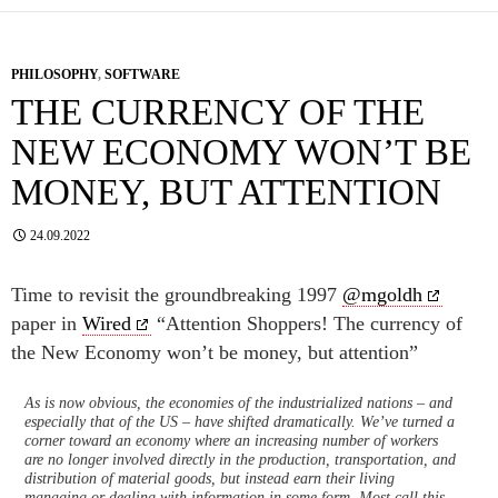
PHILOSOPHY
,
SOFTWARE
THE CURRENCY OF THE
NEW ECONOMY WON’T BE
MONEY, BUT ATTENTION
24.09.2022
Time to revisit the groundbreaking 1997
@mgoldh
paper in
Wired
“Attention Shoppers! The currency of
the New Economy won’t be money, but attention”
As is now obvious, the economies of the industrialized nations – and
especially that of the US – have shifted dramatically. We’ve turned a
corner toward an economy where an increasing number of workers
are no longer involved directly in the production, transportation, and
distribution of material goods, but instead earn their living
managing or dealing with information in some form. Most call this