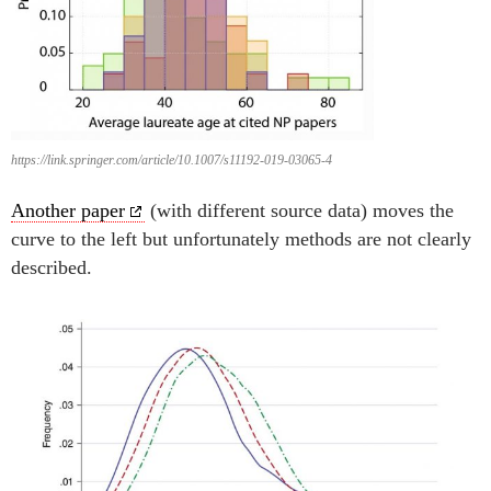
https://link.springer.com/article/10.1007/s11192-019-03065-4
Another paper
(with different source data) moves the
curve to the left but unfortunately methods are not clearly
described.