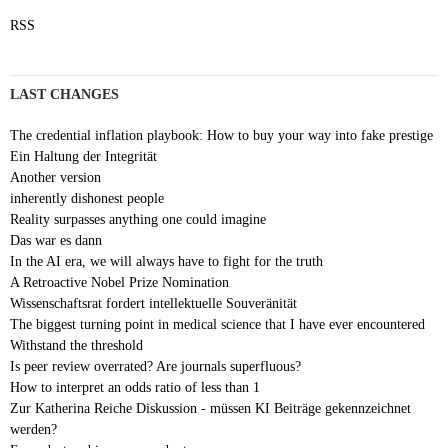
RSS
LAST CHANGES
The credential inflation playbook: How to buy your way into fake prestige
Ein Haltung der Integrität
Another version
inherently dishonest people
Reality surpasses anything one could imagine
Das war es dann
In the AI era, we will always have to fight for the truth
A Retroactive Nobel Prize Nomination
Wissenschaftsrat fordert intellektuelle Souveränität
The biggest turning point in medical science that I have ever encountered
Withstand the threshold
Is peer review overrated? Are journals superfluous?
How to interpret an odds ratio of less than 1
Zur Katherina Reiche Diskussion - müssen KI Beiträge gekennzeichnet
werden?