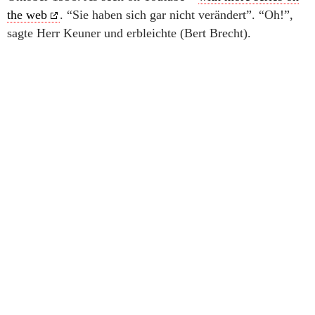
the web
. “Sie haben sich gar nicht verändert”. “Oh!”,
sagte Herr Keuner und erbleichte (Bert Brecht).