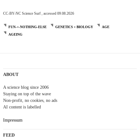
CC-BY-NC Science Surf , accessed 09.08.2026
FUN-+-NOTHING-ELSE
GENETICS + BIOLOGY
AGE
AGEING
ABOUT
A science blog since 2006
Staying on top of the wave
Non-profit, no cookies, no ads
AI content is labelled
Impressum
FEED