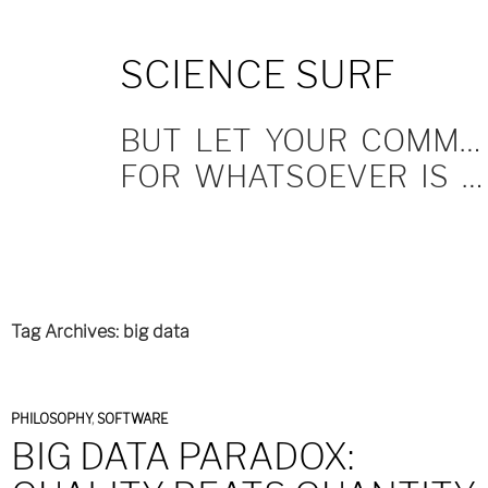
SKIP
SCIENCE SURF
TO
CONTENT
BUT LET YOUR COMMUNICATION BE YEA, YEA; NAY, NAY.
FOR WHATSOEVER IS MORE THAN THESE COMETH OF EVIL.
Tag Archives: big data
PHILOSOPHY
,
SOFTWARE
BIG DATA PARADOX: