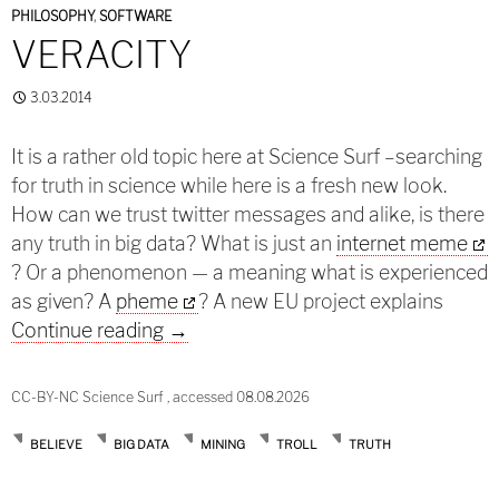
PHILOSOPHY
,
SOFTWARE
VERACITY
3.03.2014
It is a rather old topic here at Science Surf –searching
for truth in science while here is a fresh new look.
How can we trust twitter messages and alike, is there
any truth in big data? What is just an
internet meme
? Or a phenomenon — a meaning what is experienced
as given? A
pheme
? A new EU project explains
Veracity
Continue reading
→
CC-BY-NC Science Surf , accessed 08.08.2026
BELIEVE
BIG DATA
MINING
TROLL
TRUTH