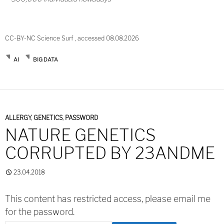
CC-BY-NC Science Surf , accessed 08.08.2026
AI
BIG DATA
ALLERGY
,
GENETICS
,
PASSWORD
NATURE GENETICS
CORRUPTED BY 23ANDME
23.04.2018
This content has restricted access, please email me
for the password.