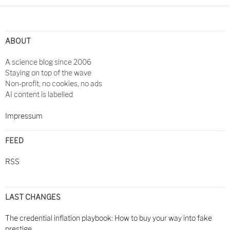
ABOUT
A science blog since 2006
Staying on top of the wave
Non-profit, no cookies, no ads
AI content is labelled
Impressum
FEED
RSS
LAST CHANGES
The credential inflation playbook: How to buy your way into fake
prestige