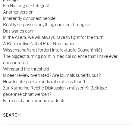
Ein Haltung der Integrität
Another version
inherently dishonest people
Reality surpasses anything one could imagine
Das war es dann
In the AI era, we will always have to fight for the truth
A Retroactive Nobel Prize Nomination
Wissenschaftsrat fordert intellektuelle Souveränität
The biggest turning point in medical science that I have ever
encountered
Withstand the threshold
Is peer review overrated? Are journals superfluous?
How to interpret an odds ratio of less than 1
Zur Katherina Reiche Diskussion - müssen KI Beiträge
gekennzeichnet werden?
Farm dust and immune readouts
SEARCH
Search
for: