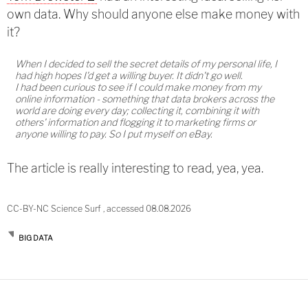
own data. Why should anyone else make money with
it?
When I decided to sell the secret details of my personal life, I
had high hopes I'd get a willing buyer. It didn't go well.
I had been curious to see if I could make money from my
online information - something that data brokers across the
world are doing every day; collecting it, combining it with
others' information and flogging it to marketing firms or
anyone willing to pay. So I put myself on eBay.
The article is really interesting to read, yea, yea.
CC-BY-NC Science Surf , accessed 08.08.2026
BIG DATA