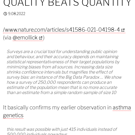
QUALITY BEATS QUANTITY
9.08.2022
/www.nature.com/articles/s41586-021-04198-4
(via
@emollick
)
Surveys are a crucial tool for understanding public opinion
and behaviour, and their accuracy depends on maintaining
statistical representativeness of their target populations by
minimizing biases from all sources. Increasing data size
shrinks confidence intervals but magnifies the effect of
survey bias: an instance of the Big Data Paradox … We show
how a survey of 250,000 respondents can produce an
estimate of the population mean that is no more accurate
than an estimate from a simple random sample of size 10
It basically confirms my earlier observation in
asthma
genetics
this result was possible with just 415 individuals instead of
500,000 individuals nowadays