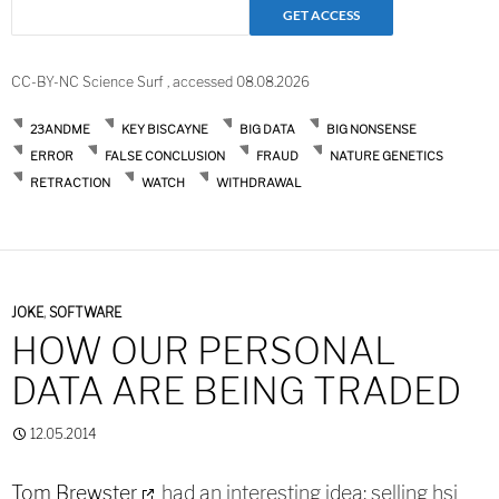
CC-BY-NC Science Surf , accessed 08.08.2026
23ANDME
KEY BISCAYNE
BIG DATA
BIG NONSENSE
ERROR
FALSE CONCLUSION
FRAUD
NATURE GENETICS
RETRACTION
WATCH
WITHDRAWAL
JOKE
,
SOFTWARE
HOW OUR PERSONAL
DATA ARE BEING TRADED
12.05.2014
Tom Brewster
had an interesting idea: selling hsi