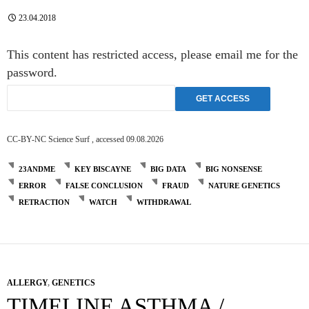
23.04.2018
This content has restricted access, please email me for the
password.
CC-BY-NC Science Surf , accessed 09.08.2026
23ANDME
KEY BISCAYNE
BIG DATA
BIG NONSENSE
ERROR
FALSE CONCLUSION
FRAUD
NATURE GENETICS
RETRACTION
WATCH
WITHDRAWAL
ALLERGY
,
GENETICS
TIMELINE ASTHMA /