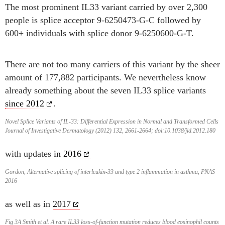
The most prominent IL33 variant carried by over 2,300
people is splice acceptor 9-6250473-G-C followed by
600+ individuals with splice donor 9-6250600-G-T.
There are not too many carriers of this variant by the sheer
amount of 177,882 participants. We nevertheless know
already something about the seven IL33 splice variants
since 2012
.
Novel Splice Variants of IL-33: Differential Expression in Normal and Transformed Cells
Journal of Investigative Dermatology (2012) 132, 2661-2664; doi:10.1038/jid.2012.180
with updates
in 2016
Gordon, Alternative splicing of interleukin-33 and type 2 inflammation in asthma, PNAS
2016
as well as in
2017
Fig 3A Smith et al. A rare IL33 loss-of-function mutation reduces blood eosinophil counts