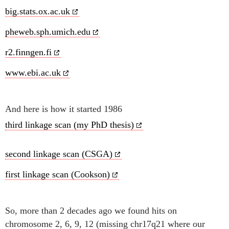
big.stats.ox.ac.uk
pheweb.sph.umich.edu
r2.finngen.fi
www.ebi.ac.uk
And here is how it started 1986
third linkage scan (my PhD thesis)
second linkage scan (CSGA)
first linkage scan (Cookson)
So, more than 2 decades ago we found hits on
chromosome 2, 6, 9, 12 (missing chr17q21 where our