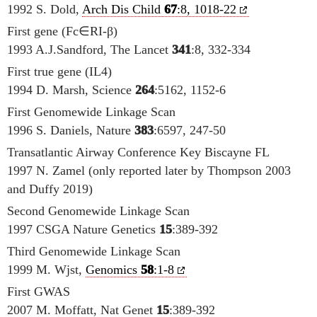
1992 S. Dold,
Arch Dis Child
67
:8, 1018-22
First gene (Fc∈RI-β)
1993 A.J.Sandford, The Lancet
341
:8, 332-334
First true gene (IL4)
1994 D. Marsh, Science
264
:5162, 1152-6
First Genomewide Linkage Scan
1996 S. Daniels, Nature
383
:6597, 247-50
Transatlantic Airway Conference Key Biscayne FL
1997 N. Zamel (only reported later by Thompson 2003
and Duffy 2019)
Second Genomewide Linkage Scan
1997 CSGA Nature Genetics
15
:389-392
Third Genomewide Linkage Scan
1999 M. Wjst,
Genomics
58
:1-8
First GWAS
2007 M. Moffatt, Nat Genet
15
:389-392