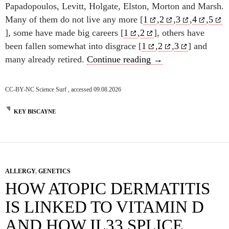
Papadopoulos, Levitt, Holgate, Elston, Morton and Marsh.
Many of them do not live any more [
1
,
2
,
3
,
4
,
5
], some have made big careers [
1
,
2
], others have
been fallen somewhat into disgrace [
1
,
2
,
3
] and
25 years Transatlan
many already retired.
Continue reading
→
CC-BY-NC Science Surf , accessed 09.08.2026
KEY BISCAYNE
ALLERGY
,
GENETICS
HOW ATOPIC DERMATITIS
IS LINKED TO VITAMIN D
AND HOW IL33 SPLICE