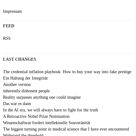
Impressum
FEED
RSS
LAST CHANGES
The credential inflation playbook: How to buy your way into fake prestige
Ein Haltung der Integrität
Another version
inherently dishonest people
Reality surpasses anything one could imagine
Das war es dann
In the AI era, we will always have to fight for the truth
A Retroactive Nobel Prize Nomination
Wissenschaftsrat fordert intellektuelle Souveränität
The biggest turning point in medical science that I have ever encountered
Withstand the threshold