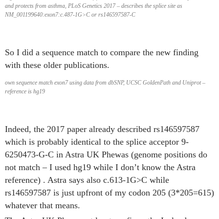
and protects from asthma, PLoS Genetics 2017 – describes the splice site as
NM_001199640:exon7:c.487-1G>C or rs146597587-C
So I did a sequence match to compare the new finding
with these older publications.
own sequence match exon7 using data from dbSNP, UCSC GoldenPath and Uniprot –
reference is hg19
Indeed, the 2017 paper already described rs146597587
which is probably identical to the splice acceptor 9-
6250473-G-C in Astra UK Phewas (genome positions do
not match – I used hg19 while I don’t know the Astra
reference) . Astra says also c.613-1G>C while
rs146597587 is just upfront of my codon 205 (3*205=615)
whatever that means.