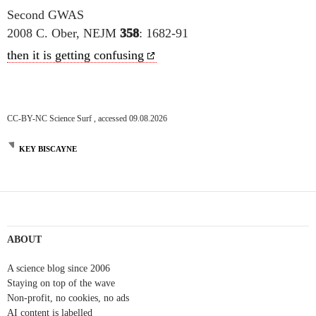
Second GWAS
2008 C. Ober, NEJM
358
: 1682-91
then it is getting confusing
CC-BY-NC Science Surf , accessed 09.08.2026
KEY BISCAYNE
ABOUT
A science blog since 2006
Staying on top of the wave
Non-profit, no cookies, no ads
AI content is labelled