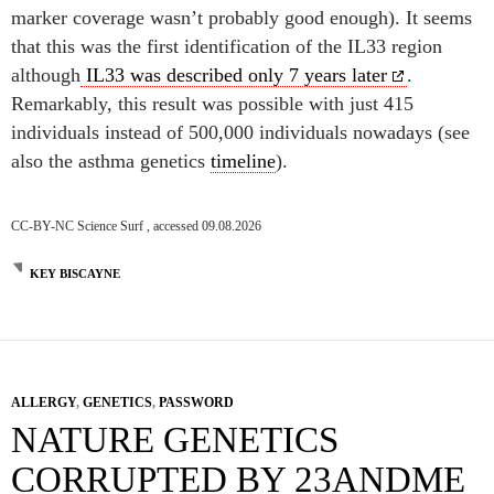
marker coverage wasn’t probably good enough). It seems
that this was the first identification of the IL33 region
although
IL33 was described only 7 years later
.
Remarkably, this result was possible with just 415
individuals instead of 500,000 individuals nowadays (see
also the asthma genetics
timeline
).
CC-BY-NC Science Surf , accessed 09.08.2026
KEY BISCAYNE
ALLERGY
,
GENETICS
,
PASSWORD
NATURE GENETICS
CORRUPTED BY 23ANDME