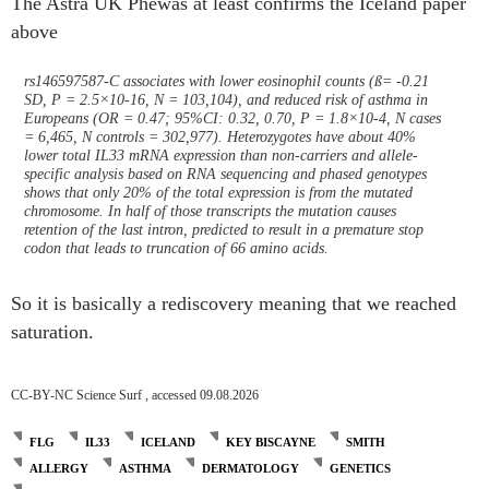
The Astra UK Phewas at least confirms the Iceland paper
above
rs146597587-C associates with lower eosinophil counts (ß= -0.21
SD, P = 2.5×10-16, N = 103,104), and reduced risk of asthma in
Europeans (OR = 0.47; 95%CI: 0.32, 0.70, P = 1.8×10-4, N cases
= 6,465, N controls = 302,977). Heterozygotes have about 40%
lower total IL33 mRNA expression than non-carriers and allele-
specific analysis based on RNA sequencing and phased genotypes
shows that only 20% of the total expression is from the mutated
chromosome. In half of those transcripts the mutation causes
retention of the last intron, predicted to result in a premature stop
codon that leads to truncation of 66 amino acids.
So it is basically a rediscovery meaning that we reached
saturation.
CC-BY-NC Science Surf , accessed 09.08.2026
FLG
IL33
ICELAND
KEY BISCAYNE
SMITH
ALLERGY
ASTHMA
DERMATOLOGY
GENETICS