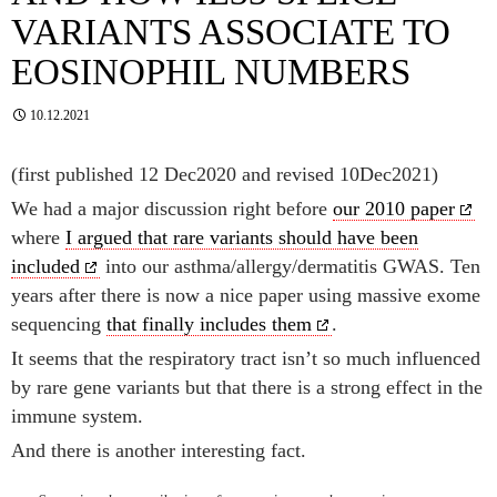
VARIANTS ASSOCIATE TO
EOSINOPHIL NUMBERS
10.12.2021
(first published 12 Dec2020 and revised 10Dec2021)
We had a major discussion right before
our 2010 paper
where
I argued that rare variants should have been
included
into our asthma/allergy/dermatitis GWAS. Ten
years after there is now a nice paper using massive exome
sequencing
that finally includes them
.
It seems that the respiratory tract isn’t so much influenced
by rare gene variants but that there is a strong effect in the
immune system.
And there is another interesting fact.