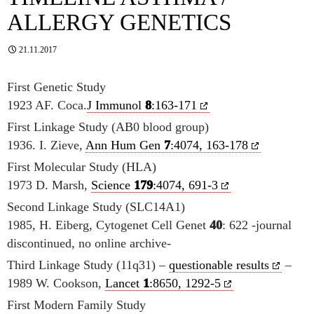
ALLERGY GENETICS
21.11.2017
First Genetic Study
1923 AF. Coca.
J Immunol
8
:163-171
First Linkage Study (AB0 blood group)
1936. I. Zieve,
Ann Hum Gen
7
:4074, 163-178
First Molecular Study (HLA)
1973 D. Marsh,
Science
179
:4074, 691-3
Second Linkage Study (SLC14A1)
1985, H. Eiberg, Cytogenet Cell Genet
40
: 622 -journal
discontinued, no online archive-
Third Linkage Study (11q31) –
questionable results
–
1989 W. Cookson,
Lancet
1
:8650, 1292-5
First Modern Family Study