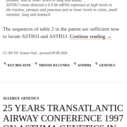
prostate, and at lower levels in lung and kidney …
ASTH1J exons detected a 6.0 kb mRNA expressed at high levels in
the trachea, prostate and pancreas and at lower levels in colon, small
intestine, lung and stomach.
The sequences of table 2 in the patent are sufficient now
What did 
to locate ASTH1I and ASTH1J.
Continue reading
→
CC-BY-NC Science Surf , accessed 09.08.2026
KEY BISCAYNE
TRISTAN DA CUNHA
ASTHMA
GENETICS
ALLERGY
,
GENETICS
25 YEARS TRANSATLANTIC
AIRWAY CONFERENCE 1997