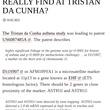
REALLY FIND AT TRISTAN
DA CUNHA?
16.02.2022
The Tristan da Cunha asthma study
was leading to patent
US6087485A
. The patent describes
highly significant linkage in the genome scan (p=0.0001 for history
of asthma and p=0.0009 for methacholine challenge) … at D11S907,
a marker on the short arm of chromosome 11.
D11S907
or AFM109YA1 is a microsatellite marker
located at 11p13 in a gene known as
EHF
(ETS
homologous factor). There should be 2 genes in close
proximity of the marker: ASTH1I and ASTH1J.
ASTH1I and ASTH1J were detected by exon trapping. ASTH1I exons
detected a 2.8 kb mRNA expressed at high levels in trachea and