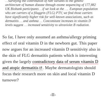
…Surveying the contribution of rare variants to the genetic
architecture of human disease through exome sequencing of 177,882
UK Biobank participants …if we look at the …. European population
who are carriers of a filaggrin (FLG) PTV, we find those carriers
have significantly higher risk for well-known associations, such as
dermatitis … and asthma … Concomitant increases in vitamin D
levels suggest … increased sensitivity to ultraviolet B radiation.
So far, I have only assumed an asthma/allergy priming
effect of oral vitamin D in the newborn gut. This paper
now argues for an increased vitamin D sensitivity also in
the skin of FLG dermatitis patients which is interesting
given the largely
contradictory data of serum vitamin D
and atopic dermatitis
. Maybe dermatologists should
focus their research more on skin and local vitamin D
turnover?
-II-