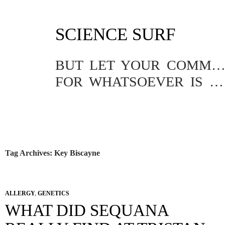
SKIP
SCIENCE SURF
TO
CONTENT
BUT LET YOUR COMMUNICATION BE YEA, YEA; NAY, NA
FOR WHATSOEVER IS MORE THAN THESE COMETH OF EVIL.
Tag Archives: Key Biscayne
ALLERGY
,
GENETICS
WHAT DID SEQUANA