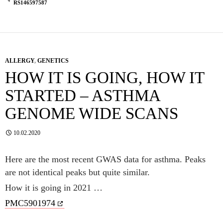
RS146597587
ALLERGY
,
GENETICS
HOW IT IS GOING, HOW IT
STARTED – ASTHMA
GENOME WIDE SCANS
10.02.2020
Here are the most recent GWAS data for asthma. Peaks
are not identical peaks but quite similar.
How it is going in 2021 …
PMC5901974