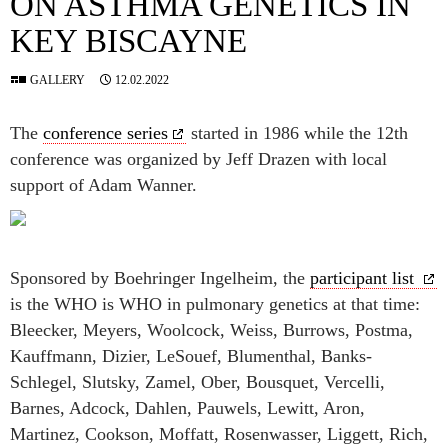
ON ASTHMA GENETICS IN
KEY BISCAYNE
GALLERY
12.02.2022
The
conference series
started in 1986 while the 12th
conference was organized by Jeff Drazen with local
support of Adam Wanner.
Sponsored by Boehringer Ingelheim, the
participant list
is the WHO is WHO in pulmonary genetics at that time:
Bleecker, Meyers, Woolcock, Weiss, Burrows, Postma,
Kauffmann, Dizier, LeSouef, Blumenthal, Banks-
Schlegel, Slutsky, Zamel, Ober, Bousquet, Vercelli,
Barnes, Adcock, Dahlen, Pauwels, Lewitt, Aron,
Martinez, Cookson, Moffatt, Rosenwasser, Liggett, Rich,