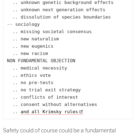
  .. unknown genetic background effects

  .. unknown next generation effects

  .. dissolution of species boundaries

-- sociology

  .. missing societal consensus

  .. new naturalism

  .. new eugenics

  .. new racism

NON FUNDAMENTAL OBJECTION

  .. medical necessity

  .. ethics vote

  .. no pre-tests

  .. no trial exit strategy

  .. conflicts of interest

  .. consent without alternatives

  .. 
and all Krimsky rules
Safety could of course could be a fundamental