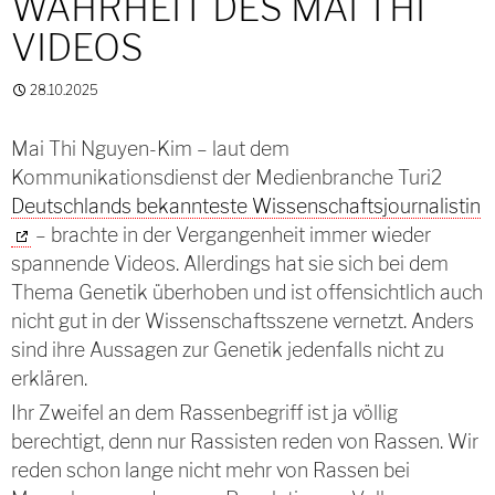
WAHRHEIT DES MAI THI
VIDEOS
28.10.2025
Mai Thi Nguyen-Kim – laut dem
Kommunikationsdienst der Medienbranche Turi2
Deutschlands bekannteste Wissenschaftsjournalistin
– brachte in der Vergangenheit immer wieder
spannende Videos. Allerdings hat sie sich bei dem
Thema Genetik überhoben und ist offensichtlich auch
nicht gut in der Wissenschaftsszene vernetzt. Anders
sind ihre Aussagen zur Genetik jedenfalls nicht zu
erklären.
Ihr Zweifel an dem Rassenbegriff ist ja völlig
berechtigt, denn nur Rassisten reden von Rassen. Wir
reden schon lange nicht mehr von Rassen bei