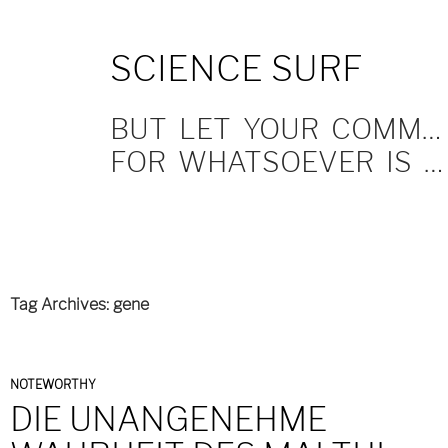
SKIP
SCIENCE SURF
TO
CONTENT
BUT LET YOUR COMMUNICATION BE YEA, YEA; NAY, NAY.
FOR WHATSOEVER IS MORE THAN THESE COMETH OF EVIL.
Tag Archives: gene
NOTEWORTHY
DIE UNANGENEHME