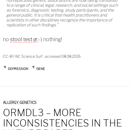
nonreplicated genetic associations are now being translated
to a range of clinical, legal, research, and social settings such
as forensics, diagnostic testing, study participants, and the
general public. It is critical that health practitioners and
scientists in other disciplines recognize the importance of
replication of such findings.”
no
stool test
;-) nothing!
CC-BY-NC Science Surf , accessed 08.08.2026
DEPRESSION
GENE
ALLERGY
,
GENETICS
ORMDL3 – MORE
INCONSISTENCIES IN THE