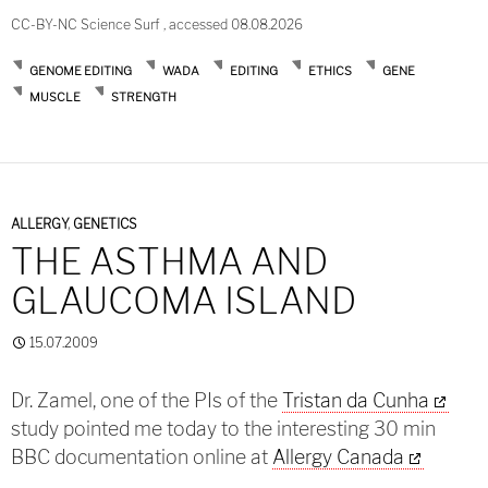
CC-BY-NC Science Surf , accessed 08.08.2026
GENOME EDITING
WADA
EDITING
ETHICS
GENE
MUSCLE
STRENGTH
ALLERGY
,
GENETICS
THE ASTHMA AND
GLAUCOMA ISLAND
15.07.2009
Dr. Zamel, one of the PIs of the
Tristan da Cunha
study pointed me today to the interesting 30 min
BBC documentation online at
Allergy Canada