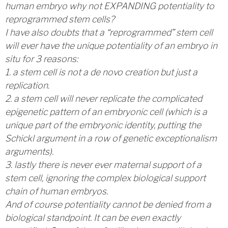
human embryo why not EXPANDING potentiality to
reprogrammed stem cells?
I have also doubts that a “reprogrammed” stem cell
will ever have the unique potentiality of an embryo in
situ for 3 reasons:
1. a stem cell is not a de novo creation but just a
replication.
2. a stem cell will never replicate the complicated
epigenetic pattern of an embryonic cell (which is a
unique part of the embryonic identity, putting the
Schickl argument in a row of genetic exceptionalism
arguments).
3. lastly there is never ever maternal support of a
stem cell, ignoring the complex biological support
chain of human embryos.
And of course potentiality cannot be denied from a
biological standpoint. It can be even exactly