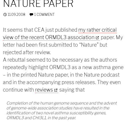
NATURE PAPER
11.09.2008
1 COMMENT
It seems that CEA just published
my rather critical
view of the recent ORMDL3 association
paper. My
letter had been first submitted to “Nature” but
rejected after review.
A rebuttal seemed to be necessary as the authors
repeatedly highlight ORMDL3 as a new asthma gene
– in the printed Nature paper, in the Nature podcast
and in the accompanying press releases. They even
continue with
reviews
saying that
Completion of the human genome sequence and the advent
of genome-wide association studies have resulted in the
identification of two novel asthma susceptibility genes,
ORMDL3 and CHI3L1, in the past year.