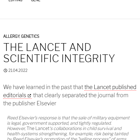
ALLERGY
,
GENETICS
THE LANCET AND
SCIENTIFIC INTEGRITY
21.04.2022
We have learned in the past that
the Lancet published
editorials
that clearly separated the journal from
the publisher Elsevier
Reed Elsevier’s response is that the sale of military equipment
is legal, government supported, and tightly regulated.
However,
The Lancet
‘s collaborations in child survival and
health-systems strengthening, for example, risk being tainted
by Reed Elsevier’s promotion of the "selling process" of arms.