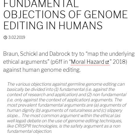
FUNDAMENTAL
OBJECTIONS OF GENOME
EDITING IN HUMANS
3.02.2019
Braun, Schickl and Dabrock try to “map the underlying
ethical arguments” (p6ff in “
Moral Hazard
” 2018)
against human genome editing.
The various objections against germline genome editing can
basically be divided into (1) fundamental (i.e. against the
context of research and application) and (2) non fundamental
(i.e. only against the context of application) arguments. The
most prevalent fundamental arguments are (a) arguments of
human dignity (b) arguments of naturalness and (c) slippery
slope… The most common argument within the ethical (as
well legal) debate on the use of genome editing techniques,
like CRISPR technologies, is the safety argument as a non
fundamental objection.