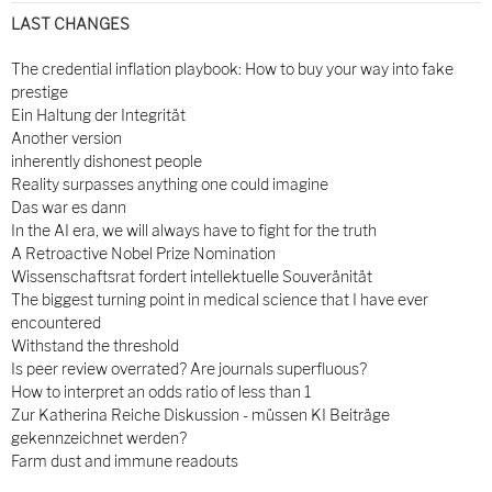
LAST CHANGES
The credential inflation playbook: How to buy your way into fake
prestige
Ein Haltung der Integrität
Another version
inherently dishonest people
Reality surpasses anything one could imagine
Das war es dann
In the AI era, we will always have to fight for the truth
A Retroactive Nobel Prize Nomination
Wissenschaftsrat fordert intellektuelle Souveränität
The biggest turning point in medical science that I have ever
encountered
Withstand the threshold
Is peer review overrated? Are journals superfluous?
How to interpret an odds ratio of less than 1
Zur Katherina Reiche Diskussion - müssen KI Beiträge
gekennzeichnet werden?
Farm dust and immune readouts