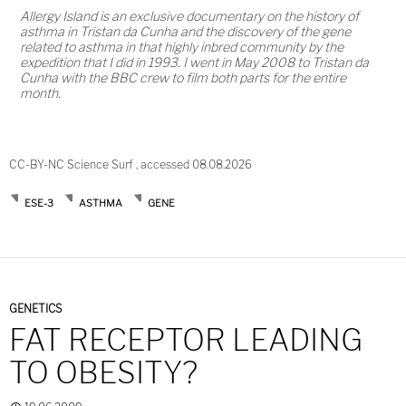
Allergy Island is an exclusive documentary on the history of
asthma in Tristan da Cunha and the discovery of the gene
related to asthma in that highly inbred community by the
expedition that I did in 1993. I went in May 2008 to Tristan da
Cunha with the BBC crew to film both parts for the entire
month.
CC-BY-NC Science Surf , accessed 08.08.2026
ESE-3
ASTHMA
GENE
GENETICS
FAT RECEPTOR LEADING
TO OBESITY?