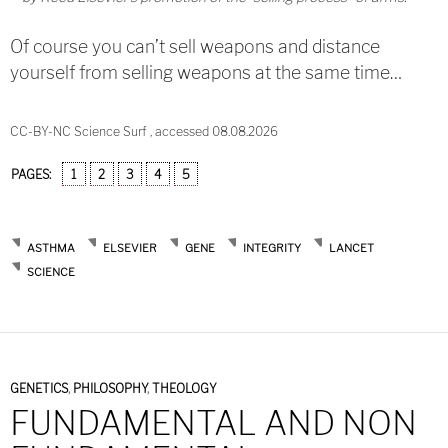
Of course you can’t sell weapons and distance
yourself from selling weapons at the same time…
CC-BY-NC Science Surf , accessed 08.08.2026
PAGES:
1
2
3
4
5
ASTHMA
ELSEVIER
GENE
INTEGRITY
LANCET
SCIENCE
GENETICS
,
PHILOSOPHY
,
THEOLOGY
FUNDAMENTAL AND NON