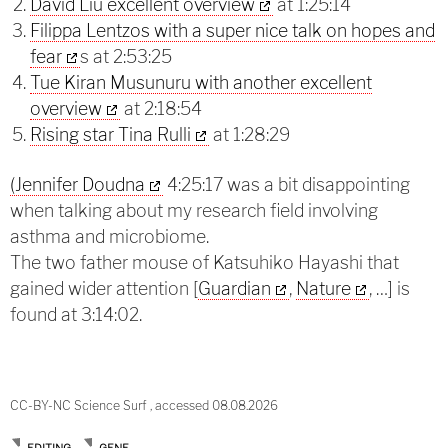
David Liu excellent overview
at 1:25:14
Filippa Lentzos with a super nice talk on hopes and
fear
s at 2:53:25
Tue Kiran Musunuru with another excellent
overview
at 2:18:54
Rising star Tina Rulli
at 1:28:29
(Jennifer Doudna
4:25:17 was a bit disappointing
when talking about my research field involving
asthma and microbiome.
The two father mouse of Katsuhiko Hayashi that
gained wider attention [
Guardian
,
Nature
, …] is
found at 3:14:02.
CC-BY-NC Science Surf , accessed 08.08.2026
EDITING
GENE