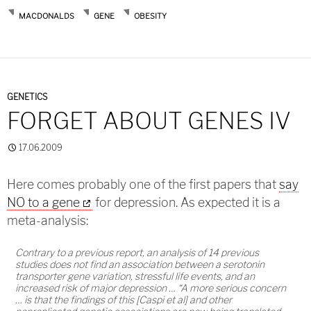
MACDONALDS
GENE
OBESITY
GENETICS
FORGET ABOUT GENES IV
17.06.2009
Here comes probably one of the first papers that
say
NO to a gene
for depression. As expected it is a
meta-analysis:
Contrary to a previous report, an analysis of 14 previous
studies does not find an association between a serotonin
transporter gene variation, stressful life events, and an
increased risk of major depression … “A more serious concern
… is that the findings of this [Caspi et al] and other