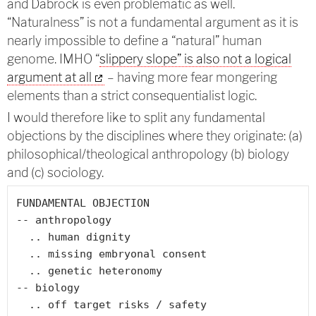
and Dabrock is even problematic as well.
“Naturalness” is not a fundamental argument as it is
nearly impossible to define a “natural” human
genome. IMHO “
slippery slope” is also not a logical
argument at all
– having more fear mongering
elements than a strict consequentialist logic.
I would therefore like to split any fundamental
objections by the disciplines where they originate: (a)
philosophical/theological anthropology (b) biology
and (c) sociology.
FUNDAMENTAL OBJECTION

-- anthropology

  .. human dignity

  .. missing embryonal consent

  .. genetic heteronomy

-- biology

  .. off target risks / safety
