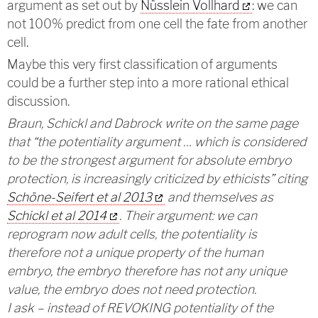
argument as set out by
Nüsslein Vollhard
: we can
not 100% predict from one cell the fate from another
cell.
Maybe this very first classification of arguments
could be a further step into a more rational ethical
discussion.
Braun, Schickl and Dabrock write on the same page
that “the potentiality argument … which is considered
to be the strongest argument for absolute embryo
protection, is increasingly criticized by ethicists” citing
Schöne-Seifert et al 2013
and themselves as
Schickl et al 2014
. Their argument: we can
reprogram now adult cells, the potentiality is
therefore not a unique property of the human
embryo, the embryo therefore has not any unique
value, the embryo does not need protection.
I ask – instead of REVOKING potentiality of the