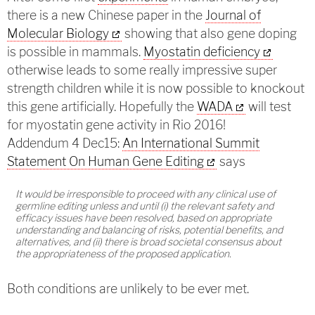
there is a new Chinese paper in the
Journal of
Molecular Biology
showing that also gene doping
is possible in mammals.
Myostatin deficiency
otherwise leads to some really impressive super
strength children while it is now possible to knockout
this gene artificially. Hopefully the
WADA
will test
for myostatin gene activity in Rio 2016!
Addendum 4 Dec15:
An International Summit
Statement On Human Gene Editing
says
It would be irresponsible to proceed with any clinical use of
germline editing unless and until (i) the relevant safety and
efficacy issues have been resolved, based on appropriate
understanding and balancing of risks, potential benefits, and
alternatives, and (ii) there is broad societal consensus about
the appropriateness of the proposed application.
Both conditions are unlikely to be ever met.