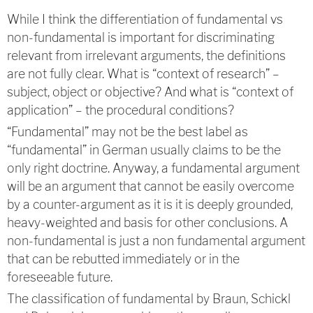
While I think the differentiation of fundamental vs
non-fundamental is important for discriminating
relevant from irrelevant arguments, the definitions
are not fully clear. What is “context of research” –
subject, object or objective? And what is “context of
application” – the procedural conditions?
“Fundamental” may not be the best label as
“fundamental” in German usually claims to be the
only right doctrine. Anyway, a fundamental argument
will be an argument that cannot be easily overcome
by a counter-argument as it is it is deeply grounded,
heavy-weighted and basis for other conclusions. A
non-fundamental is just a non fundamental argument
that can be rebutted immediately or in the
foreseeable future.
The classification of fundamental by Braun, Schickl