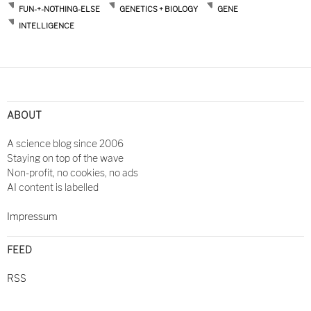
FUN-+-NOTHING-ELSE
GENETICS + BIOLOGY
GENE
INTELLIGENCE
ABOUT
A science blog since 2006
Staying on top of the wave
Non-profit, no cookies, no ads
AI content is labelled
Impressum
FEED
RSS