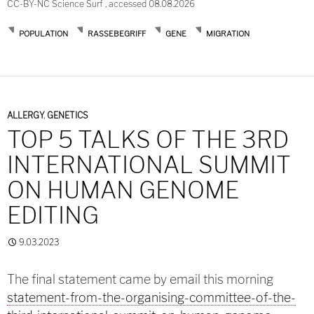
CC-BY-NC Science Surf , accessed 08.08.2026
POPULATION
RASSEBEGRIFF
GENE
MIGRATION
ALLERGY
,
GENETICS
TOP 5 TALKS OF THE 3RD
INTERNATIONAL SUMMIT
ON HUMAN GENOME
EDITING
9.03.2023
The final statement came by email this morning
statement-from-the-organising-committee-of-the-