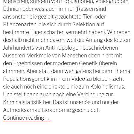
Menschen, sondern von Populationen, Volksgruppen,
Ethnien oder was auch immer (Rassen sind
ansonsten die gezielt gezüchtete Tier- oder
Pflanzenarten, die sich durch Selektion auf
bestimmte Eigenschaften vermehrt haben). Wir reden
deshalb nicht mehr davon, weil die Anfang des letzten
Jahrhunderts von Anthropologen beschriebenen
äusseren Merkmale von Menschen eben nicht mit
den Ergebnissen der modernen Genetik überein
stimmen. Aber statt dann wenigstens bei dem Thema
Populationsgenetik in ihrem Video zu bleiben, zieht
sie auch noch eine direkte Linie zum Kolonialismus.
Und stellt dann auch noch eine Verbindung zur
Kriminalstatistik her. Das ist unseriös und nur der
Aufmerksamkeitsökonomie geschuldet..
Die unangenehme Wahrheit des Mai 
Continue reading
→