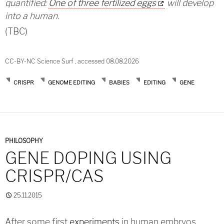
quantified:
One of three fertilized eggs
will develop
into a human.
(TBC)
CC-BY-NC Science Surf , accessed 08.08.2026
CRISPR
GENOME EDITING
BABIES
EDITING
GENE
PHILOSOPHY
GENE DOPING USING
CRISPR/CAS
25.11.2015
After some first
experiments
in human embryos,