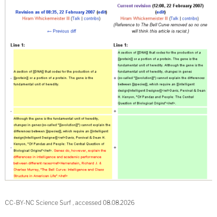
CC-BY-NC Science Surf , accessed 08.08.2026