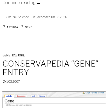
ORMDL3 – more inconsistencies in t
Continue reading
→
CC-BY-NC Science Surf , accessed 08.08.2026
ASTHMA
GENE
GENETICS
,
JOKE
CONSERVAPEDIA “GENE”
ENTRY
1.03.2007