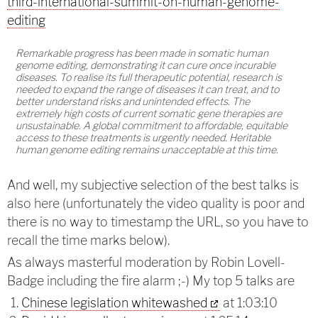
third-international-summit-on-human-genome-
editing
Remarkable progress has been made in somatic human
genome editing, demonstrating it can cure once incurable
diseases. To realise its full therapeutic potential, research is
needed to expand the range of diseases it can treat, and to
better understand risks and unintended effects. The
extremely high costs of current somatic gene therapies are
unsustainable. A global commitment to affordable, equitable
access to these treatments is urgently needed. Heritable
human genome editing remains unacceptable at this time.
And well, my subjective selection of the best talks is
also here (unfortunately the video quality is poor and
there is no way to timestamp the URL, so you have to
recall the time marks below).
As always masterful moderation by Robin Lovell-
Badge including the fire alarm ;-) My top 5 talks are
Chinese legislation whitewashed
at 1:03:10