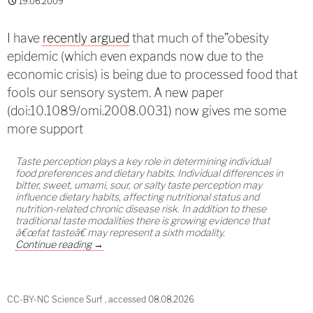
19.06.2009
I have
recently argued
that much of the”obesity
epidemic (which even expands now due to the
economic crisis) is being due to processed food that
fools our sensory system. A new paper
(doi:10.1089/omi.2008.0031) now gives me some
more support
Taste perception plays a key role in determining individual
food preferences and dietary habits. Individual differences in
bitter, sweet, umami, sour, or salty taste perception may
influence dietary habits, affecting nutritional status and
nutrition-related chronic disease risk. In addition to these
traditional taste modalities there is growing evidence that
â€œfat tasteâ€ may represent a sixth modality.
Fat receptor leading to obesity?
Continue reading
→
CC-BY-NC Science Surf , accessed 08.08.2026