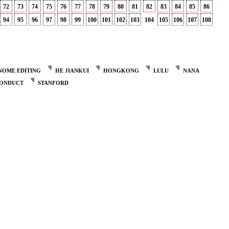
72
73
74
75
76
77
78
79
80
81
82
83
84
85
86
94
95
96
97
98
99
100
101
102
103
104
105
106
107
108
NOME EDITING
HE JIANKUI
HONGKONG
LULU
NANA
CONDUCT
STANFORD