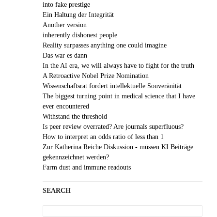
into fake prestige
Ein Haltung der Integrität
Another version
inherently dishonest people
Reality surpasses anything one could imagine
Das war es dann
In the AI era, we will always have to fight for the truth
A Retroactive Nobel Prize Nomination
Wissenschaftsrat fordert intellektuelle Souveränität
The biggest turning point in medical science that I have
ever encountered
Withstand the threshold
Is peer review overrated? Are journals superfluous?
How to interpret an odds ratio of less than 1
Zur Katherina Reiche Diskussion - müssen KI Beiträge
gekennzeichnet werden?
Farm dust and immune readouts
SEARCH
Search