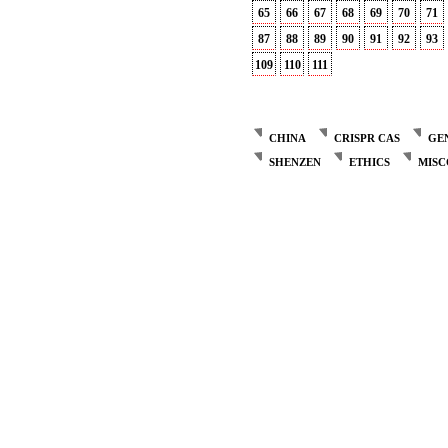
65
66
67
68
69
70
71
87
88
89
90
91
92
93
109
110
111
CHINA
CRISPR CAS
GE
SHENZEN
ETHICS
MIS
Post
navigation