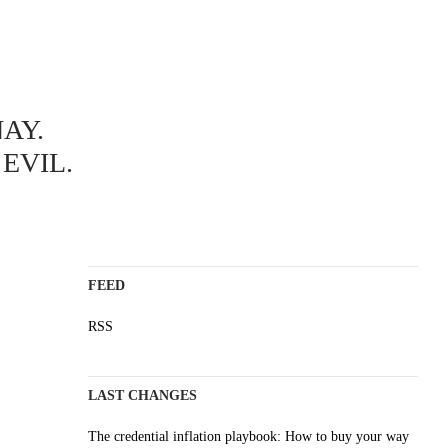
ABOUT
AY.
A science blog since 2006
Staying on top of the wave
EVIL.
Non-profit, no cookies, no ads
AI content is labelled
Impressum
FEED
RSS
LAST CHANGES
The credential inflation playbook: How to buy your way