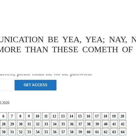
OPHY
,
THEOLOGY
ISCHE
ICATION BE YEA, YEA; NAY, N
VERSUCH
MORE THAN THESE COMETH OF 
 access, please email me for the password.
8.2026
6
7
8
9
10
11
12
13
14
15
16
17
18
19
20
28
29
30
31
32
33
34
35
36
37
38
39
40
41
42
50
51
52
53
54
55
56
57
58
59
60
61
62
63
64