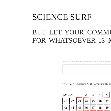
SCIENCE SURF
GENETICS
,
PASSWORD
,
PHILOS
DER CHINES
BUT LET YOUR COMMUN
MENSCHEN
FOR WHATSOEVER IS 
26.11.2018
This content has restricted
CC-BY-NC Science Surf , accessed 07.0
PAGES:
1
2
3
4
5
21
22
23
24
25
26
27
43
44
45
46
47
48
49