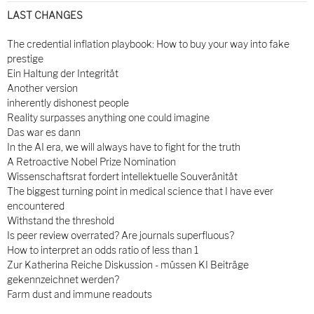
LAST CHANGES
The credential inflation playbook: How to buy your way into fake
prestige
Ein Haltung der Integrität
Another version
inherently dishonest people
Reality surpasses anything one could imagine
Das war es dann
In the AI era, we will always have to fight for the truth
A Retroactive Nobel Prize Nomination
Wissenschaftsrat fordert intellektuelle Souveränität
The biggest turning point in medical science that I have ever
encountered
Withstand the threshold
Is peer review overrated? Are journals superfluous?
How to interpret an odds ratio of less than 1
Zur Katherina Reiche Diskussion - müssen KI Beiträge
gekennzeichnet werden?
Farm dust and immune readouts