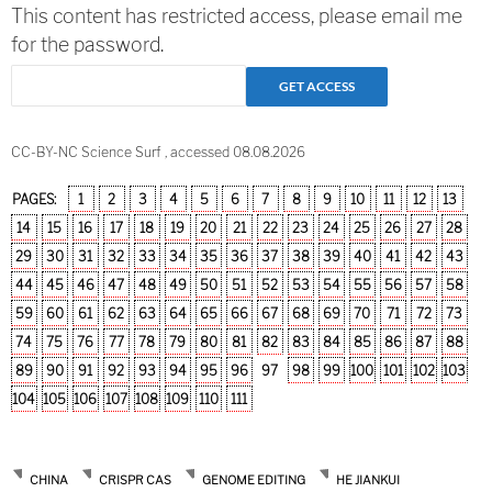
This content has restricted access, please email me
for the password.
CC-BY-NC Science Surf , accessed 08.08.2026
PAGES:
1
2
3
4
5
6
7
8
9
10
11
12
13
14
15
16
17
18
19
20
21
22
23
24
25
26
27
28
29
30
31
32
33
34
35
36
37
38
39
40
41
42
43
44
45
46
47
48
49
50
51
52
53
54
55
56
57
58
59
60
61
62
63
64
65
66
67
68
69
70
71
72
73
74
75
76
77
78
79
80
81
82
83
84
85
86
87
88
89
90
91
92
93
94
95
96
97
98
99
100
101
102
103
104
105
106
107
108
109
110
111
CHINA
CRISPR CAS
GENOME EDITING
HE JIANKUI