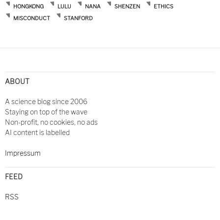
HONGKONG
LULU
NANA
SHENZEN
ETHICS
MISCONDUCT
STANFORD
Post
navigation
ABOUT
A science blog since 2006
Staying on top of the wave
Non-profit, no cookies, no ads
AI content is labelled
Impressum
FEED
RSS