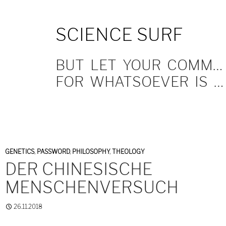
SKIP
SCIENCE SURF
TO
CONTENT
BUT LET YOUR COMMUNICATION BE YEA, YEA; NAY, NAY.
FOR WHATSOEVER IS MORE THAN THESE COMETH OF EVIL.
GENETICS
,
PASSWORD
,
PHILOSOPHY
,
THEOLOGY
DER CHINESISCHE
MENSCHENVERSUCH
26.11.2018