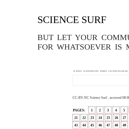
SCIENCE SURF
GENETICS
,
PASSWORD
,
PHILOS
DER CHINES
BUT LET YOUR COMMUN
MENSCHEN
FOR WHATSOEVER IS 
26.11.2018
This content has restricted
CC-BY-NC Science Surf , accessed 08.0
PAGES:
1
2
3
4
5
21
22
23
24
25
26
27
43
44
45
46
47
48
49