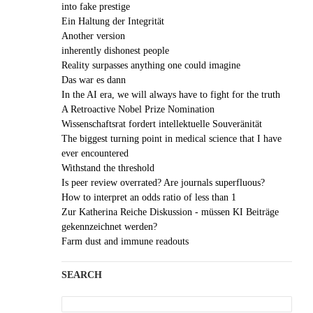
into fake prestige
Ein Haltung der Integrität
Another version
inherently dishonest people
Reality surpasses anything one could imagine
Das war es dann
In the AI era, we will always have to fight for the truth
A Retroactive Nobel Prize Nomination
Wissenschaftsrat fordert intellektuelle Souveränität
The biggest turning point in medical science that I have
ever encountered
Withstand the threshold
Is peer review overrated? Are journals superfluous?
How to interpret an odds ratio of less than 1
Zur Katherina Reiche Diskussion - müssen KI Beiträge
gekennzeichnet werden?
Farm dust and immune readouts
SEARCH
Search