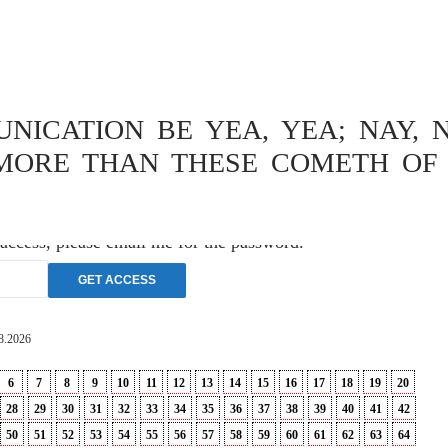
OPHY
,
THEOLOGY
ISCHE
ICATION BE YEA, YEA; NAY, N
VERSUCH
MORE THAN THESE COMETH OF 
 access, please email me for the password.
8.2026
6
7
8
9
10
11
12
13
14
15
16
17
18
19
20
28
29
30
31
32
33
34
35
36
37
38
39
40
41
42
50
51
52
53
54
55
56
57
58
59
60
61
62
63
64