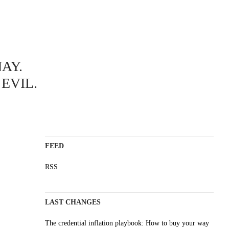
ABOUT
AY.
A science blog since 2006
Staying on top of the wave
EVIL.
Non-profit, no cookies, no ads
AI content is labelled
Impressum
FEED
RSS
LAST CHANGES
The credential inflation playbook: How to buy your way