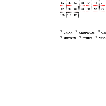
65
66
67
68
69
70
71
87
88
89
90
91
92
93
109
110
111
CHINA
CRISPR CAS
GE
SHENZEN
ETHICS
MIS
Post
navigation