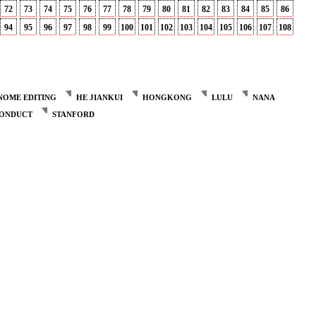
72
73
74
75
76
77
78
79
80
81
82
83
84
85
86
94
95
96
97
98
99
100
101
102
103
104
105
106
107
108
NOME EDITING
HE JIANKUI
HONGKONG
LULU
NANA
CONDUCT
STANFORD