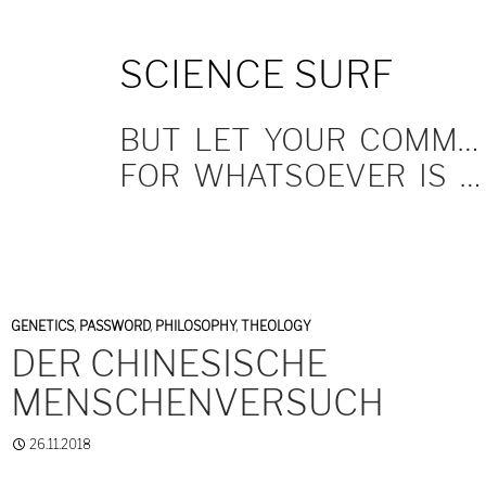
SKIP
SCIENCE SURF
TO
CONTENT
BUT LET YOUR COMMUNICATION BE YEA, YEA; NAY, NAY.
FOR WHATSOEVER IS MORE THAN THESE COMETH OF EVIL.
GENETICS
,
PASSWORD
,
PHILOSOPHY
,
THEOLOGY
DER CHINESISCHE
MENSCHENVERSUCH
26.11.2018