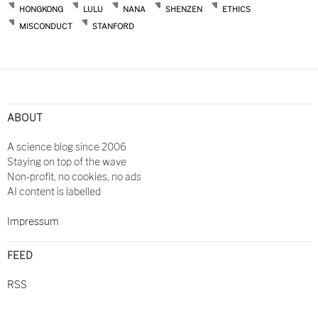
HONGKONG
LULU
NANA
SHENZEN
ETHICS
MISCONDUCT
STANFORD
Post
navigation
ABOUT
A science blog since 2006
Staying on top of the wave
Non-profit, no cookies, no ads
AI content is labelled
Impressum
FEED
RSS