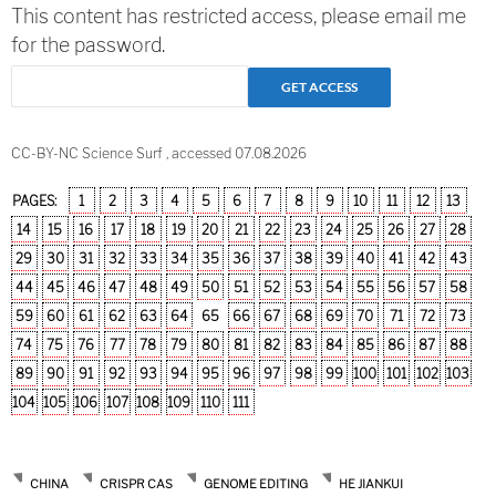
This content has restricted access, please email me
for the password.
CC-BY-NC Science Surf , accessed 07.08.2026
PAGES:
1
2
3
4
5
6
7
8
9
10
11
12
13
14
15
16
17
18
19
20
21
22
23
24
25
26
27
28
29
30
31
32
33
34
35
36
37
38
39
40
41
42
43
44
45
46
47
48
49
50
51
52
53
54
55
56
57
58
59
60
61
62
63
64
65
66
67
68
69
70
71
72
73
74
75
76
77
78
79
80
81
82
83
84
85
86
87
88
89
90
91
92
93
94
95
96
97
98
99
100
101
102
103
104
105
106
107
108
109
110
111
CHINA
CRISPR CAS
GENOME EDITING
HE JIANKUI