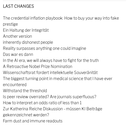
LAST CHANGES
The credential inflation playbook: How to buy your way into fake
prestige
Ein Haltung der Integrität
Another version
inherently dishonest people
Reality surpasses anything one could imagine
Das war es dann
In the AI era, we will always have to fight for the truth
A Retroactive Nobel Prize Nomination
Wissenschaftsrat fordert intellektuelle Souveränität
The biggest turning point in medical science that I have ever
encountered
Withstand the threshold
Is peer review overrated? Are journals superfluous?
How to interpret an odds ratio of less than 1
Zur Katherina Reiche Diskussion - müssen KI Beiträge
gekennzeichnet werden?
Farm dust and immune readouts