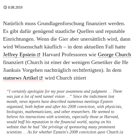
8.08.2019
Natürlich muss Grundlagenforschung finanziert werden.
Es gibt dafür genügend staatliche Quellen und reputable
Einrichtungen. Wenn die Gier aber unersättlich wird, dann
wird Wissenschaft käuflich – in dem aktuellen Fall hatte
Jeffrey Epstein
Harvard Professoren wie
George Church
finanziert (Church ist einer der wenigen Genetiker die He
Jiankuis Vorgehen nachträglich rechtfertigten). In dem
statnews Artikel
wird Church zitiert
“I certainly apologize for my poor awareness and judgment … There
was just a lot of nerd tunnel vision …” Since the indictment last
month, news reports have described numerous meetings Epstein
organized, both before and after his 2008 conviction, with physicists,
biologists, mathematicians, and other researchers. He seemed to
believe his interactions with scientists, especially those at Harvard,
would buff his reputation in the financial world, saying on his
website that he had "the privilege of sponsoring many prominent
scientists … As for whether Epstein's 2008 conviction gave Church (a