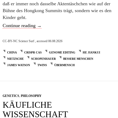
daß er immer noch dasselbe Aktentäschchen wie auf der
Bühne des Hongkong Summits trägt, sondern wie es den
Kinder geht.
Ein echter Coup
Continue reading
→
CC-BY-NC Science Surf , accessed 06.08.2026
CHINA
CRISPR CAS
GENOME EDITING
HE JIANKUI
NIETZSCHE
SCHOPENHAUER
BESSERE MENSCHEN
JAMES WATSON
TWINS
ÜBERMENSCH
GENETICS
,
PHILOSOPHY
KÄUFLICHE
WISSENSCHAFT