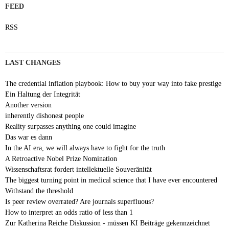
FEED
RSS
LAST CHANGES
The credential inflation playbook: How to buy your way into fake prestige
Ein Haltung der Integrität
Another version
inherently dishonest people
Reality surpasses anything one could imagine
Das war es dann
In the AI era, we will always have to fight for the truth
A Retroactive Nobel Prize Nomination
Wissenschaftsrat fordert intellektuelle Souveränität
The biggest turning point in medical science that I have ever encountered
Withstand the threshold
Is peer review overrated? Are journals superfluous?
How to interpret an odds ratio of less than 1
Zur Katherina Reiche Diskussion - müssen KI Beiträge gekennzeichnet