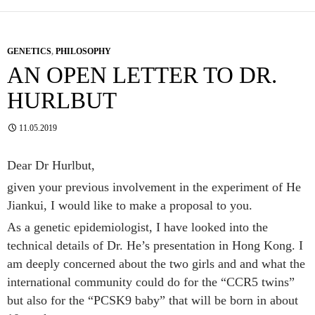
GENETICS
,
PHILOSOPHY
AN OPEN LETTER TO DR.
HURLBUT
11.05.2019
Dear Dr Hurlbut,
given your previous involvement in the experiment of He
Jiankui, I would like to make a proposal to you.
As a genetic epidemiologist, I have looked into the
technical details of Dr. He’s presentation in Hong Kong. I
am deeply concerned about the two girls and and what the
international community could do for the “CCR5 twins”
but also for the “PCSK9 baby” that will be born in about