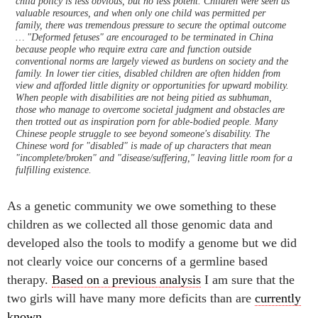
child policy is less obvious, but no less potent. Children were seen as
valuable resources, and when only one child was permitted per
family, there was tremendous pressure to secure the optimal outcome
… "Deformed fetuses" are encouraged to be terminated in China
because people who require extra care and function outside
conventional norms are largely viewed as burdens on society and the
family. In lower tier cities, disabled children are often hidden from
view and afforded little dignity or opportunities for upward mobility.
When people with disabilities are not being pitied as subhuman,
those who manage to overcome societal judgment and obstacles are
then trotted out as inspiration porn for able-bodied people. Many
Chinese people struggle to see beyond someone's disability. The
Chinese word for "disabled" is made of up characters that mean
"incomplete/broken" and "disease/suffering," leaving little room for a
fulfilling existence.
As a genetic community we owe something to these
children as we collected all those genomic data and
developed also the tools to modify a genome but we did
not clearly voice our concerns of a germline based
therapy.
Based on a previous analysis
I am sure that the
two girls will have many more deficits than are
currently
known
.