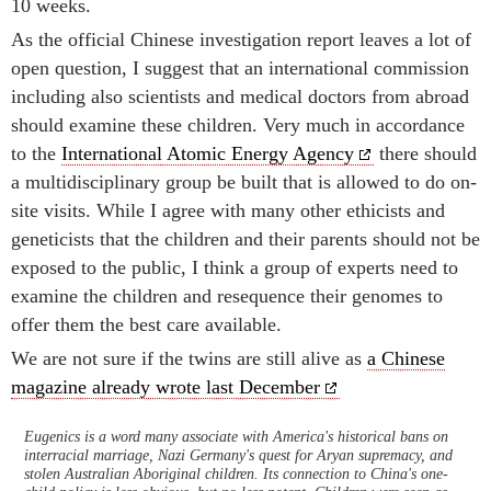
10 weeks.
As the official Chinese investigation report leaves a lot of
open question, I suggest that an international commission
including also scientists and medical doctors from abroad
should examine these children. Very much in accordance
to the
International Atomic Energy Agency
there should
a multidisciplinary group be built that is allowed to do on-
site visits. While I agree with many other ethicists and
geneticists that the children and their parents should not be
exposed to the public, I think a group of experts need to
examine the children and resequence their genomes to
offer them the best care available.
We are not sure if the twins are still alive as
a Chinese
magazine already wrote last December
Eugenics is a word many associate with America's historical bans on
interracial marriage, Nazi Germany's quest for Aryan supremacy, and
stolen Australian Aboriginal children. Its connection to China's one-