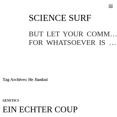
SKIP
SCIENCE SURF
TO
Pri
CONTENT
Me
BUT LET YOUR COMMUNICATION BE YEA, YEA; NAY, NA
FOR WHATSOEVER IS MORE THAN THESE COMETH OF EVIL.
Tag Archives: He Jiankui
GENETICS
EIN ECHTER COUP