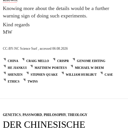
Knowing more about the details would be a further
warning sign of doing such experiments.
Kind regards
MW
CC-BY-NC Science Surf , accessed 06.08.2026
CHINA
CRAIG MELLO
CRISPR
GENOME EDITING
HE JIANKUI
MATTHEW PORTEUS
MICHAEL W DEEM
SHENZEN
STEPHEN QUAKE
WILLIAM HURLBUT
CASE
ETHICS
TWINS
GENETICS
,
PASSWORD
,
PHILOSOPHY
,
THEOLOGY
DER CHINESISCHE