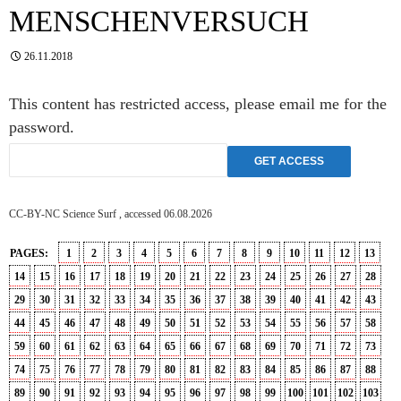
MENSCHENVERSUCH
26.11.2018
This content has restricted access, please email me for the
password.
CC-BY-NC Science Surf , accessed 06.08.2026
PAGES:
1
2
3
4
5
6
7
8
9
10
11
12
13
14
15
16
17
18
19
20
21
22
23
24
25
26
27
28
29
30
31
32
33
34
35
36
37
38
39
40
41
42
43
44
45
46
47
48
49
50
51
52
53
54
55
56
57
58
59
60
61
62
63
64
65
66
67
68
69
70
71
72
73
74
75
76
77
78
79
80
81
82
83
84
85
86
87
88
89
90
91
92
93
94
95
96
97
98
99
100
101
102
103