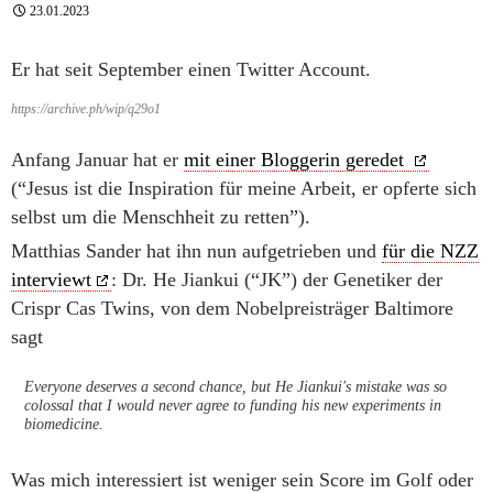
23.01.2023
Er hat seit September einen Twitter Account.
https://archive.ph/wip/q29o1
Anfang Januar hat er
mit einer Bloggerin geredet
(“Jesus ist die Inspiration für meine Arbeit, er opferte sich
selbst um die Menschheit zu retten”).
Matthias Sander hat ihn nun aufgetrieben und
für die NZZ
interviewt
: Dr. He Jiankui (“JK”) der Genetiker der
Crispr Cas Twins, von dem Nobelpreisträger Baltimore
sagt
Everyone deserves a second chance, but He Jiankui's mistake was so
colossal that I would never agree to funding his new experiments in
biomedicine.
Was mich interessiert ist weniger sein Score im Golf oder