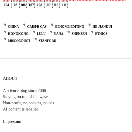
104
105
106
107
108
109
110
111
CHINA
CRISPR CAS
GENOME EDITING
HE JIANKUI
HONGKONG
LULU
NANA
SHENZEN
ETHICS
MISCONDUCT
STANFORD
ABOUT
A science blog since 2006
Staying on top of the wave
Non-profit, no cookies, no ads
AI content is labelled
Impressum