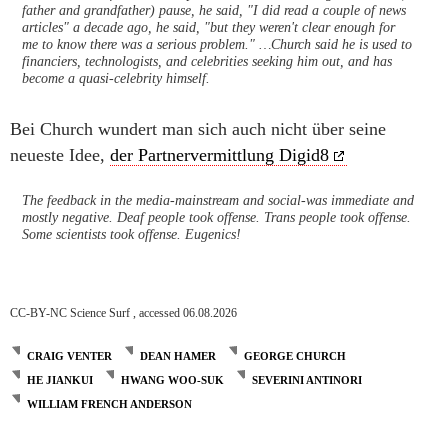
father and grandfather) pause, he said, "I did read a couple of news
articles" a decade ago, he said, "but they weren't clear enough for
me to know there was a serious problem." …Church said he is used to
financiers, technologists, and celebrities seeking him out, and has
become a quasi-celebrity himself.
Bei Church wundert man sich auch nicht über seine
neueste Idee,
der Partnervermittlung Digid8
The feedback in the media-mainstream and social-was immediate and
mostly negative. Deaf people took offense. Trans people took offense.
Some scientists took offense. Eugenics!
CC-BY-NC Science Surf , accessed 06.08.2026
CRAIG VENTER
DEAN HAMER
GEORGE CHURCH
HE JIANKUI
HWANG WOO-SUK
SEVERINI ANTINORI
WILLIAM FRENCH ANDERSON